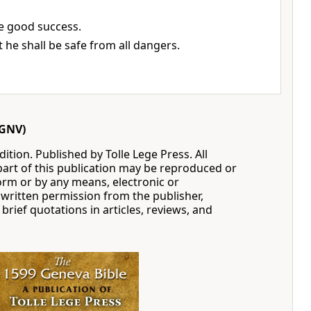
ve good success.
t he shall be safe from all dangers.
GNV)
ition. Published by Tolle Lege Press. All
part of this publication may be reproduced or
orm or by any means, electronic or
written permission from the publisher,
 brief quotations in articles, reviews, and