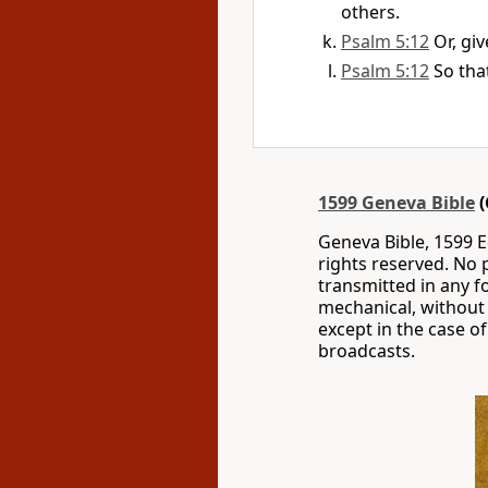
others.
Psalm 5:12
Or, gi
Psalm 5:12
So tha
1599 Geneva Bible
(
Geneva Bible, 1599 Ed
rights reserved. No 
transmitted in any f
mechanical, without 
except in the case of
broadcasts.