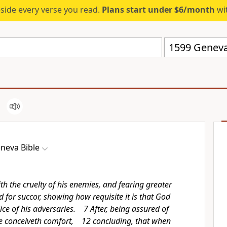
eside every verse you read.
Plans start under $6/month
wit
1599 Geneva
neva Bible
h the cruelty of his enemies, and fearing greater
d for succor, showing how requisite it is that God
ce of his adversaries. 7 After, being assured of
e conceiveth comfort, 12 concluding, that when