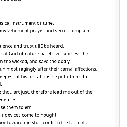
usical instrument or tune.
, my vehement prayer, and secret complaint
ience and trust till I be heard.
that God of nature hateth wickedness, he
 the wicked, and save the godly.
un most ragingly after their carnal affections.
eepest of his tentations he putteth his full
.
 thou art just, therefore lead me out of the
enemies.
use them to err.
eir devices come to nought.
vor toward me shall confirm the faith of all