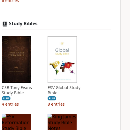
6
entries
Study Bibles
CSB Tony Evans
ESV Global Study
Study Bible
Bible
PLUS
PLUS
4
entries
8
entries