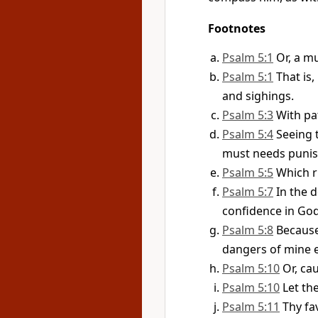
Footnotes
Psalm 5:1
Or, a m
Psalm 5:1
That is
and sighings.
Psalm 5:3
With pat
Psalm 5:4
Seeing 
must needs punish
Psalm 5:5
Which r
Psalm 5:7
In the d
confidence in God
Psalm 5:8
Because
dangers of mine 
Psalm 5:10
Or, ca
Psalm 5:10
Let th
Psalm 5:11
Thy fa