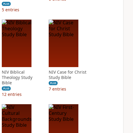
PLUS
5
entries
NIV Biblical
NIV Case for Christ
Theology Study
Study Bible
Bible
PLUS
7
entries
PLUS
12
entries