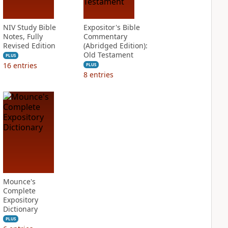
NIV Study Bible
Expositor's Bible
Notes, Fully
Commentary
Revised Edition
(Abridged Edition):
Old Testament
PLUS
16
entries
PLUS
8
entries
Mounce's
Complete
Expository
Dictionary
PLUS