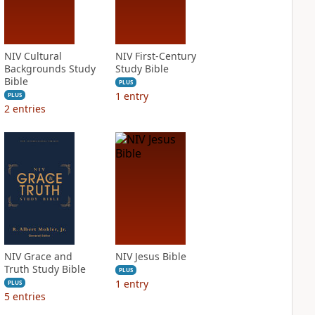
NIV Cultural
NIV First-Century
Backgrounds Study
Study Bible
Bible
PLUS
1
entry
PLUS
2
entries
NIV Grace and
NIV Jesus Bible
Truth Study Bible
PLUS
1
entry
PLUS
5
entries