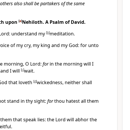
 others also shall be partakers of the same
eth upon
[
a
]
Nehiloth. A Psalm of David.
Lord: understand my
[
b
]
meditation.
oice of my cry, my king and my God: for unto
he morning, O Lord:
for
in the morning will I
and I will
[
c
]
wait.
 God that loveth
[
d
]
wickedness, neither shall
not stand in thy sight:
for
thou hatest all them
them that speak lies: the Lord will abhor the
itful.