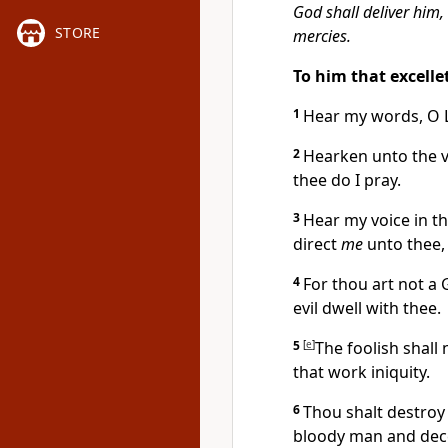
God shall deliver him,
STORE
mercies.
To him that excell
1
Hear my words, O 
2
Hearken unto the v
thee do I pray.
3
Hear my voice in t
direct
me
unto thee, 
4
For thou art not a
evil dwell with thee.
5
[
e
]
The foolish shall 
that work iniquity.
6
Thou shalt destroy 
bloody man and dece