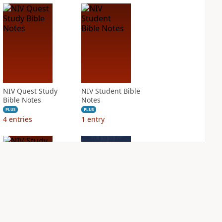
NIV Quest Study
NIV Student Bible
Bible Notes
Notes
PLUS
PLUS
4
entries
1
entry