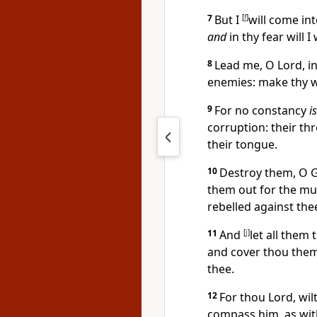
7
But I
[
f
]
will come in
and
in thy fear will 
8
Lead me, O Lord, i
enemies: make thy w
9
For no constancy
is
corruption: their
th
their tongue.
10
Destroy them, O 
them out for the mul
rebelled against the
11
And
[
j
]
let all them 
and cover thou them:
thee.
12
For thou Lord, wil
compass him, as with