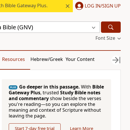
h Bible Gateway Plus.
LOG IN/SIGN UP
 Bible (GNV)
Font Size
Resources
Hebrew/Greek
Your Content
Go deeper in this passage.
With
Bible
PLUS
Gateway Plus
, trusted
Study Bible notes
and commentary
show beside the verses
you're reading—so you can explore the
meaning and context of Scripture without
leaving the page.
Start 7-day free trial
Learn More