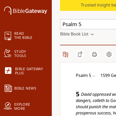
Trusted insight b
READ
Bible Book List
THE BIBLE
STUDY
TOOLS
BIBLE GATEWAY
PLUS
Psalm 5
1599 Ge
BIBLE NEWS
5
David oppressed wit
dangers, calleth to Go
EXPLORE
should punish the mali
MORE
prosperous success, h