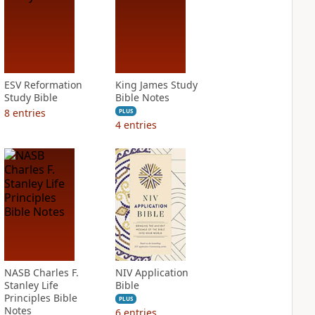
ESV Reformation
King James Study
Study Bible
Bible Notes
8
entries
PLUS
4
entries
NASB Charles F.
NIV Application
Stanley Life
Bible
Principles Bible
PLUS
Notes
6
entries