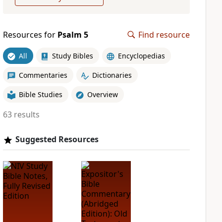
Resources for
Psalm 5
Find resource
All
Study Bibles
Encyclopedias
Commentaries
Dictionaries
Bible Studies
Overview
63 results
Suggested Resources