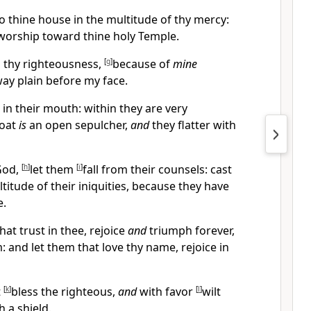
to thine house in the multitude of thy mercy:
I worship toward thine holy Temple.
n thy righteousness,
[
g
]
because of
mine
ay plain before my face.
in their mouth: within they are very
roat
is
an open sepulcher,
and
they flatter with
God,
[
h
]
let them
[
i
]
fall from their counsels: cast
titude of their iniquities, because they have
e.
that trust in thee, rejoice
and
triumph forever,
 and let them that love thy name, rejoice in
t
[
k
]
bless the righteous,
and
with favor
[
l
]
wilt
 a shield.