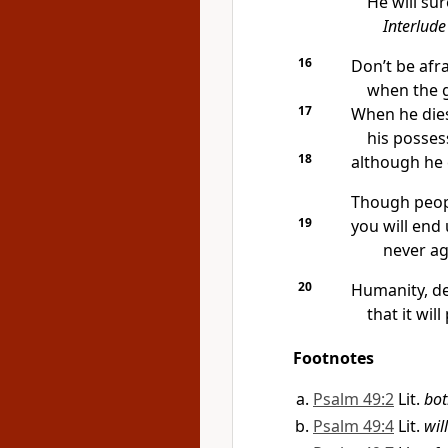
He will sur
Interlude
16
Don’t be afr
when the g
17
When he dies,
his posses
18
although he c
Though peopl
19
you will end 
never aga
20
Humanity, de
that it will
Footnotes
Psalm 49:2
Lit.
bot
Psalm 49:4
Lit.
wil