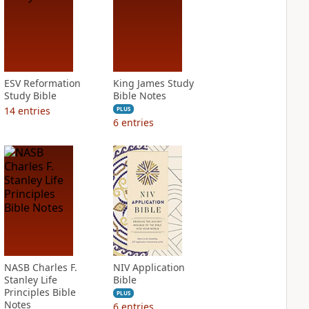
ESV Reformation
King James Study
Study Bible
Bible Notes
14
entries
PLUS
6
entries
NASB Charles F.
NIV Application
Stanley Life
Bible
Principles Bible
PLUS
Notes
6
entries