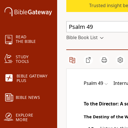
Trusted insight b
READ
Bible Book List
THE BIBLE
STUDY
TOOLS
BIBLE GATEWAY
PLUS
Psalm 49
Intern
BIBLE NEWS
To the Director: A 
EXPLORE
The Destiny of the 
MORE