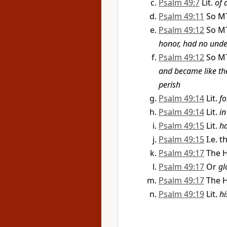
Psalm 49:7
Lit.
of 
Psalm 49:11
So M
Psalm 49:12
So M
honor, had no unde
Psalm 49:12
So M
and became like t
perish
Psalm 49:14
Lit.
fo
Psalm 49:14
Lit.
in
Psalm 49:15
Lit.
h
Psalm 49:15
I.e. 
Psalm 49:17
The H
Psalm 49:17
Or
gl
Psalm 49:17
The H
Psalm 49:19
Lit.
hi