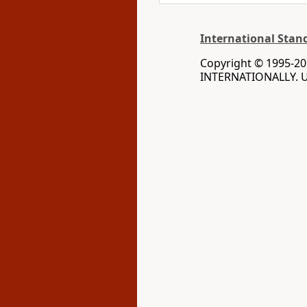
International Stan
Copyright © 1995-20
INTERNATIONALLY. Us