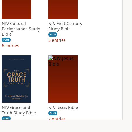
NIV Cultural
NIV First-Century
Backgrounds Study
Study Bible
Bible
PLUS
5
entries
PLUS
6
entries
NIV Grace and
NIV Jesus Bible
Truth Study Bible
PLUS
2
entries
PLUS
4
entries