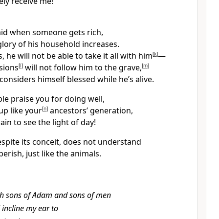
ely receive me!
aid when someone gets rich,
lory of his household increases.
 he will not be able to take it all with him
[
k
]
—
sions
[
l
]
will not follow him to the grave,
[
m
]
onsiders himself blessed while he’s alive.
e praise you for doing well,
up like your
[
n
]
ancestors’ generation,
in to see the light of day!
spite its conceit, does not understand
 perish, just like the animals.
h sons of Adam and sons of men
l incline my ear to