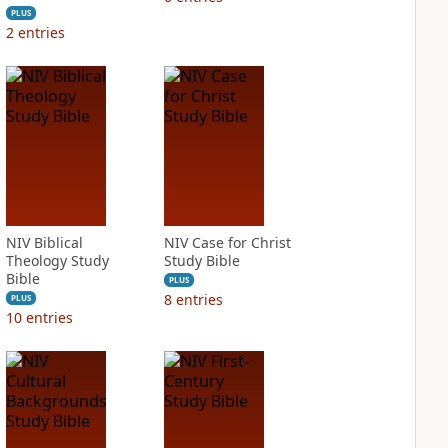
PLUS
2
entries
NIV Biblical
NIV Case for Christ
Theology Study
Study Bible
Bible
PLUS
8
entries
PLUS
10
entries