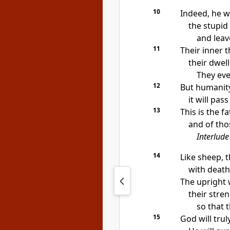
10
Indeed, he wi
the stupid
and leav
11
Their inner 
their dwel
They eve
12
But humanity 
it will pas
13
This is the f
and of tho
Interlude
14
Like sheep, t
with death
The upright 
their stren
so that 
15
God will tru