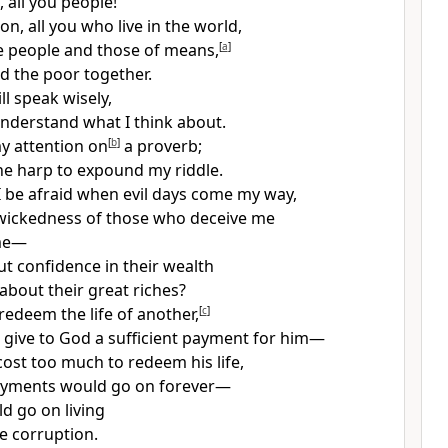
, all you people!
on, all you who live in the world,
 people and those of means,
[
a
]
nd the poor together.
l speak wisely,
 understand what I think about.
my attention on
[
b
]
a proverb;
 the harp to expound my riddle.
 be afraid when evil days come my way,
wickedness of those who deceive me
me—
t confidence in their wealth
about their great riches?
edeem the life of another,
[
c
]
 give to God a sufficient payment for him—
cost too much to redeem his life,
ayments would go on forever—
d go on living
e corruption.