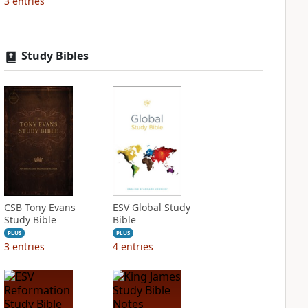
3
entries
Study Bibles
CSB Tony Evans
ESV Global Study
Study Bible
Bible
PLUS
PLUS
3
entries
4
entries