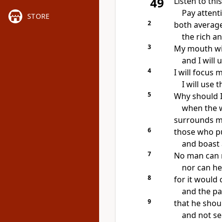
49
Listen to this
Pay attenti
STORE
2
both average
the rich a
3
My mouth wil
and I will
4
I will focus 
I will use
5
Why should I
when the 
surrounds 
6
those who pu
and boast 
7
No man can r
nor can he
8
for it would 
and the p
9
that he shoul
and not se