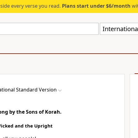
eside every verse you read.
Plans start under $6/month
wit
Internationa
ational Standard Version
song by the Sons of Korah.
Wicked and the Upright