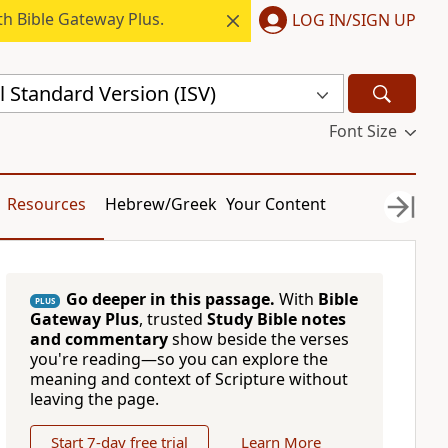
h Bible Gateway Plus.
LOG IN/SIGN UP
l Standard Version (ISV)
Font Size
Resources
Hebrew/Greek
Your Content
Go deeper in this passage.
With
Bible
PLUS
Gateway Plus
, trusted
Study Bible notes
and commentary
show beside the verses
you're reading—so you can explore the
meaning and context of Scripture without
leaving the page.
Start 7-day free trial
Learn More