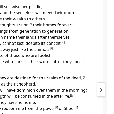
ll see wise people die;
 and the senseless will meet their doom
e their wealth to others.
thoughts are on
[
d
]
their homes forever;
lings from generation to generation.
n name their lands after themselves.
cannot last, despite its conceit;
[
e
]
s away just like the animals.
[
f
]
ate of those who are foolish
se who correct their words after they speak.
hey are destined for the realm of the dead,
[
g
]
 as their shepherd.
will have dominion over them in the morning;
gth will be consumed in the afterlife,
[
h
]
they have no home.
ly redeem me from the power
[
i
]
of Sheol.
[
j
]