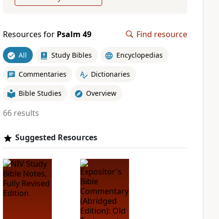
Resources for
Psalm 49
Find resource
All
Study Bibles
Encyclopedias
Commentaries
Dictionaries
Bible Studies
Overview
66 results
Suggested Resources