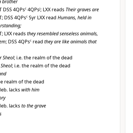
a brother
T DSS 4QPs
c
4QPs
j
; LXX reads
Their graves are
T; DSS 4QPs
c
Syr LXX read
Humans, held in
rstanding;
T; LXX reads
they resembled senseless animals,
hem
; DSS 4QPs
c
read
they are like animals that
r Sheol
; i.e. the realm of the dead
 Sheol
; i.e. the realm of the dead
and
the realm of the dead
eb. lacks
with him
ory
eb. lacks
to the grave
s