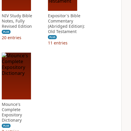
NIV Study Bible
Expositor's Bible
Notes, Fully
Commentary
Revised Edition
(Abridged Edition):
Old Testament
PLUS
20
entries
PLUS
11
entries
Mounce's
Complete
Expository
Dictionary
PLUS