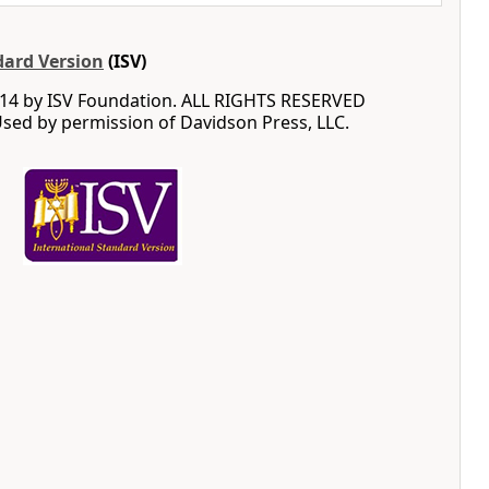
dard Version
(ISV)
14 by ISV Foundation. ALL RIGHTS RESERVED
ed by permission of Davidson Press, LLC.