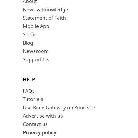
About
News & Knowledge
Statement of Faith
Mobile App
Store
Blog
Newsroom
Support Us
HELP
FAQs
Tutorials
Use Bible Gateway on Your Site
Advertise with us
Contact us
Privacy policy