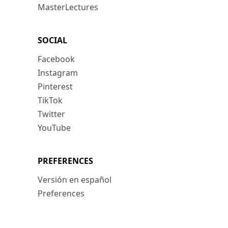
MasterLectures
SOCIAL
Facebook
Instagram
Pinterest
TikTok
Twitter
YouTube
PREFERENCES
Versión en español
Preferences