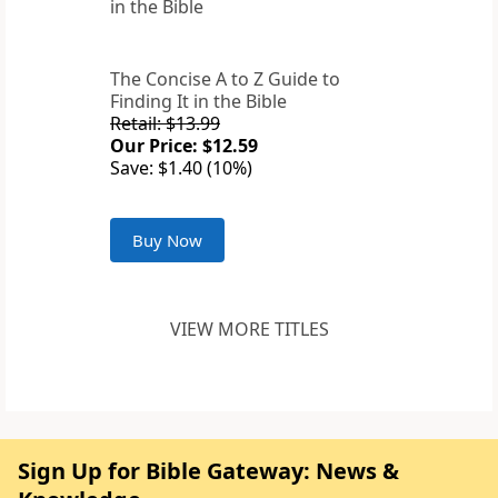
The Concise A to Z Guide to
Finding It in the Bible
Retail: $13.99
Our Price: $12.59
Save: $1.40 (10%)
Buy Now
VIEW MORE TITLES
Sign Up for Bible Gateway: News &