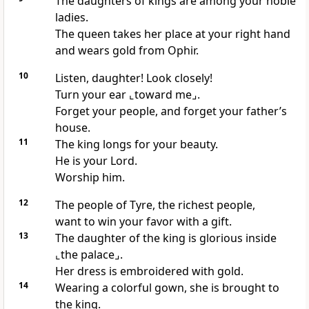
The daughters of kings are among your noble
ladies.
The queen takes her place at your right hand
and wears gold from Ophir.
10
Listen, daughter! Look closely!
Turn your ear
⌞toward me⌟
.
Forget your people, and forget your father’s
house.
11
The king longs for your beauty.
He is your Lord.
Worship him.
12
The people of Tyre, the richest people,
want to win your favor with a gift.
13
The daughter of the king is glorious inside
⌞the palace⌟
.
Her dress is embroidered with gold.
14
Wearing a colorful gown, she is brought to
the king.