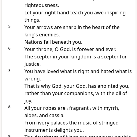
righteousness.
Let your right hand teach you awe-inspiring
things.
5
Your arrows are sharp in the heart of the
king’s enemies.
Nations fall beneath you.
6
Your throne, O God, is forever and ever.
The scepter in your kingdom is a scepter for
justice.
7
You have loved what is right and hated what is
wrong.
That is why God, your God, has anointed you,
rather than your companions, with the oil of
joy.
8
All your robes are
⌞fragrant⌟
with myrrh,
aloes, and cassia.
From ivory palaces the music of stringed
instruments delights you.
9