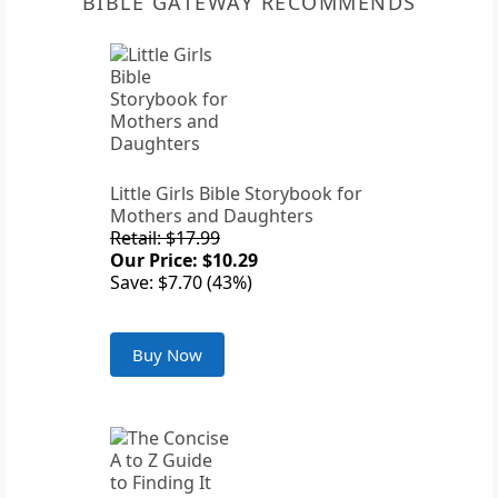
BIBLE GATEWAY RECOMMENDS
Little Girls Bible Storybook for
Mothers and Daughters
Retail: $17.99
Our Price: $10.29
Save: $7.70 (43%)
Buy Now