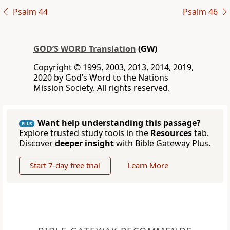
Psalm 44
Psalm 46
GOD’S WORD Translation
(GW)
Copyright © 1995, 2003, 2013, 2014, 2019,
2020 by God’s Word to the Nations
Mission Society. All rights reserved.
Want help understanding this passage?
PLUS
Explore trusted study tools in the
Resources
tab.
Discover
deeper insight
with Bible Gateway Plus.
Start 7-day free trial
Learn More