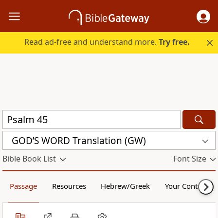
Read ad-free and understand more.
Try free.
GOD’S WORD Translation (GW)
Bible Book List
Font Size
Passage
Resources
Hebrew/Greek
Your Content