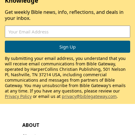
Knowledge
Get weekly Bible news, info, reflections, and deals in
your inbox.
By submitting your email address, you understand that you
will receive email communications from Bible Gateway,
operated by HarperCollins Christian Publishing, 501 Nelson
Pl, Nashville, TN 37214 USA, including commercial
communications and messages from partners of Bible
Gateway. You may unsubscribe from Bible Gateway’s emails
at any time. If you have any questions, please review our
Privacy Policy
or email us at
privacy@biblegateway.com
.
ABOUT