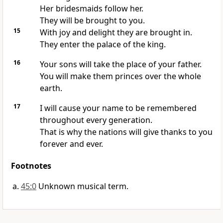
Her bridesmaids follow her.
They will be brought to you.
15
With joy and delight they are brought in.
They enter the palace of the king.
16
Your sons will take the place of your father.
You will make them princes over the whole
earth.
17
I will cause your name to be remembered
throughout every generation.
That is why the nations will give thanks to you
forever and ever.
Footnotes
45:0
Unknown musical term.