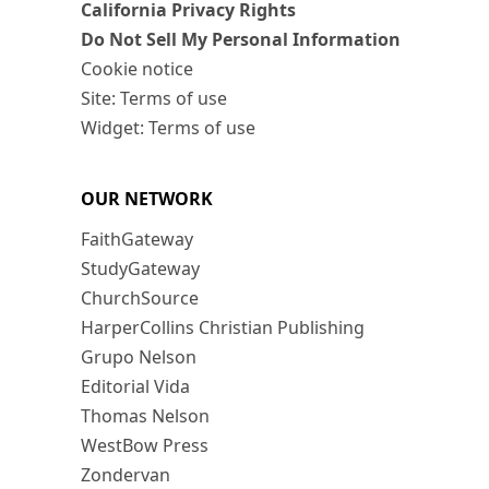
California Privacy Rights
Do Not Sell My Personal Information
Cookie notice
Site: Terms of use
Widget: Terms of use
OUR NETWORK
FaithGateway
StudyGateway
ChurchSource
HarperCollins Christian Publishing
Grupo Nelson
Editorial Vida
Thomas Nelson
WestBow Press
Zondervan