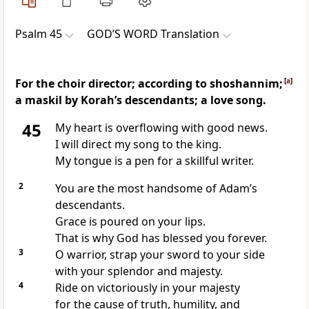
Psalm 45
GOD’S WORD Translation
For the choir director; according to shoshannim;
[
a
]
a maskil by Korah’s descendants; a love song.
45
My heart is overflowing with good news.
I will direct my song to the king.
My tongue is a pen for a skillful writer.
2
You are the most handsome of Adam’s
descendants.
Grace is poured on your lips.
That is why God has blessed you forever.
3
O warrior, strap your sword to your side
with your splendor and majesty.
4
Ride on victoriously in your majesty
for the cause of truth, humility, and