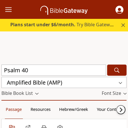
Plans start under $6/month.
Try Bible Gateway Plus.
Amplified Bible (AMP)
Bible Book List
Font Size
Passage
Resources
Hebrew/Greek
Your Content