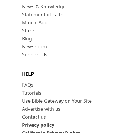
News & Knowledge
Statement of Faith
Mobile App
Store
Blog
Newsroom
Support Us
HELP
FAQs
Tutorials
Use Bible Gateway on Your Site
Advertise with us
Contact us
Privacy policy