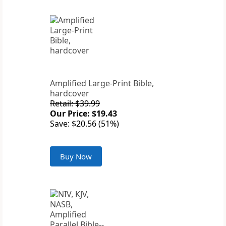
Amplified Large-Print Bible,
hardcover
Retail: $39.99
Our Price: $19.43
Save: $20.56 (51%)
Buy Now