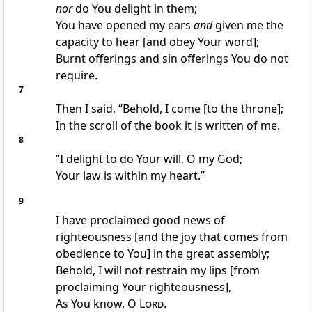
nor
do You delight in them;
You have opened my ears
and
given me the
capacity to hear [and obey Your word];
Burnt offerings and sin offerings You do not
require.
7
Then I said, “Behold, I come [to the throne];
In the scroll of the book it is written of me.
8
“I delight to do Your will, O my God;
Your law is within my heart.”
9
I have proclaimed good news of
righteousness [and the joy that comes from
obedience to You] in the great assembly;
Behold, I will not restrain my lips [from
proclaiming Your righteousness],
As You know, O
Lord
.