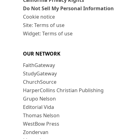
California Privacy Rights
Do Not Sell My Personal Information
Cookie notice
Site: Terms of use
Widget: Terms of use
OUR NETWORK
FaithGateway
StudyGateway
ChurchSource
HarperCollins Christian Publishing
Grupo Nelson
Editorial Vida
Thomas Nelson
WestBow Press
Zondervan