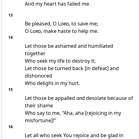
And my heart has failed me.
13
Be pleased, O
Lord
, to save me;
O
Lord
, make haste to help me.
14
Let those be ashamed and humiliated
together
Who seek my life to destroy it;
Let those be turned back [in defeat] and
dishonored
Who delight in my hurt.
15
Let those be appalled
and
desolate because of
their shame
Who say to me, “Aha, aha [rejoicing in my
misfortune]!”
16
Let all who seek You rejoice and be glad in