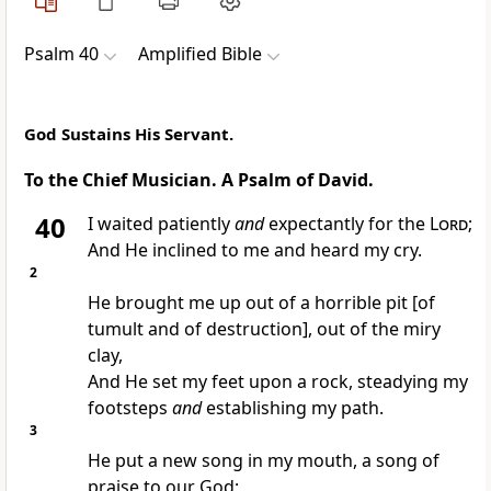
Psalm 40
Amplified Bible
God Sustains His Servant.
To the Chief Musician. A Psalm of David.
40
I waited patiently
and
expectantly for the
Lord
;
And He inclined to me and heard my cry.
2
He brought me up out of a horrible pit [of
tumult and of destruction], out of the miry
clay,
And He set my feet upon a rock, steadying my
footsteps
and
establishing my path.
3
He put a new song in my mouth, a song of
praise to our God;