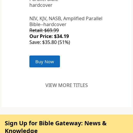
NIV, KJV, NASB, Amplified Parallel
Bible--hardcover
Retail: $69.99
Our Price: $34.19
Save: $35.80 (51%)
Buy Now
VIEW MORE TITLES
Sign Up for Bible Gateway: News &
Knowledge