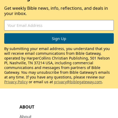
Get weekly Bible news, info, reflections, and deals in
your inbox.
By submitting your email address, you understand that you
will receive email communications from Bible Gateway,
operated by HarperCollins Christian Publishing, 501 Nelson
Pl, Nashville, TN 37214 USA, including commercial
communications and messages from partners of Bible
Gateway. You may unsubscribe from Bible Gateway’s emails
at any time. If you have any questions, please review our
Privacy Policy
or email us at
privacy@biblegateway.com
.
ABOUT
About