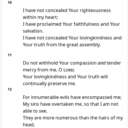
10
I have not concealed Your righteousness
within my heart;
I have proclaimed Your faithfulness and Your
salvation.
I have not concealed Your lovingkindness and
Your truth from the great assembly.
11
Do not withhold Your compassion
and
tender
mercy from me, O
Lord
;
Your lovingkindness and Your truth will
continually preserve me.
12
For innumerable evils have encompassed me;
My sins have overtaken me, so that I am not
able to see.
They are more numerous than the hairs of my
head,