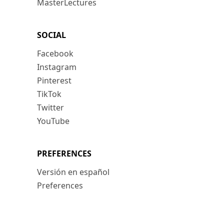
MasterLectures
SOCIAL
Facebook
Instagram
Pinterest
TikTok
Twitter
YouTube
PREFERENCES
Versión en español
Preferences