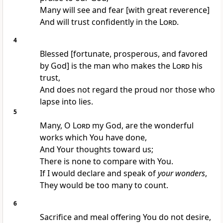
Many will see and fear [with great reverence]
And will trust confidently in the
Lord
.
4
Blessed [fortunate, prosperous, and favored
by God] is the man who makes the
Lord
his
trust,
And does not regard the proud nor those who
lapse into lies.
5
Many, O
Lord
my God, are the wonderful
works which You have done,
And Your thoughts toward us;
There is none to compare with You.
If I would declare and speak of
your wonders
,
They would be too many to count.
6
Sacrifice and meal offering You do not desire,