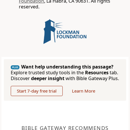
Foundation
, La Habra, CA 90631. All rights
reserved.
Want help understanding this passage?
PLUS
Explore trusted study tools in the
Resources
tab.
Discover
deeper insight
with Bible Gateway Plus.
Start 7-day free trial
Learn More
BIBLE GATEWAY RECOMMENDS