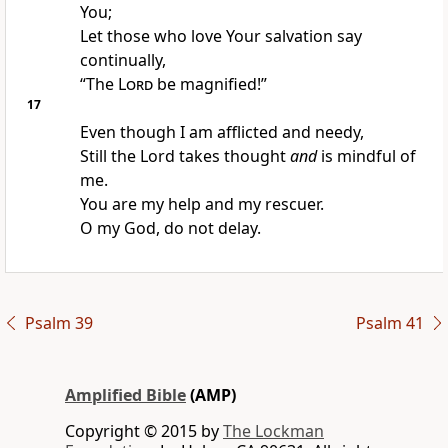
You;
Let those who love Your salvation say
continually,
“The
Lord
be magnified!”
17
Even though I am afflicted and needy,
Still the Lord takes thought
and
is mindful of
me.
You are my help and my rescuer.
O my God, do not delay.
Psalm 39
Psalm 41
Amplified Bible
(AMP)
Copyright © 2015 by
The Lockman