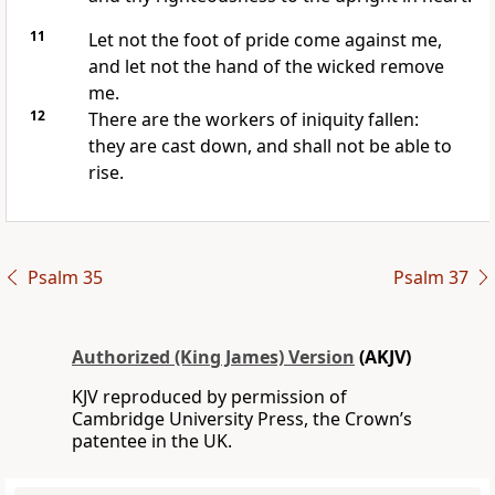
11
Let not the foot of pride come against me,
and let not the hand of the wicked remove
me.
12
There are the workers of iniquity fallen:
they are cast down, and shall not be able to
rise.
Psalm 35
Psalm 37
Authorized (King James) Version
(AKJV)
KJV reproduced by permission of
Cambridge University Press, the Crown’s
patentee in the UK.