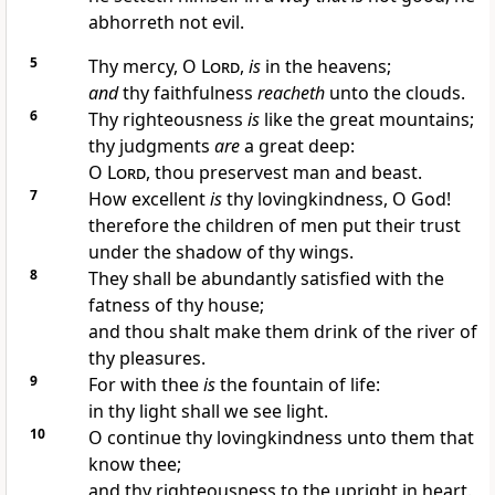
abhorreth not evil.
5
Thy mercy, O
Lord
,
is
in the heavens;
and
thy faithfulness
reacheth
unto the clouds.
6
Thy righteousness
is
like the great mountains;
thy judgments
are
a great deep:
O
Lord
, thou preservest man and beast.
7
How excellent
is
thy lovingkindness, O God!
therefore the children of men put their trust
under the shadow of thy wings.
8
They shall be abundantly satisfied with the
fatness of thy house;
and thou shalt make them drink of the river of
thy pleasures.
9
For with thee
is
the fountain of life:
in thy light shall we see light.
10
O continue thy lovingkindness unto them that
know thee;
and thy righteousness to the upright in heart.