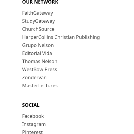
OUR NETWORK
FaithGateway
StudyGateway
ChurchSource
HarperCollins Christian Publishing
Grupo Nelson
Editorial Vida
Thomas Nelson
WestBow Press
Zondervan
MasterLectures
SOCIAL
Facebook
Instagram
Pinterest