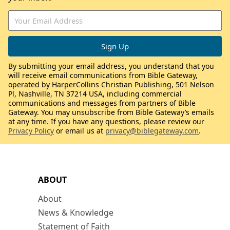
By submitting your email address, you understand that you
will receive email communications from Bible Gateway,
operated by HarperCollins Christian Publishing, 501 Nelson
Pl, Nashville, TN 37214 USA, including commercial
communications and messages from partners of Bible
Gateway. You may unsubscribe from Bible Gateway’s emails
at any time. If you have any questions, please review our
Privacy Policy
or email us at
privacy@biblegateway.com
.
ABOUT
About
News & Knowledge
Statement of Faith