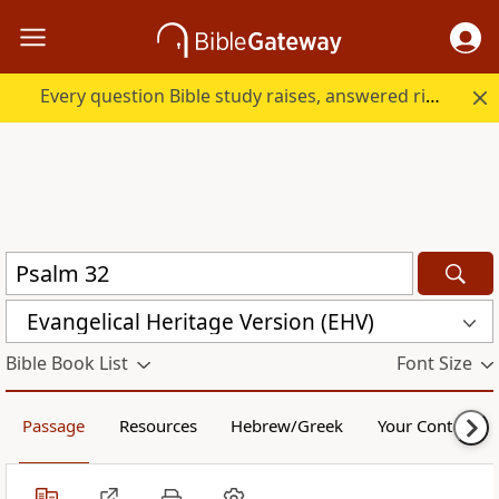
Every question Bible study raises, answered right here.
Evangelical Heritage Version (EHV)
Bible Book List
Font Size
Passage
Resources
Hebrew/Greek
Your Content