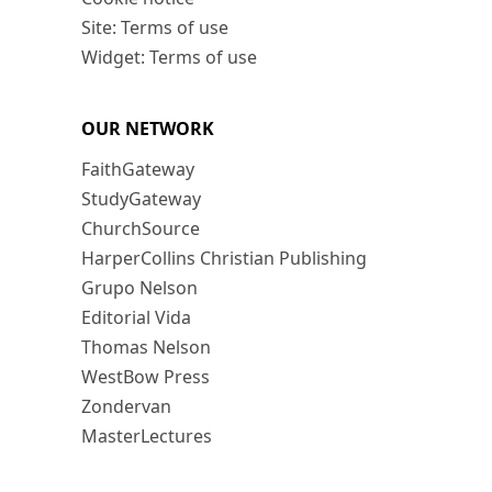
Site: Terms of use
Widget: Terms of use
OUR NETWORK
FaithGateway
StudyGateway
ChurchSource
HarperCollins Christian Publishing
Grupo Nelson
Editorial Vida
Thomas Nelson
WestBow Press
Zondervan
MasterLectures