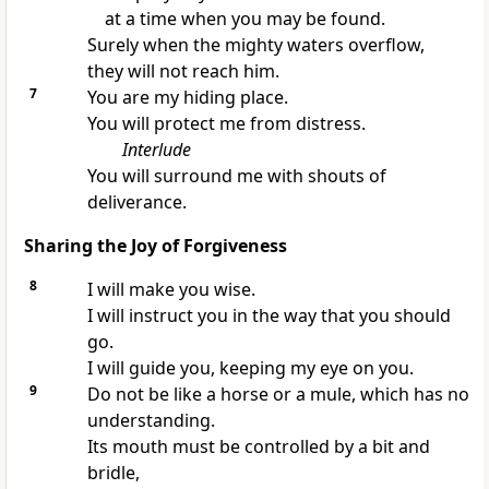
at a time when you may be found.
Surely when the mighty waters overflow,
they will not reach him.
7
You are my hiding place.
You will protect me from distress.
Interlude
You will surround me with shouts of
deliverance.
Sharing the Joy of Forgiveness
8
I will make you wise.
I will instruct you in the way that you should
go.
I will guide you, keeping my eye on you.
9
Do not be like a horse or a mule, which has no
understanding.
Its mouth must be controlled by a bit and
bridle,