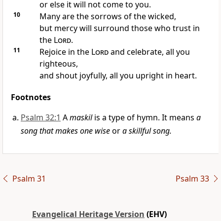
or else it will not come to you.
10
Many are the sorrows of the wicked,
but mercy will surround those who trust in
the
Lord
.
11
Rejoice in the
Lord
and celebrate, all you
righteous,
and shout joyfully, all you upright in heart.
Footnotes
Psalm 32:1
A
maskil
is a type of hymn. It means
a
song that makes one wise
or
a skillful song.
Psalm 31
Psalm 33
Evangelical Heritage Version
(EHV)