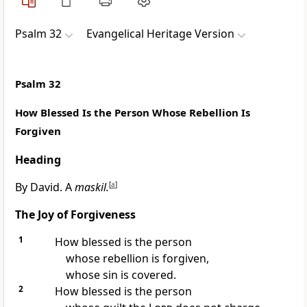
Psalm 32
Evangelical Heritage Version
Psalm 32
How Blessed Is the Person Whose Rebellion Is
Forgiven
Heading
By David. A
maskil.
[
a
]
The Joy of Forgiveness
1
How blessed is the person
whose rebellion is forgiven,
whose sin is covered.
2
How blessed is the person