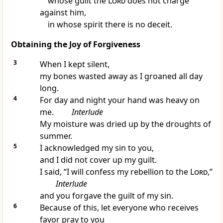
whose guilt the
Lord
does not charge
against him,
in whose spirit there is no deceit.
Obtaining the Joy of Forgiveness
3
When I kept silent,
my bones wasted away as I groaned all day
long.
4
For day and night your hand was heavy on
me.
Interlude
My moisture was dried up by the droughts of
summer.
5
I acknowledged my sin to you,
and I did not cover up my guilt.
I said, “I will confess my rebellion to the
Lord
,”
Interlude
and you forgave the guilt of my sin.
6
Because of this, let everyone who receives
favor pray to you