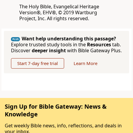
The Holy Bible, Evangelical Heritage
Version®, EHV®, © 2019 Wartburg
Project, Inc. All rights reserved.
Want help understanding this passage?
PLUS
Explore trusted study tools in the
Resources
tab.
Discover
deeper insight
with Bible Gateway Plus.
Start 7-day free trial
Learn More
Sign Up for Bible Gateway: News &
Knowledge
Get weekly Bible news, info, reflections, and deals in
your inbox.