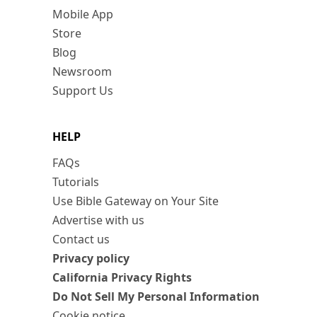
Mobile App
Store
Blog
Newsroom
Support Us
HELP
FAQs
Tutorials
Use Bible Gateway on Your Site
Advertise with us
Contact us
Privacy policy
California Privacy Rights
Do Not Sell My Personal Information
Cookie notice