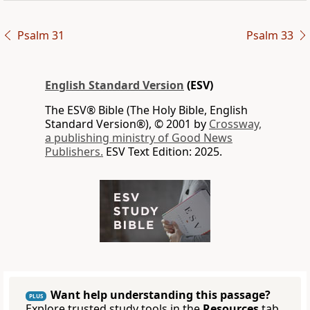
Psalm 31
Psalm 33
English Standard Version
(ESV)
The ESV® Bible (The Holy Bible, English
Standard Version®), © 2001 by
Crossway,
a publishing ministry of Good News
Publishers.
ESV Text Edition: 2025.
Want help understanding this passage?
PLUS
Explore trusted study tools in the
Resources
tab.