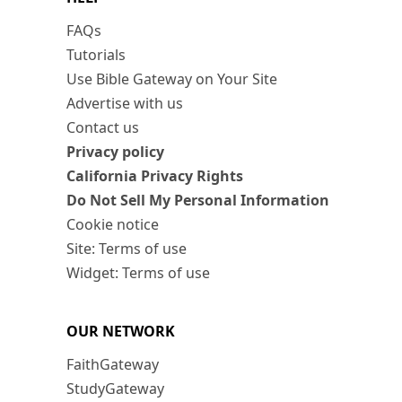
FAQs
Tutorials
Use Bible Gateway on Your Site
Advertise with us
Contact us
Privacy policy
California Privacy Rights
Do Not Sell My Personal Information
Cookie notice
Site: Terms of use
Widget: Terms of use
OUR NETWORK
FaithGateway
StudyGateway