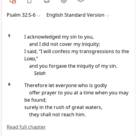
Psalm 32:5-6
English Standard Version
5
I
acknowledged my sin to you,
and I did not cover my iniquity;
I said, “I
will confess my transgressions to the
Lord
,”
and you forgave the iniquity of my sin.
Selah
6
Therefore let everyone who is
godly
offer prayer to you at a time when you
may
be found;
surely in the rush of
great waters,
they shall not reach him.
Read full chapter