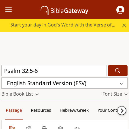
Start your day in God's Word with the Verse of the Day.
English Standard Version (ESV)
Bible Book List
Font Size
Passage
Resources
Hebrew/Greek
Your Content