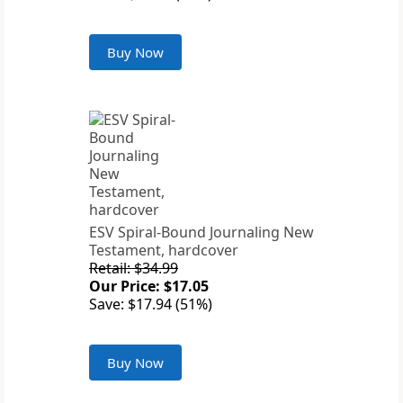
Buy Now
ESV Spiral-Bound Journaling New
Testament, hardcover
Retail: $34.99
Our Price: $17.05
Save: $17.94 (51%)
Buy Now