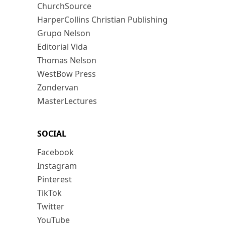
ChurchSource
HarperCollins Christian Publishing
Grupo Nelson
Editorial Vida
Thomas Nelson
WestBow Press
Zondervan
MasterLectures
SOCIAL
Facebook
Instagram
Pinterest
TikTok
Twitter
YouTube