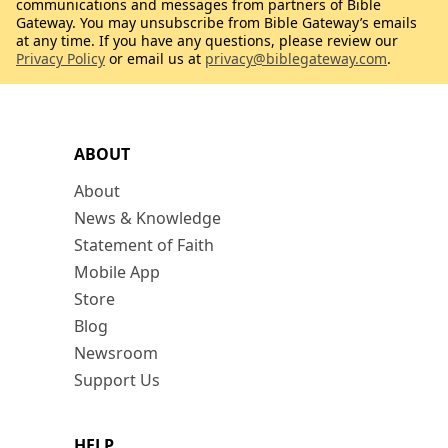
communications and messages from partners of Bible
Gateway. You may unsubscribe from Bible Gateway’s emails
at any time. If you have any questions, please review our
Privacy Policy
or email us at
privacy@biblegateway.com
.
ABOUT
About
News & Knowledge
Statement of Faith
Mobile App
Store
Blog
Newsroom
Support Us
HELP