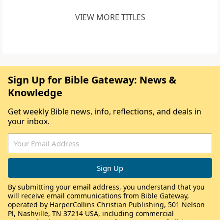
VIEW MORE TITLES
Sign Up for Bible Gateway: News &
Knowledge
Get weekly Bible news, info, reflections, and deals in
your inbox.
By submitting your email address, you understand that you
will receive email communications from Bible Gateway,
operated by HarperCollins Christian Publishing, 501 Nelson
Pl, Nashville, TN 37214 USA, including commercial