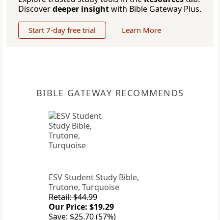
Discover
deeper insight
with Bible Gateway Plus.
Start 7-day free trial
Learn More
BIBLE GATEWAY RECOMMENDS
ESV Student Study Bible,
Trutone, Turquoise
Retail: $44.99
Our Price: $19.29
Save: $25.70 (57%)