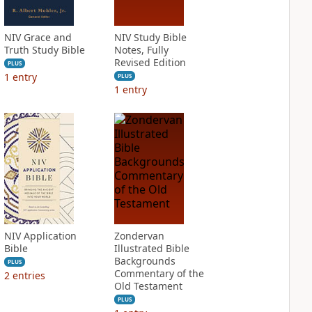
NIV Grace and
NIV Study Bible
Truth Study Bible
Notes, Fully
Revised Edition
PLUS
1
entry
PLUS
1
entry
NIV Application
Zondervan
Bible
Illustrated Bible
Backgrounds
PLUS
Commentary of the
2
entries
Old Testament
PLUS