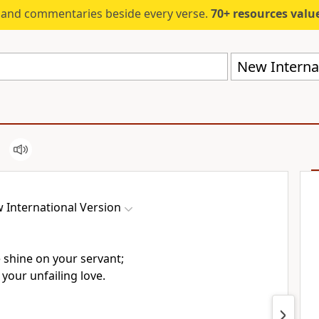
s and commentaries beside every verse.
70+ resources valued at $5,
New Internat
 International Version
e shine
on your servant;
your unfailing love.