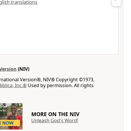
glish translations
Version
(NIV)
ernational Version®, NIV® Copyright ©1973,
Biblica, Inc.®
Used by permission. All rights
MORE ON THE NIV
Unleash God's Word!