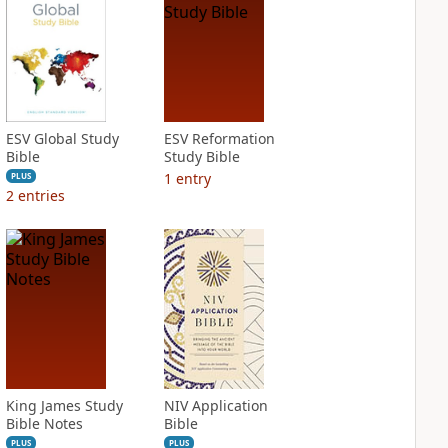
ESV Global Study
ESV Reformation
Bible
Study Bible
1
entry
PLUS
2
entries
King James Study
NIV Application
Bible Notes
Bible
PLUS
PLUS