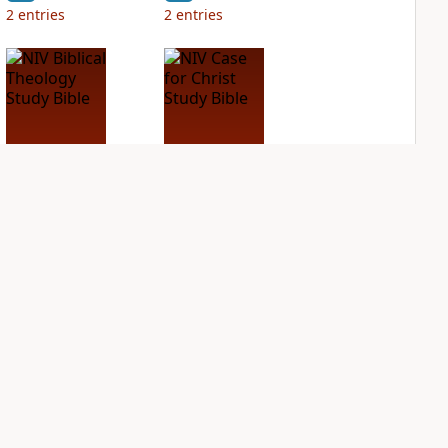
2
entries
2
entries
NIV Biblical
NIV Case for Christ
Theology Study
Study Bible
Bible
PLUS
3
entries
PLUS
2
entries