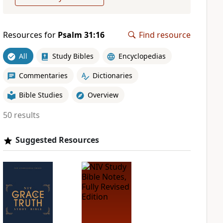
Resources for
Psalm 31:16
Find resource
All
Study Bibles
Encyclopedias
Commentaries
Dictionaries
Bible Studies
Overview
50 results
Suggested Resources