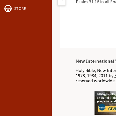
Psalm 31:16 in all En
STORE
New International 
Holy Bible, New Int
1978, 1984, 2011 by
reserved worldwide.