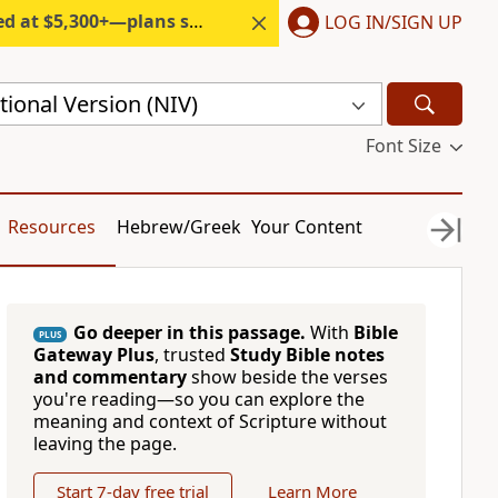
300+—plans start under $6/month.
LOG IN/SIGN UP
ional Version (NIV)
Font Size
Resources
Hebrew/Greek
Your Content
Go deeper in this passage.
With
Bible
PLUS
Gateway Plus
, trusted
Study Bible notes
and commentary
show beside the verses
you're reading—so you can explore the
meaning and context of Scripture without
leaving the page.
Start 7-day free trial
Learn More