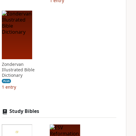
1
entry
Zondervan
Illustrated Bible
Dictionary
PLUS
1
entry
Study Bibles