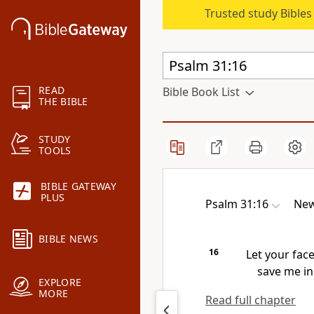
Trusted study Bible
READ
Bible Book List
THE BIBLE
STUDY
TOOLS
BIBLE GATEWAY
PLUS
Psalm 31:16
New
BIBLE NEWS
16
Let your fac
save me in 
EXPLORE
MORE
Read full chapter