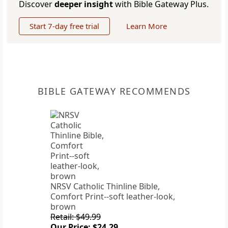
Discover
deeper insight
with Bible Gateway Plus.
Start 7-day free trial
Learn More
BIBLE GATEWAY RECOMMENDS
NRSV Catholic Thinline Bible,
Comfort Print--soft leather-look,
brown
Retail: $49.99
Our Price: $24.29