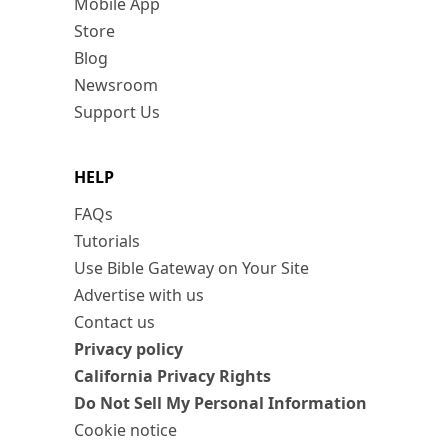
Mobile App
Store
Blog
Newsroom
Support Us
HELP
FAQs
Tutorials
Use Bible Gateway on Your Site
Advertise with us
Contact us
Privacy policy
California Privacy Rights
Do Not Sell My Personal Information
Cookie notice