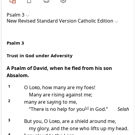
Psalm 3
New Revised Standard Version Catholic Edition
Psalm 3
Trust in God under Adversity
A Psalm of David, when he fled from his son
Absalom.
1
O
Lord
, how many are my foes!
Many are rising against me;
2
many are saying to me,
“There is no help for you
[
a
]
in God.”
Selah
3
But you, O
Lord
, are a shield around me,
my glory, and the one who lifts up my head.
4