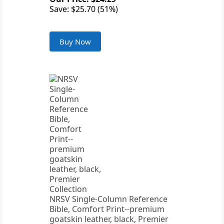
Save: $25.70 (51%)
Buy Now
NRSV Single-Column Reference
Bible, Comfort Print--premium
goatskin leather, black, Premier