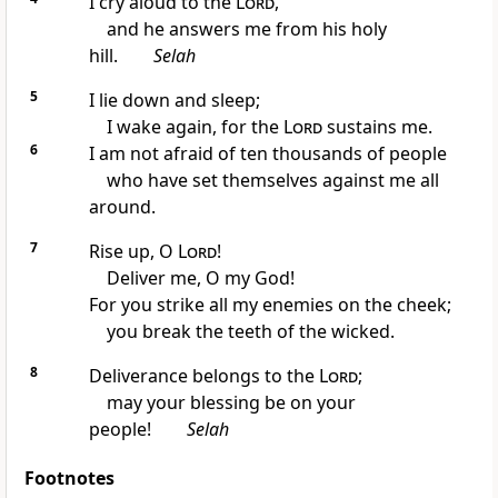
I cry aloud to the
Lord
,
and he answers me from his holy
hill.
Selah
5
I lie down and sleep;
I wake again, for the
Lord
sustains me.
6
I am not afraid of ten thousands of people
who have set themselves against me all
around.
7
Rise up, O
Lord
!
Deliver me, O my God!
For you strike all my enemies on the cheek;
you break the teeth of the wicked.
8
Deliverance belongs to the
Lord
;
may your blessing be on your
people!
Selah
Footnotes