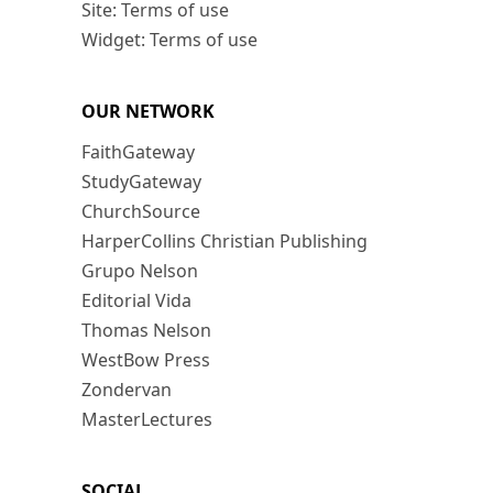
Site: Terms of use
Widget: Terms of use
OUR NETWORK
FaithGateway
StudyGateway
ChurchSource
HarperCollins Christian Publishing
Grupo Nelson
Editorial Vida
Thomas Nelson
WestBow Press
Zondervan
MasterLectures
SOCIAL