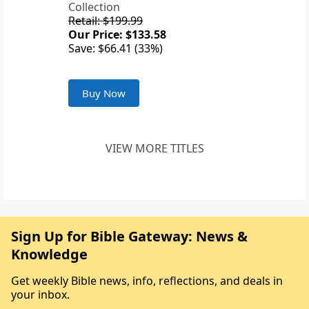
Collection
Retail: $199.99
Our Price: $133.58
Save: $66.41 (33%)
Buy Now
VIEW MORE TITLES
Sign Up for Bible Gateway: News &
Knowledge
Get weekly Bible news, info, reflections, and deals in
your inbox.