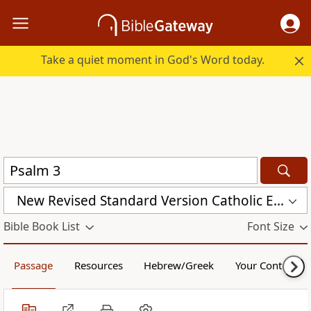
Take a quiet moment in God's Word today.
New Revised Standard Version Catholic Edition (NRSVCE)
Bible Book List
Font Size
Passage
Resources
Hebrew/Greek
Your Content