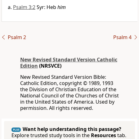
Psalm 3:2
Syr: Heb
him
Psalm 2
Psalm 4
New Revised Standard Version Catholic
Edition
(NRSVCE)
New Revised Standard Version Bible:
Catholic Edition, copyright © 1989, 1993
the Division of Christian Education of the
National Council of the Churches of Christ
in the United States of America. Used by
permission. All rights reserved.
Want help understanding this passage?
PLUS
Explore trusted study tools in the
Resources
tab.