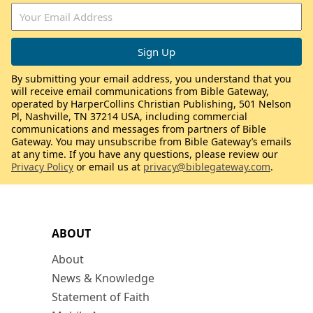
By submitting your email address, you understand that you
will receive email communications from Bible Gateway,
operated by HarperCollins Christian Publishing, 501 Nelson
Pl, Nashville, TN 37214 USA, including commercial
communications and messages from partners of Bible
Gateway. You may unsubscribe from Bible Gateway’s emails
at any time. If you have any questions, please review our
Privacy Policy
or email us at
privacy@biblegateway.com
.
ABOUT
About
News & Knowledge
Statement of Faith