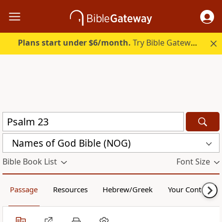
Plans start under $6/month.
Try Bible Gateway Plus.
Names of God Bible (NOG)
Bible Book List
Font Size
Passage
Resources
Hebrew/Greek
Your Content