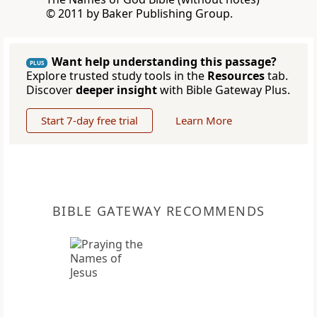
© 2011 by Baker Publishing Group.
Want help understanding this passage?
PLUS
Explore trusted study tools in the
Resources
tab.
Discover
deeper insight
with Bible Gateway Plus.
Start 7-day free trial
Learn More
BIBLE GATEWAY RECOMMENDS