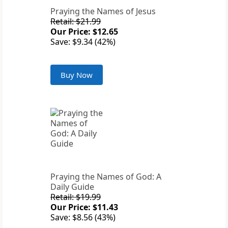
Praying the Names of Jesus
Retail: $21.99
Our Price: $12.65
Save: $9.34 (42%)
Buy Now
Praying the Names of God: A
Daily Guide
Retail: $19.99
Our Price: $11.43
Save: $8.56 (43%)