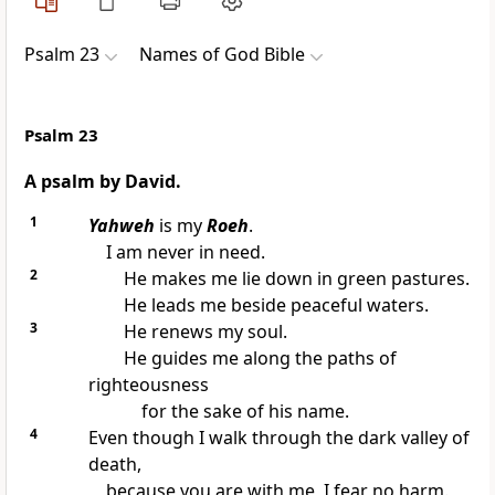
Psalm 23
Names of God Bible
Psalm 23
A psalm by David.
1
Yahweh
is my
Roeh
.
I am never in need.
2
He makes me lie down in green pastures.
He leads me beside peaceful waters.
3
He renews my soul.
He guides me along the paths of
righteousness
for the sake of his name.
4
Even though I walk through the dark valley of
death,
because you are with me, I fear no harm.