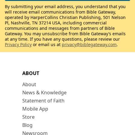
By submitting your email address, you understand that you
will receive email communications from Bible Gateway,
operated by HarperCollins Christian Publishing, 501 Nelson
Pl, Nashville, TN 37214 USA, including commercial
communications and messages from partners of Bible
Gateway. You may unsubscribe from Bible Gateway’s emails
at any time. If you have any questions, please review our
Privacy Policy
or email us at
privacy@biblegateway.com
.
ABOUT
About
News & Knowledge
Statement of Faith
Mobile App
Store
Blog
Newsroom