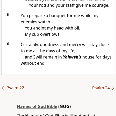
Your rod and your staff give me courage.
5
You prepare a banquet for me while my
enemies watch.
You anoint my head with oil.
My cup overflows.
6
Certainly, goodness and mercy will stay close
to me all the days of my life,
and I will remain in
Yahweh’s
house for days
without end.
Psalm 22
Psalm 24
Names of God Bible
(NOG)
The Names of God Bible (without notes)