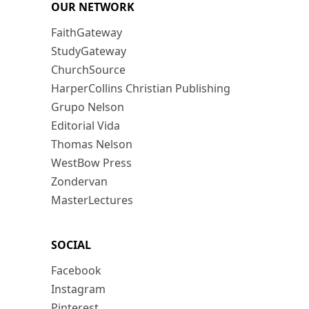
OUR NETWORK
FaithGateway
StudyGateway
ChurchSource
HarperCollins Christian Publishing
Grupo Nelson
Editorial Vida
Thomas Nelson
WestBow Press
Zondervan
MasterLectures
SOCIAL
Facebook
Instagram
Pinterest