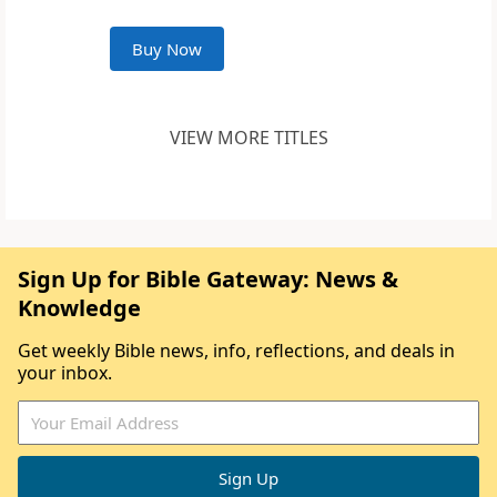
Buy Now
VIEW MORE TITLES
Sign Up for Bible Gateway: News &
Knowledge
Get weekly Bible news, info, reflections, and deals in
your inbox.