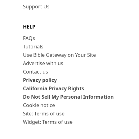
Support Us
HELP
FAQs
Tutorials
Use Bible Gateway on Your Site
Advertise with us
Contact us
Privacy policy
California Privacy Rights
Do Not Sell My Personal Information
Cookie notice
Site: Terms of use
Widget: Terms of use