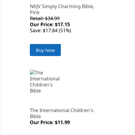
NKJV Simply Charming Bible,
Pink
Retail: $34.99
Our Price: $17.15
Save: $17.84 (51%)
Buy Now
The International Children's
Bible
Our Price: $11.99