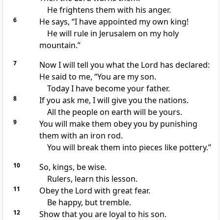
He frightens them with his anger.
6
He says, “I have appointed my own king!
He will rule in Jerusalem on my holy
mountain.”
7
Now I will tell you what the Lord has declared:
He said to me, “You are my son.
Today I have become your father.
8
If you ask me, I will give you the nations.
All the people on earth will be yours.
9
You will make them obey you by punishing
them with an iron rod.
You will break them into pieces like pottery.”
10
So, kings, be wise.
Rulers, learn this lesson.
11
Obey the Lord with great fear.
Be happy, but tremble.
12
Show that you are loyal to his son.