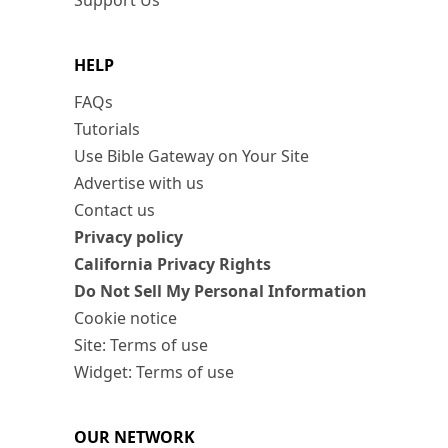
Support Us
HELP
FAQs
Tutorials
Use Bible Gateway on Your Site
Advertise with us
Contact us
Privacy policy
California Privacy Rights
Do Not Sell My Personal Information
Cookie notice
Site: Terms of use
Widget: Terms of use
OUR NETWORK