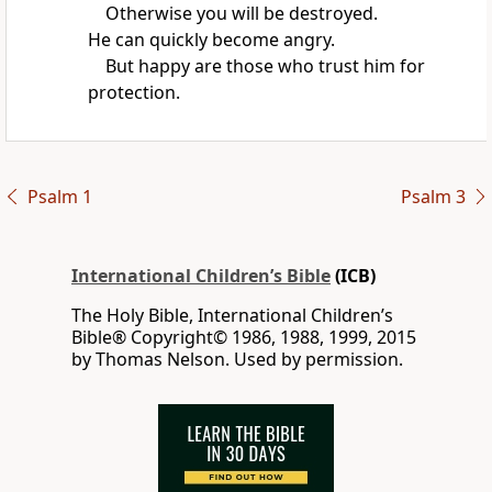
Otherwise you will be destroyed.
He can quickly become angry.
But happy are those who trust him for
protection.
Psalm 1
Psalm 3
International Children’s Bible
(ICB)
The Holy Bible, International Children’s
Bible® Copyright© 1986, 1988, 1999, 2015
by Thomas Nelson. Used by permission.