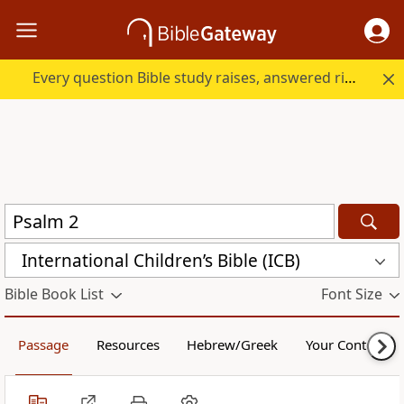
Every question Bible study raises, answered right here.
International Children’s Bible (ICB)
Bible Book List
Font Size
Passage
Resources
Hebrew/Greek
Your Content