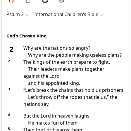
Psalm 2
International Children’s Bible
God’s Chosen King
2
Why are the nations so angry?
Why are the people making useless plans?
2
The kings of the earth prepare to fight.
Their leaders make plans together
against the Lord
and his appointed king.
3
“Let’s break the chains that hold us prisoners.
Let’s throw off the ropes that tie us,” the
nations say.
4
But the Lord in heaven laughs.
He makes fun of them.
5
Then the Lord warns them.