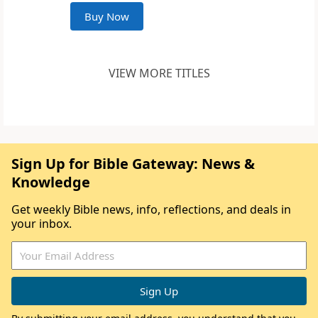
Buy Now
VIEW MORE TITLES
Sign Up for Bible Gateway: News &
Knowledge
Get weekly Bible news, info, reflections, and deals in
your inbox.