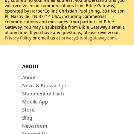
By submitting your email address, you understand that you
will receive email communications from Bible Gateway,
operated by HarperCollins Christian Publishing, 501 Nelson
Pl, Nashville, TN 37214 USA, including commercial
communications and messages from partners of Bible
Gateway. You may unsubscribe from Bible Gateway’s emails
at any time. If you have any questions, please review our
Privacy Policy
or email us at
privacy@biblegateway.com
.
ABOUT
About
News & Knowledge
Statement of Faith
Mobile App
Store
Blog
Newsroom