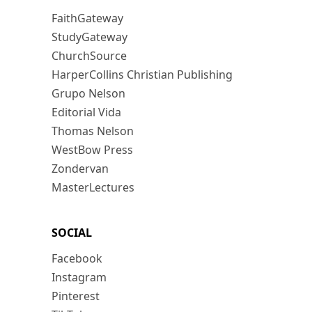
FaithGateway
StudyGateway
ChurchSource
HarperCollins Christian Publishing
Grupo Nelson
Editorial Vida
Thomas Nelson
WestBow Press
Zondervan
MasterLectures
SOCIAL
Facebook
Instagram
Pinterest