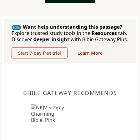
Want help understanding this passage?
PLUS
Explore trusted study tools in the
Resources
tab.
Discover
deeper insight
with Bible Gateway Plus.
Start 7-day free trial
Learn More
BIBLE GATEWAY RECOMMENDS