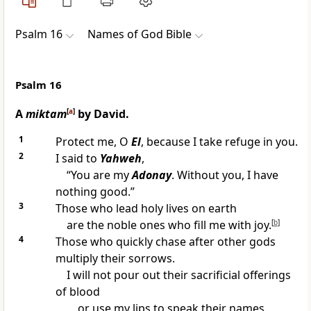
Psalm 16
Names of God Bible
Psalm 16
A
miktam
[
a
]
by David.
1
Protect me, O
El
, because I take refuge in you.
2
I said to
Yahweh
,
“You are my
Adonay
. Without you, I have
nothing good.”
3
Those who lead holy lives on earth
are the noble ones who fill me with joy.
[
b
]
4
Those who quickly chase after other gods
multiply their sorrows.
I will not pour out their sacrificial offerings
of blood
or use my lips to speak their names.