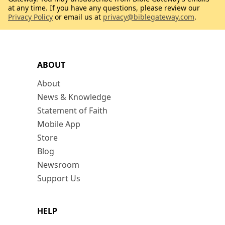
at any time. If you have any questions, please review our
Privacy Policy
or email us at
privacy@biblegateway.com
.
ABOUT
About
News & Knowledge
Statement of Faith
Mobile App
Store
Blog
Newsroom
Support Us
HELP