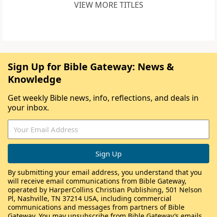
VIEW MORE TITLES
Sign Up for Bible Gateway: News &
Knowledge
Get weekly Bible news, info, reflections, and deals in
your inbox.
By submitting your email address, you understand that you
will receive email communications from Bible Gateway,
operated by HarperCollins Christian Publishing, 501 Nelson
Pl, Nashville, TN 37214 USA, including commercial
communications and messages from partners of Bible
Gateway. You may unsubscribe from Bible Gateway’s emails