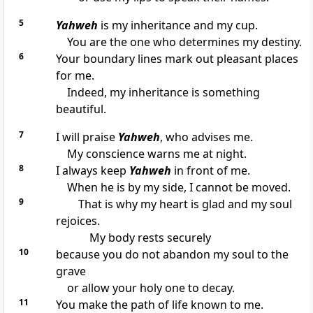
5
Yahweh
is my inheritance and my cup.
You are the one who determines my destiny.
6
Your boundary lines mark out pleasant places
for me.
Indeed, my inheritance is something
beautiful.
7
I will praise
Yahweh
, who advises me.
My conscience warns me at night.
8
I always keep
Yahweh
in front of me.
When he is by my side, I cannot be moved.
9
That is why my heart is glad and my soul
rejoices.
My body rests securely
10
because you do not abandon my soul to the
grave
or allow your holy one to decay.
11
You make the path of life known to me.