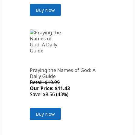
Buy Now
Praying the Names of God: A
Daily Guide
Retail: $19.99
Our Price: $11.43
Save: $8.56 (43%)
Buy Now