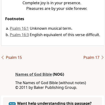
Complete joy is in your presence.
Pleasures are by your side forever.
Footnotes
Psalm 16:1
Unknown musical term.
Psalm 16:3
English equivalent of this verse difficult.
Psalm 15
Psalm 17
Names of God Bible
(NOG)
The Names of God Bible (without notes)
© 2011 by Baker Publishing Group.
Want help understanding this passage?
PLUS