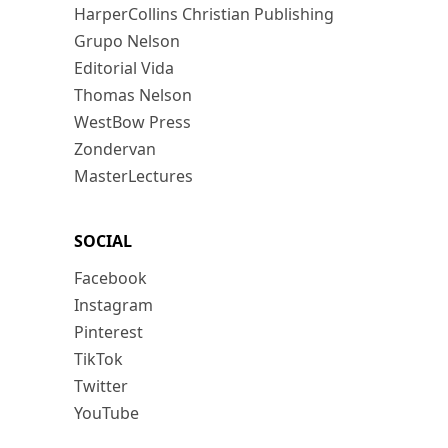
HarperCollins Christian Publishing
Grupo Nelson
Editorial Vida
Thomas Nelson
WestBow Press
Zondervan
MasterLectures
SOCIAL
Facebook
Instagram
Pinterest
TikTok
Twitter
YouTube