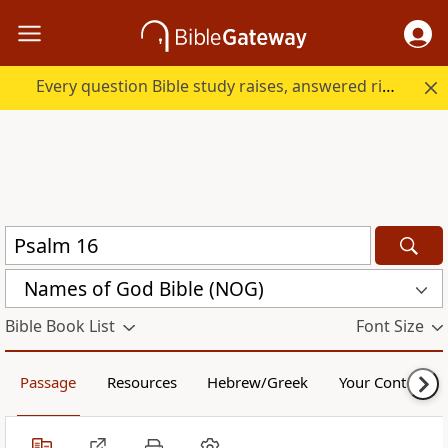
Every question Bible study raises, answered right here.
Names of God Bible (NOG)
Bible Book List
Font Size
Passage
Resources
Hebrew/Greek
Your Content