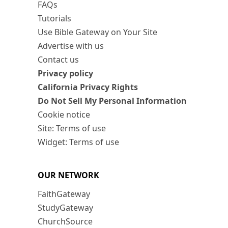
FAQs
Tutorials
Use Bible Gateway on Your Site
Advertise with us
Contact us
Privacy policy
California Privacy Rights
Do Not Sell My Personal Information
Cookie notice
Site: Terms of use
Widget: Terms of use
OUR NETWORK
FaithGateway
StudyGateway
ChurchSource