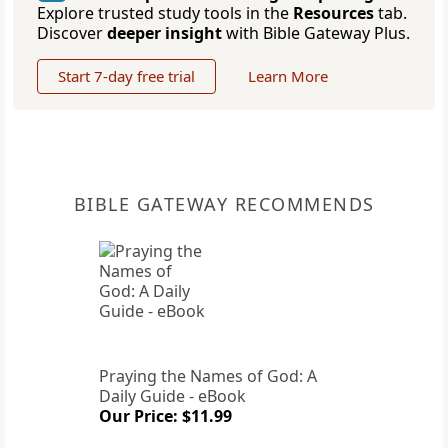
Explore trusted study tools in the
Resources
tab.
Discover
deeper insight
with Bible Gateway Plus.
Start 7-day free trial
Learn More
BIBLE GATEWAY RECOMMENDS
Praying the Names of God: A
Daily Guide - eBook
Our Price: $11.99