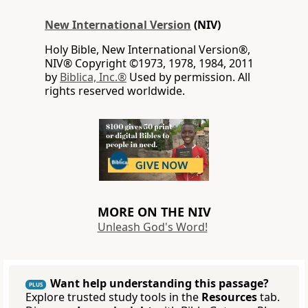
New International Version
(NIV)
Holy Bible, New International Version®,
NIV® Copyright ©1973, 1978, 1984, 2011
by
Biblica, Inc.®
Used by permission. All
rights reserved worldwide.
MORE ON THE NIV
Unleash God's Word!
Want help understanding this passage?
PLUS
Explore trusted study tools in the
Resources
tab.