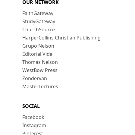
OUR NETWORK
FaithGateway
StudyGateway
ChurchSource
HarperCollins Christian Publishing
Grupo Nelson
Editorial Vida
Thomas Nelson
WestBow Press
Zondervan
MasterLectures
SOCIAL
Facebook
Instagram
Pinterest