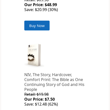
Our Price: $48.99
Save: $20.99 (30%)
Buy Now
NIV, The Story, Hardcover,
Comfort Print: The Bible as One
Continuing Story of God and His
People
Retail: $19.98
Our Price: $7.50
Save: $12.48 (62%)