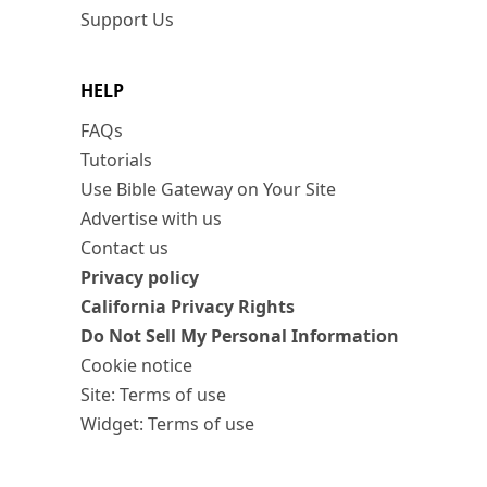
Support Us
HELP
FAQs
Tutorials
Use Bible Gateway on Your Site
Advertise with us
Contact us
Privacy policy
California Privacy Rights
Do Not Sell My Personal Information
Cookie notice
Site: Terms of use
Widget: Terms of use