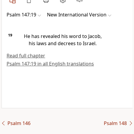
Psalm 147:19
New International Version
19
He has revealed his word
to Jacob,
his laws and decrees
to Israel.
Read full chapter
Psalm 147:19 in all English translations
Psalm 146
Psalm 148