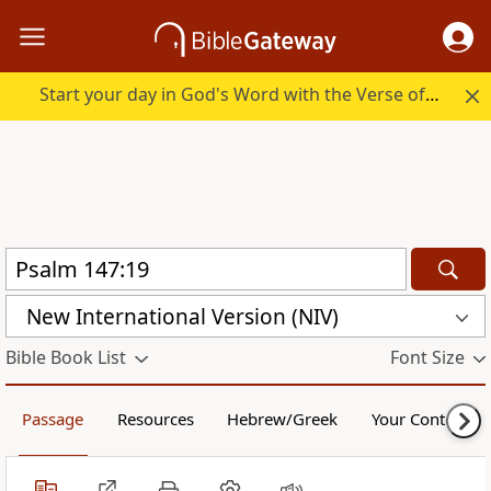
Start your day in God's Word with the Verse of the Day.
New International Version (NIV)
Bible Book List
Font Size
Passage
Resources
Hebrew/Greek
Your Content