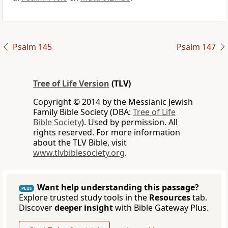
Psalm 145
Psalm 147
Tree of Life Version
(TLV)
Copyright © 2014 by the Messianic Jewish
Family Bible Society (DBA:
Tree of Life
Bible Society
). Used by permission. All
rights reserved. For more information
about the TLV Bible, visit
www.tlvbiblesociety.org
.
Want help understanding this passage?
PLUS
Explore trusted study tools in the
Resources
tab.
Discover
deeper insight
with Bible Gateway Plus.