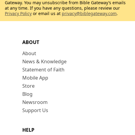
Gateway. You may unsubscribe from Bible Gateway’s emails
at any time. If you have any questions, please review our
Privacy Policy
or email us at
privacy@biblegateway.com
.
ABOUT
About
News & Knowledge
Statement of Faith
Mobile App
Store
Blog
Newsroom
Support Us
HELP