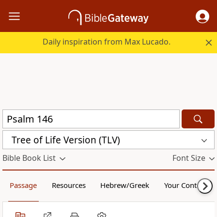
Daily inspiration from Max Lucado.
Tree of Life Version (TLV)
Bible Book List
Font Size
Passage
Resources
Hebrew/Greek
Your Content