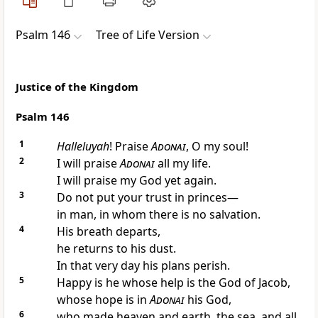
Psalm 146
Tree of Life Version
Justice of the Kingdom
Psalm 146
1
Halleluyah
! Praise
Adonai
, O my soul!
2
I will praise
Adonai
all my life.
I will praise my God yet again.
3
Do not put your trust in princes—
in man, in whom there is no salvation.
4
His breath departs,
he returns to his dust.
In that very day his plans perish.
5
Happy is he whose help is the God of Jacob,
whose hope is in
Adonai
his God,
6
who made heaven and earth, the sea, and all