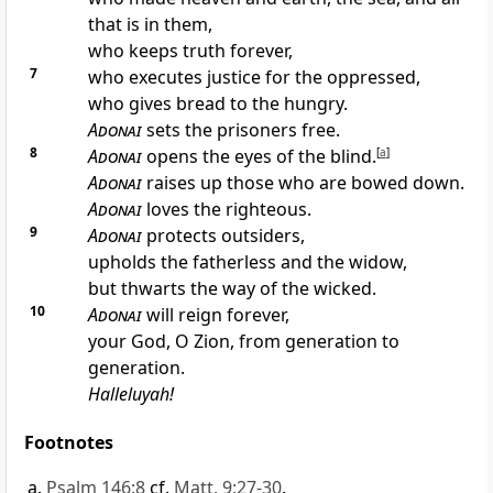
that is in them,
who keeps truth forever,
7
who executes justice for the oppressed,
who gives bread to the hungry.
Adonai
sets the prisoners free.
8
Adonai
opens the eyes of the blind.
[
a
]
Adonai
raises up those who are bowed down.
Adonai
loves the righteous.
9
Adonai
protects outsiders,
upholds the fatherless and the widow,
but thwarts the way of the wicked.
10
Adonai
will reign forever,
your God, O Zion, from generation to
generation.
Halleluyah!
Footnotes
Psalm 146:8
cf.
Matt. 9:27-30
.