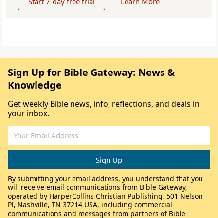
Start 7-day free trial
Learn More
Sign Up for Bible Gateway: News &
Knowledge
Get weekly Bible news, info, reflections, and deals in
your inbox.
By submitting your email address, you understand that you
will receive email communications from Bible Gateway,
operated by HarperCollins Christian Publishing, 501 Nelson
Pl, Nashville, TN 37214 USA, including commercial
communications and messages from partners of Bible