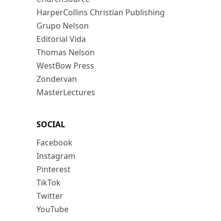
HarperCollins Christian Publishing
Grupo Nelson
Editorial Vida
Thomas Nelson
WestBow Press
Zondervan
MasterLectures
SOCIAL
Facebook
Instagram
Pinterest
TikTok
Twitter
YouTube