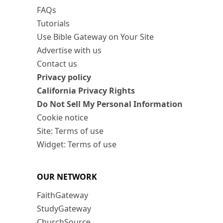
FAQs
Tutorials
Use Bible Gateway on Your Site
Advertise with us
Contact us
Privacy policy
California Privacy Rights
Do Not Sell My Personal Information
Cookie notice
Site: Terms of use
Widget: Terms of use
OUR NETWORK
FaithGateway
StudyGateway
ChurchSource