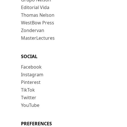
Editorial Vida
Thomas Nelson
WestBow Press
Zondervan
MasterLectures
SOCIAL
Facebook
Instagram
Pinterest
TikTok
Twitter
YouTube
PREFERENCES