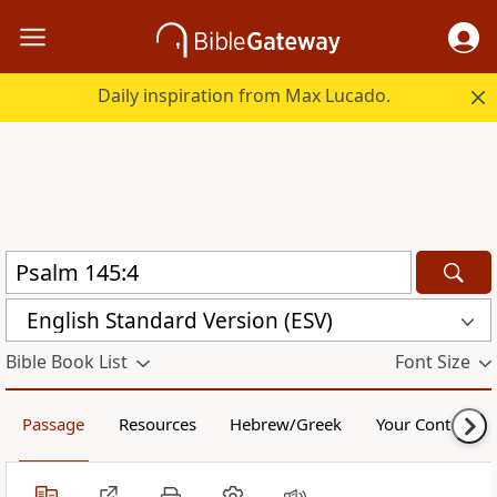
Daily inspiration from Max Lucado.
English Standard Version (ESV)
Bible Book List
Font Size
Passage
Resources
Hebrew/Greek
Your Content