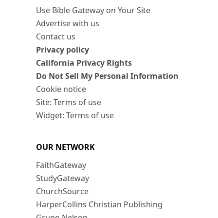
Use Bible Gateway on Your Site
Advertise with us
Contact us
Privacy policy
California Privacy Rights
Do Not Sell My Personal Information
Cookie notice
Site: Terms of use
Widget: Terms of use
OUR NETWORK
FaithGateway
StudyGateway
ChurchSource
HarperCollins Christian Publishing
Grupo Nelson