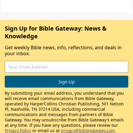
Sign Up for Bible Gateway: News &
Knowledge
Get weekly Bible news, info, reflections, and deals in
your inbox.
By submitting your email address, you understand that you
will receive email communications from Bible Gateway,
operated by HarperCollins Christian Publishing, 501 Nelson
Pl, Nashville, TN 37214 USA, including commercial
communications and messages from partners of Bible
Gateway. You may unsubscribe from Bible Gateway’s emails
at any time. If you have any questions, please review our
Privacy Policy
or email us at
privacy@biblegateway.com
.