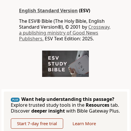
English Standard Version
(ESV)
The ESV® Bible (The Holy Bible, English
Standard Version®), © 2001 by
Crossway,
a publishing ministry of Good News
Publishers.
ESV Text Edition: 2025.
Want help understanding this passage?
PLUS
Explore trusted study tools in the
Resources
tab.
Discover
deeper insight
with Bible Gateway Plus.
Start 7-day free trial
Learn More