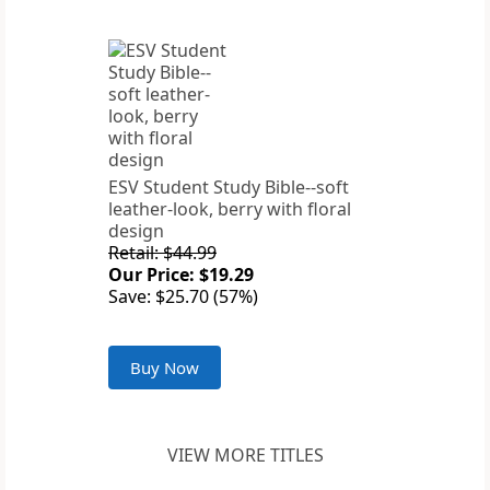
ESV Student Study Bible--soft
leather-look, berry with floral
design
Retail: $44.99
Our Price: $19.29
Save: $25.70 (57%)
Buy Now
VIEW MORE TITLES