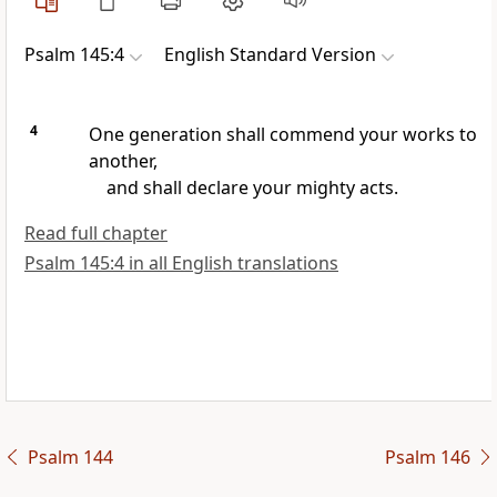
Psalm 145:4
English Standard Version
4
One generation shall commend your works to
another,
and shall declare your mighty acts.
Read full chapter
Psalm 145:4 in all English translations
Psalm 144
Psalm 146