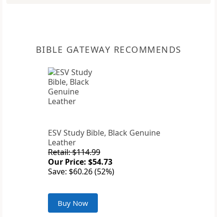
BIBLE GATEWAY RECOMMENDS
ESV Study Bible, Black Genuine
Leather
Retail: $114.99
Our Price: $54.73
Save: $60.26 (52%)
Buy Now