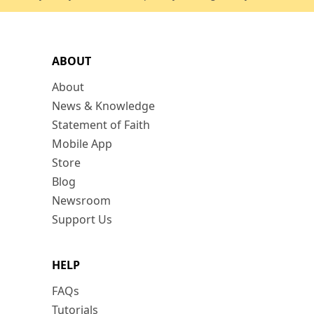
ABOUT
About
News & Knowledge
Statement of Faith
Mobile App
Store
Blog
Newsroom
Support Us
HELP
FAQs
Tutorials