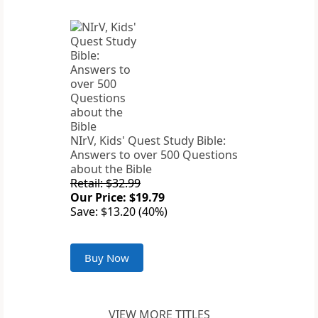
NIrV, Kids' Quest Study Bible:
Answers to over 500 Questions
about the Bible
Retail: $32.99
Our Price: $19.79
Save: $13.20 (40%)
Buy Now
VIEW MORE TITLES