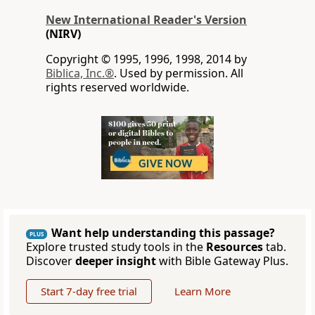
New International Reader's Version
(NIRV)
Copyright © 1995, 1996, 1998, 2014 by
Biblica, Inc.®
. Used by permission. All
rights reserved worldwide.
Want help understanding this passage?
PLUS
Explore trusted study tools in the
Resources
tab.
Discover
deeper insight
with Bible Gateway Plus.
Start 7-day free trial
Learn More