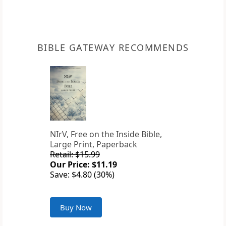
BIBLE GATEWAY RECOMMENDS
NIrV, Free on the Inside Bible,
Large Print, Paperback
Retail: $15.99
Our Price: $11.19
Save: $4.80 (30%)
Buy Now