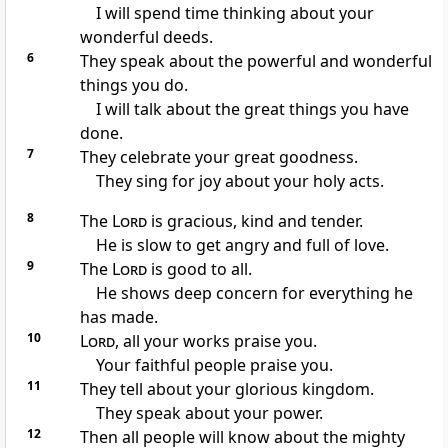
I will spend time thinking about your
wonderful deeds.
6
They speak about the powerful and wonderful
things you do.
I will talk about the great things you have
done.
7
They celebrate your great goodness.
They sing for joy about your holy acts.
8
The
Lord
is gracious, kind and tender.
He is slow to get angry and full of love.
9
The
Lord
is good to all.
He shows deep concern for everything he
has made.
10
Lord
, all your works praise you.
Your faithful people praise you.
11
They tell about your glorious kingdom.
They speak about your power.
12
Then all people will know about the mighty