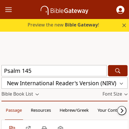
Preview the new
Bible Gateway
!
New International Reader's Version (NIRV)
Bible Book List
Font Size
Passage
Resources
Hebrew/Greek
Your Content