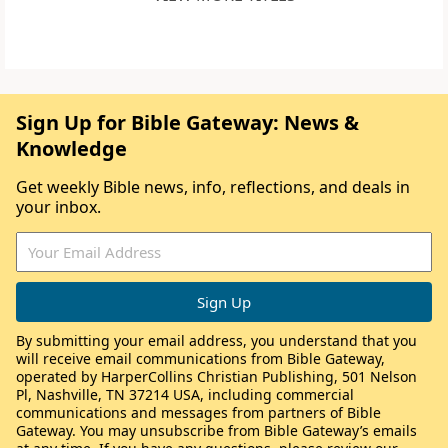
Sign Up for Bible Gateway: News &
Knowledge
Get weekly Bible news, info, reflections, and deals in
your inbox.
By submitting your email address, you understand that you
will receive email communications from Bible Gateway,
operated by HarperCollins Christian Publishing, 501 Nelson
Pl, Nashville, TN 37214 USA, including commercial
communications and messages from partners of Bible
Gateway. You may unsubscribe from Bible Gateway’s emails