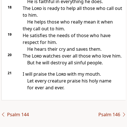
He is faithful in everything he does.
18
The
Lord
is ready to help all those who call out
to him.
He helps those who really mean it when
they call out to him.
19
He satisfies the needs of those who have
respect for him.
He hears their cry and saves them.
20
The
Lord
watches over all those who love him.
But he will destroy all sinful people.
21
I will praise the
Lord
with my mouth.
Let every creature praise his holy name
for ever and ever.
Psalm 144
Psalm 146