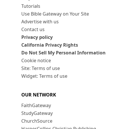
Tutorials
Use Bible Gateway on Your Site
Advertise with us
Contact us
Privacy policy
California Privacy Rights
Do Not Sell My Personal Information
Cookie notice
Site: Terms of use
Widget: Terms of use
OUR NETWORK
FaithGateway
StudyGateway
ChurchSource
HarperCollins Christian Publishing