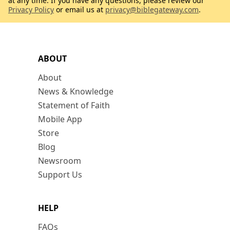
at any time. If you have any questions, please review our
Privacy Policy
or email us at
privacy@biblegateway.com
.
ABOUT
About
News & Knowledge
Statement of Faith
Mobile App
Store
Blog
Newsroom
Support Us
HELP
FAQs