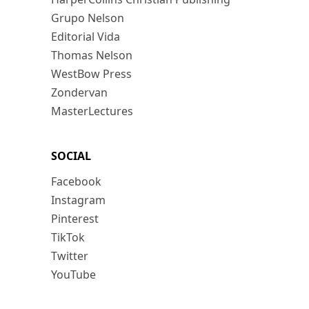
Grupo Nelson
Editorial Vida
Thomas Nelson
WestBow Press
Zondervan
MasterLectures
SOCIAL
Facebook
Instagram
Pinterest
TikTok
Twitter
YouTube