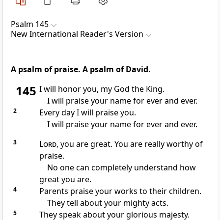
Psalm 145
New International Reader's Version
A psalm of praise. A psalm of David.
145
I will honor you, my God the King.
I will praise your name for ever and ever.
2
Every day I will praise you.
I will praise your name for ever and ever.
3
Lord
, you are great. You are really worthy of
praise.
No one can completely understand how
great you are.
4
Parents praise your works to their children.
They tell about your mighty acts.
5
They speak about your glorious majesty.