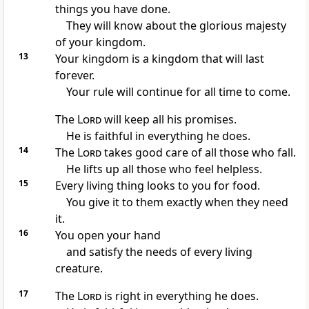
things you have done.
They will know about the glorious majesty
of your kingdom.
13
Your kingdom is a kingdom that will last
forever.
Your rule will continue for all time to come.
The
Lord
will keep all his promises.
He is faithful in everything he does.
14
The
Lord
takes good care of all those who fall.
He lifts up all those who feel helpless.
15
Every living thing looks to you for food.
You give it to them exactly when they need
it.
16
You open your hand
and satisfy the needs of every living
creature.
17
The
Lord
is right in everything he does.