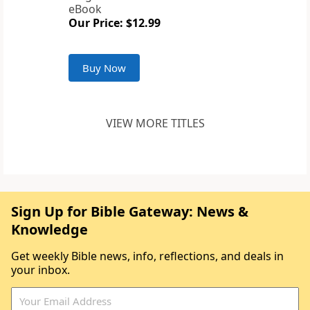
eBook
Our Price: $12.99
Buy Now
VIEW MORE TITLES
Sign Up for Bible Gateway: News &
Knowledge
Get weekly Bible news, info, reflections, and deals in
your inbox.