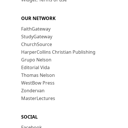
OUR NETWORK
FaithGateway
StudyGateway
ChurchSource
HarperCollins Christian Publishing
Grupo Nelson
Editorial Vida
Thomas Nelson
WestBow Press
Zondervan
MasterLectures
SOCIAL
Facebook