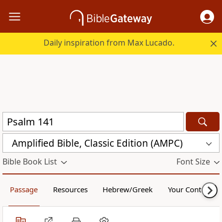
Daily inspiration from Max Lucado.
Amplified Bible, Classic Edition (AMPC)
Bible Book List
Font Size
Passage
Resources
Hebrew/Greek
Your Content