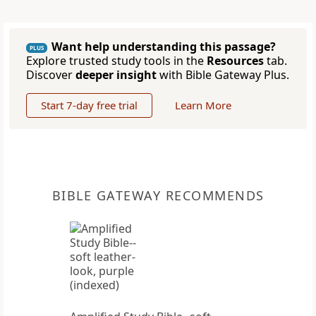
Want help understanding this passage?
PLUS
Explore trusted study tools in the
Resources
tab.
Discover
deeper insight
with Bible Gateway Plus.
Start 7-day free trial
Learn More
BIBLE GATEWAY RECOMMENDS