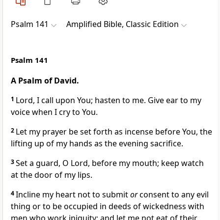
Psalm 141
Amplified Bible, Classic Edition
Psalm 141
A Psalm of David.
1
Lord, I call upon You; hasten to me. Give ear to my
voice when I cry to You.
2
Let my prayer be set forth as incense before You, the
lifting up of my hands as the evening sacrifice.
3
Set a guard, O Lord, before my mouth; keep watch
at the door of my lips.
4
Incline my heart not to submit
or
consent to any evil
thing or to be occupied in deeds of wickedness with
men who work iniquity; and let me not eat of their