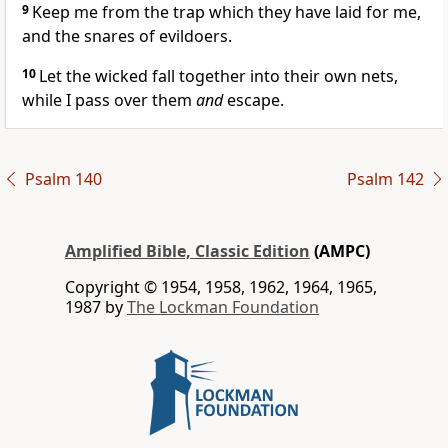
9
Keep me from the trap which they have laid for me,
and the snares of evildoers.
10
Let the wicked fall together into their own nets,
while I pass over them
and
escape.
Psalm 140
Psalm 142
Amplified Bible, Classic Edition
(AMPC)
Copyright © 1954, 1958, 1962, 1964, 1965,
1987 by
The Lockman Foundation