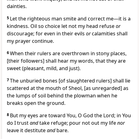
dainties.
5
Let the righteous man smite and correct me—it is a
kindness. Oil so choice let not my head refuse
or
discourage; for even in their evils
or
calamities shall
my prayer continue.
6
When their rulers are overthrown in stony places,
[their followers] shall hear my words, that they are
sweet (pleasant, mild, and just).
7
The unburied bones [of slaughtered rulers] shall lie
scattered at the mouth of Sheol, [as unregarded] as
the lumps of soil behind the plowman when he
breaks open the ground.
8
But my eyes are toward You, O God the Lord; in You
do I trust
and
take refuge; pour not out my life
nor
leave it destitute
and
bare.