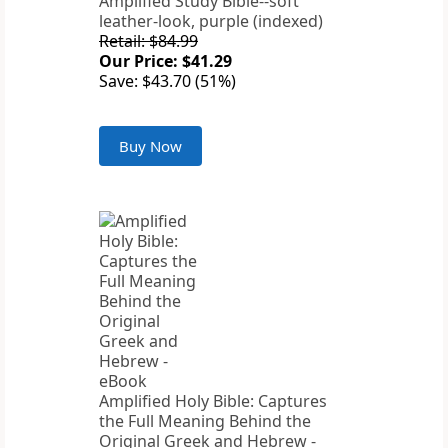
Amplified Study Bible--soft
leather-look, purple (indexed)
Retail: $84.99
Our Price: $41.29
Save: $43.70 (51%)
Buy Now
Amplified Holy Bible: Captures
the Full Meaning Behind the
Original Greek and Hebrew -