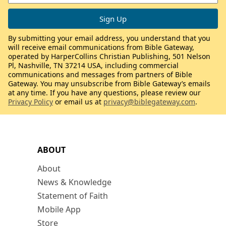
By submitting your email address, you understand that you
will receive email communications from Bible Gateway,
operated by HarperCollins Christian Publishing, 501 Nelson
Pl, Nashville, TN 37214 USA, including commercial
communications and messages from partners of Bible
Gateway. You may unsubscribe from Bible Gateway’s emails
at any time. If you have any questions, please review our
Privacy Policy
or email us at
privacy@biblegateway.com
.
ABOUT
About
News & Knowledge
Statement of Faith
Mobile App
Store