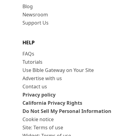
Blog
Newsroom
Support Us
HELP
FAQs
Tutorials
Use Bible Gateway on Your Site
Advertise with us
Contact us
Privacy policy
California Privacy Rights
Do Not Sell My Personal Information
Cookie notice
Site: Terms of use
Widget: Terms of use