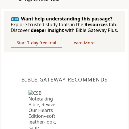
Want help understanding this passage?
PLUS
Explore trusted study tools in the
Resources
tab.
Discover
deeper insight
with Bible Gateway Plus.
Start 7-day free trial
Learn More
BIBLE GATEWAY RECOMMENDS