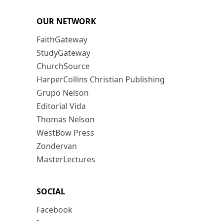
OUR NETWORK
FaithGateway
StudyGateway
ChurchSource
HarperCollins Christian Publishing
Grupo Nelson
Editorial Vida
Thomas Nelson
WestBow Press
Zondervan
MasterLectures
SOCIAL
Facebook