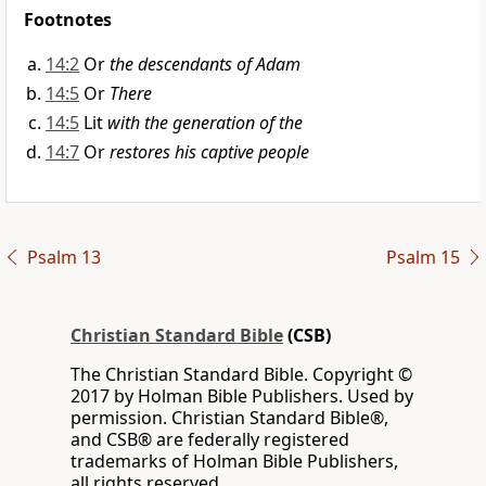
Footnotes
14:2
Or
the descendants of Adam
14:5
Or
There
14:5
Lit
with the generation of the
14:7
Or
restores his captive people
Psalm 13
Psalm 15
Christian Standard Bible
(CSB)
The Christian Standard Bible. Copyright ©
2017 by Holman Bible Publishers. Used by
permission. Christian Standard Bible®,
and CSB® are federally registered
trademarks of Holman Bible Publishers,
all rights reserved.