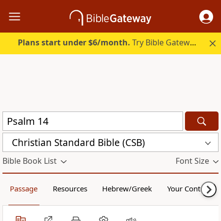
Plans start under $6/month.
Try Bible Gateway Plus.
Christian Standard Bible (CSB)
Bible Book List
Font Size
Passage
Resources
Hebrew/Greek
Your Content