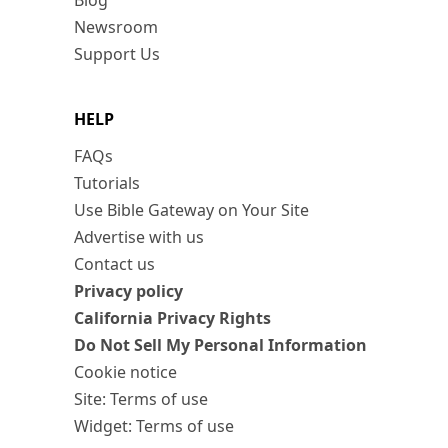
Blog
Newsroom
Support Us
HELP
FAQs
Tutorials
Use Bible Gateway on Your Site
Advertise with us
Contact us
Privacy policy
California Privacy Rights
Do Not Sell My Personal Information
Cookie notice
Site: Terms of use
Widget: Terms of use