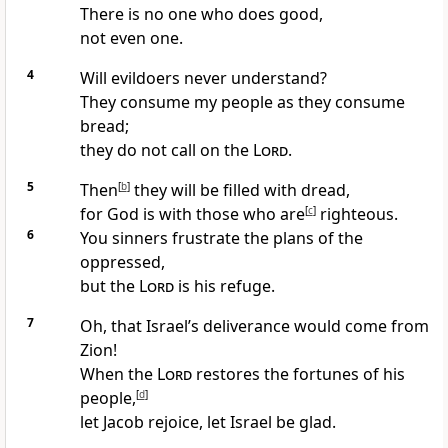
There is no one who does good,
not even one.
4
Will evildoers never understand?
They consume my people as they consume
bread;
they do not call on the
Lord
.
5
Then
[
b
]
they will be filled with dread,
for God is with those who are
[
c
]
righteous.
6
You sinners frustrate the plans of the
oppressed,
but the
Lord
is his refuge.
7
Oh, that Israel’s deliverance would come from
Zion!
When the
Lord
restores the fortunes of his
people,
[
d
]
let Jacob rejoice, let Israel be glad.