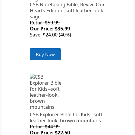
CSB Notetaking Bible, Revive Our
Hearts Edition--soft leather-look,
sage
Retail: $59.99
Our Price: $35.99
Save: $24.00 (40%)
Buy Now
CSB Explorer Bible for Kids--soft
leather-look, brown mountains
Retail: $44.99
Our Price: $22.50