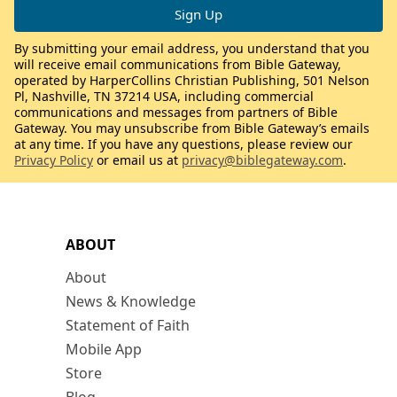
By submitting your email address, you understand that you
will receive email communications from Bible Gateway,
operated by HarperCollins Christian Publishing, 501 Nelson
Pl, Nashville, TN 37214 USA, including commercial
communications and messages from partners of Bible
Gateway. You may unsubscribe from Bible Gateway’s emails
at any time. If you have any questions, please review our
Privacy Policy
or email us at
privacy@biblegateway.com
.
ABOUT
About
News & Knowledge
Statement of Faith
Mobile App
Store