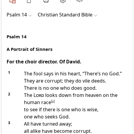
Psalm 14
Christian Standard Bible
Psalm 14
A Portrait of Sinners
For the choir director. Of David.
1
The fool says in his heart, “There’s no God.”
They are corrupt; they do vile deeds.
There is no one who does good.
2
The
Lord
looks down from heaven on the
human race
[
a
]
to see if there is one who is wise,
one who seeks God.
3
All have turned away;
all alike have become corrupt.