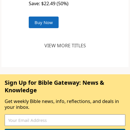
Save: $22.49 (50%)
Buy Now
VIEW MORE TITLES
Sign Up for Bible Gateway: News &
Knowledge
Get weekly Bible news, info, reflections, and deals in
your inbox.