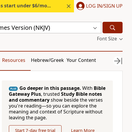
s start under $6/month.
Start free.
LOG IN/SIGN UP
mes Version (NKJV)
Font Size
Resources
Hebrew/Greek
Your Content
Go deeper in this passage.
With
Bible
PLUS
Gateway Plus
, trusted
Study Bible notes
and commentary
show beside the verses
you're reading—so you can explore the
meaning and context of Scripture without
leaving the page.
Start 7-day free trial
Learn More