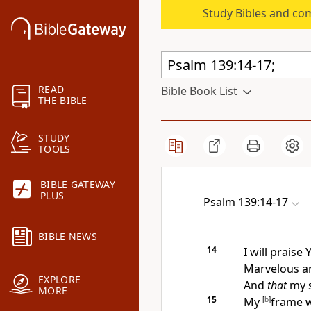
Study Bibles and co
READ
Bible Book List
THE BIBLE
STUDY
TOOLS
BIBLE GATEWAY
PLUS
Psalm 139:14-17
BIBLE NEWS
14
I will praise 
Marvelous a
EXPLORE
And
that
my s
MORE
15
My
[
b
]
frame w