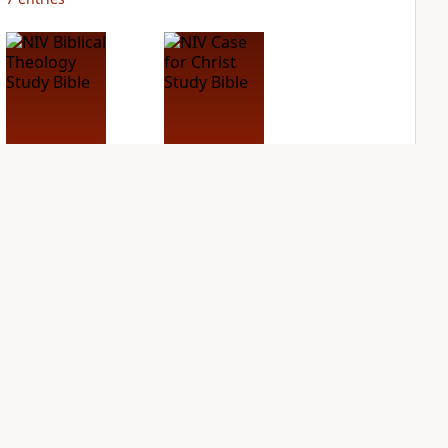
NIV Biblical
NIV Case for Christ
Theology Study
Study Bible
Bible
PLUS
8
entries
PLUS
5
entries