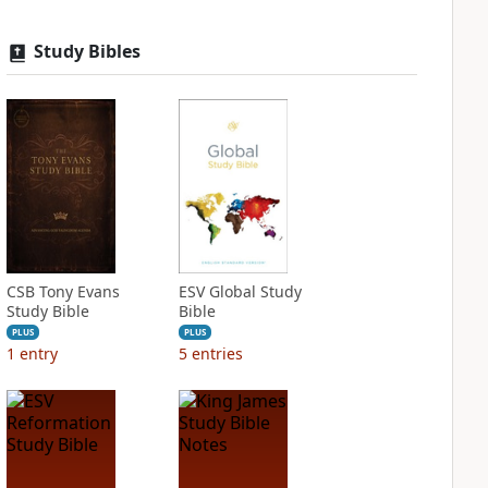
Study Bibles
CSB Tony Evans
ESV Global Study
Study Bible
Bible
PLUS
PLUS
1
entry
5
entries