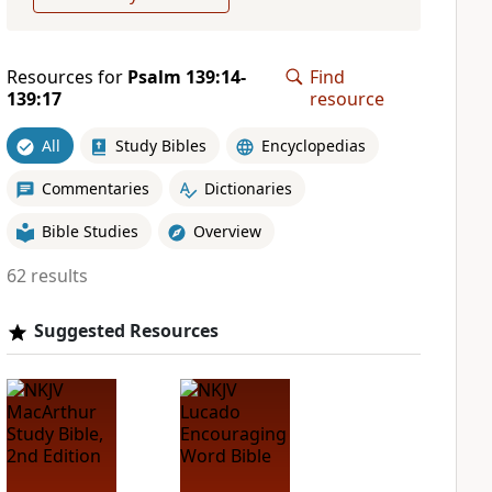
Resources for
Psalm 139:14-
Find
139:17
resource
All
Study Bibles
Encyclopedias
Commentaries
Dictionaries
Bible Studies
Overview
62 results
Suggested Resources