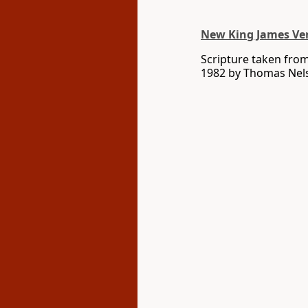
New King James Ve
Scripture taken fro
1982 by Thomas Nelso