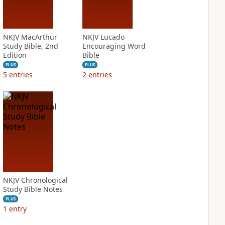
NKJV MacArthur
NKJV Lucado
Study Bible, 2nd
Encouraging Word
Edition
Bible
PLUS
PLUS
5
entries
2
entries
NKJV Chronological
Study Bible Notes
PLUS
1
entry