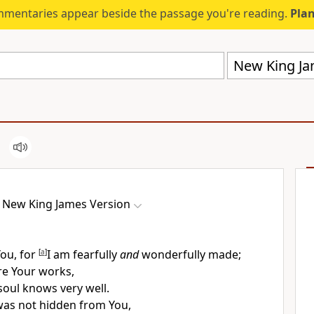
mmentaries appear beside the passage you're reading.
Plan
New King Ja
New King James Version
You, for
[
a
]
I am fearfully
and
wonderfully made;
re Your works,
oul knows very well.
as not hidden from You,