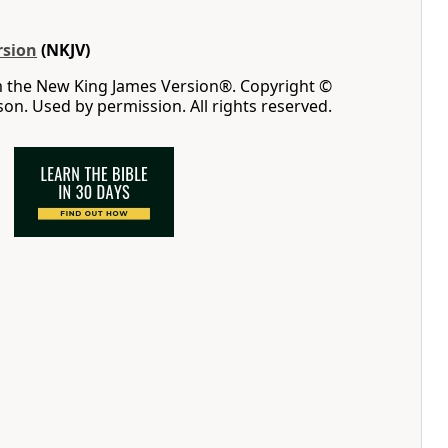
rsion
(NKJV)
m the New King James Version®. Copyright ©
n. Used by permission. All rights reserved.