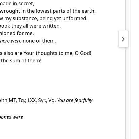
ade in secret,
y wrought in the lowest parts of the earth.
w my substance, being yet unformed.
book they all were written,
hioned for me,
there were
none of them.
 also are Your thoughts to me, O God!
 the sum of them!
ith MT, Tg.; LXX, Syr., Vg.
You are fearfully
bones were