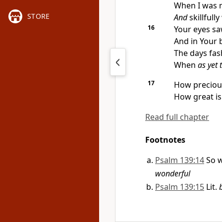
When I was m
STORE
And
skillfull
16
Your eyes sa
And in Your 
The days fas
When
as yet 
17
How precious
How great is
Read full chapter
Footnotes
Psalm 139:14
So w
wonderful
Psalm 139:15
Lit.