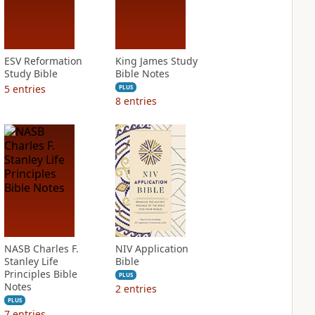
ESV Reformation
King James Study
Study Bible
Bible Notes
5
entries
PLUS
8
entries
NASB Charles F.
NIV Application
Stanley Life
Bible
Principles Bible
PLUS
Notes
2
entries
PLUS
7
entries