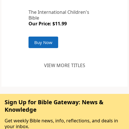
The International Children's
Bible
Our Price: $11.99
Buy Now
VIEW MORE TITLES
Sign Up for Bible Gateway: News &
Knowledge
Get weekly Bible news, info, reflections, and deals in
your inbox.