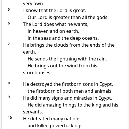
very own.
5
I know that the Lord is great.
Our Lord is greater than all the gods.
6
The Lord does what he wants,
in heaven and on earth,
in the seas and the deep oceans.
7
He brings the clouds from the ends of the
earth.
He sends the lightning with the rain.
He brings out the wind from his
storehouses.
8
He destroyed the firstborn sons in Egypt,
the firstborn of both men and animals.
9
He did many signs and miracles in Egypt.
He did amazing things to the king and his
servants.
10
He defeated many nations
and killed powerful kings: