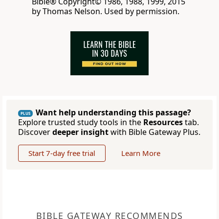
Bible® Copyright© 1986, 1988, 1999, 2015
by Thomas Nelson. Used by permission.
Want help understanding this passage?
PLUS
Explore trusted study tools in the
Resources
tab.
Discover
deeper insight
with Bible Gateway Plus.
Start 7-day free trial
Learn More
BIBLE GATEWAY RECOMMENDS