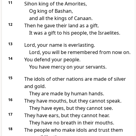
11
Sihon king of the Amorites,
Og king of Bashan,
and all the kings of Canaan.
12
Then he gave their land as a gift.
It was a gift to his people, the Israelites.
13
Lord, your name is everlasting.
Lord, you will be remembered from now on.
14
You defend your people.
You have mercy on your servants.
15
The idols of other nations are made of silver
and gold.
They are made by human hands.
16
They have mouths, but they cannot speak.
They have eyes, but they cannot see.
17
They have ears, but they cannot hear.
They have no breath in their mouths.
18
The people who make idols and trust them