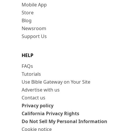
Mobile App
Store
Blog
Newsroom
Support Us
HELP
FAQs
Tutorials
Use Bible Gateway on Your Site
Advertise with us
Contact us
Privacy policy
California Privacy Rights
Do Not Sell My Personal Information
Cookie notice