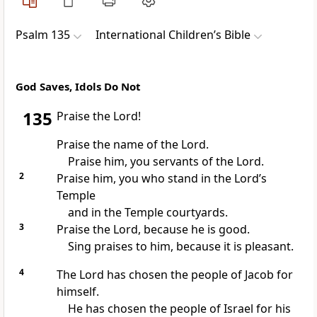
Psalm 135
International Children’s Bible
God Saves, Idols Do Not
135
Praise the Lord!
Praise the name of the Lord.
Praise him, you servants of the Lord.
2
Praise him, you who stand in the Lord’s
Temple
and in the Temple courtyards.
3
Praise the Lord, because he is good.
Sing praises to him, because it is pleasant.
4
The Lord has chosen the people of Jacob for
himself.
He has chosen the people of Israel for his