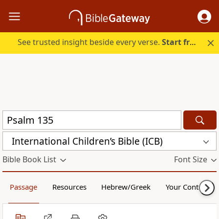
See trusted insight beside every verse.
Start free.
International Children’s Bible (ICB)
Bible Book List
Font Size
Passage
Resources
Hebrew/Greek
Your Content