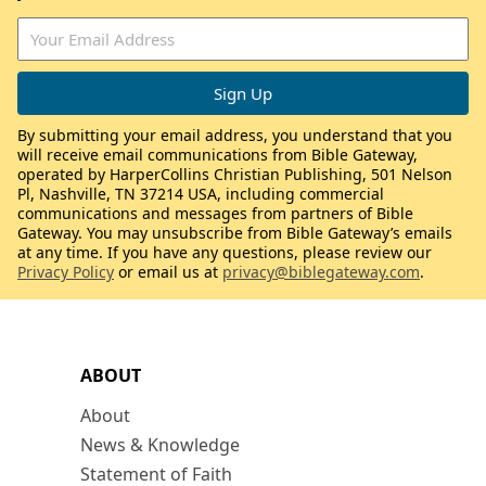
By submitting your email address, you understand that you
will receive email communications from Bible Gateway,
operated by HarperCollins Christian Publishing, 501 Nelson
Pl, Nashville, TN 37214 USA, including commercial
communications and messages from partners of Bible
Gateway. You may unsubscribe from Bible Gateway’s emails
at any time. If you have any questions, please review our
Privacy Policy
or email us at
privacy@biblegateway.com
.
ABOUT
About
News & Knowledge
Statement of Faith