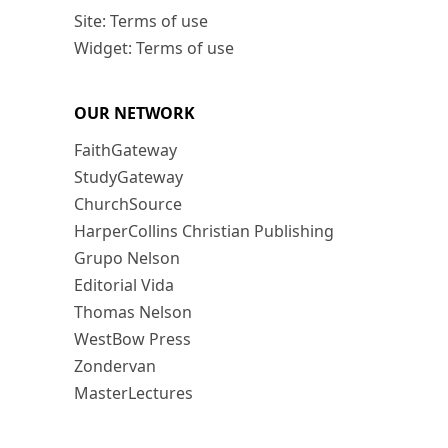
Site: Terms of use
Widget: Terms of use
OUR NETWORK
FaithGateway
StudyGateway
ChurchSource
HarperCollins Christian Publishing
Grupo Nelson
Editorial Vida
Thomas Nelson
WestBow Press
Zondervan
MasterLectures