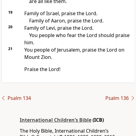
are all like them.
19
Family of Israel, praise the Lord.
Family of Aaron, praise the Lord.
20
Family of Levi, praise the Lord.
You people who fear the Lord should praise
him.
21
You people of Jerusalem, praise the Lord on
Mount Zion.
Praise the Lord!
Psalm 134
Psalm 136
International Children’s Bible
(ICB)
The Holy Bible, International Children’s