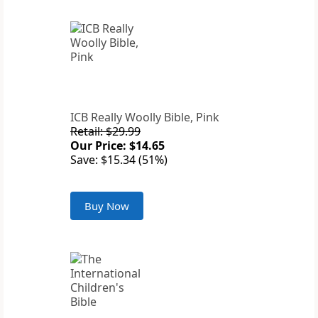
ICB Really Woolly Bible, Pink
Retail: $29.99
Our Price: $14.65
Save: $15.34 (51%)
Buy Now