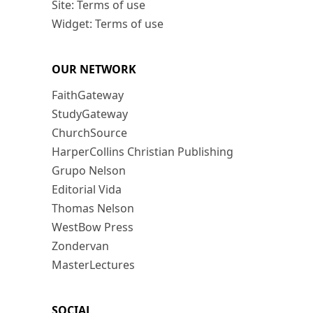
Site: Terms of use
Widget: Terms of use
OUR NETWORK
FaithGateway
StudyGateway
ChurchSource
HarperCollins Christian Publishing
Grupo Nelson
Editorial Vida
Thomas Nelson
WestBow Press
Zondervan
MasterLectures
SOCIAL