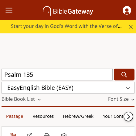
Start your day in God's Word with the Verse of the Day.
EasyEnglish Bible (EASY)
Bible Book List
Font Size
Passage
Resources
Hebrew/Greek
Your Content