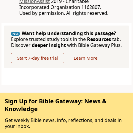
MissionAssist
2019 - Charitable
Incorporated Organisation 1162807.
Used by permission. All rights reserved.
Want help understanding this passage?
PLUS
Explore trusted study tools in the
Resources
tab.
Discover
deeper insight
with Bible Gateway Plus.
Start 7-day free trial
Learn More
Sign Up for Bible Gateway: News &
Knowledge
Get weekly Bible news, info, reflections, and deals in
your inbox.