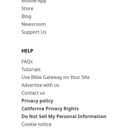
Mobile App
Store
Blog
Newsroom
Support Us
HELP
FAQs
Tutorials
Use Bible Gateway on Your Site
Advertise with us
Contact us
Privacy policy
California Privacy Rights
Do Not Sell My Personal Information
Cookie notice