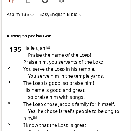
Psalm 135
EasyEnglish Bible
A song to praise God
135
Hallelujah!
[
a
]
Praise the name of the
Lord
!
Praise him, you servants of the
Lord
!
2
You serve the
Lord
in his temple.
You serve him in the temple yards.
3
The
Lord
is good, so praise him!
His name is good and great,
so praise him with songs!
4
The
Lord
chose Jacob's family for himself.
Yes, he chose Israel's people to belong to
him.
[
b
]
5
I know that the
Lord
is great.