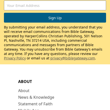
By submitting your email address, you understand that you
will receive email communications from Bible Gateway,
operated by HarperCollins Christian Publishing, 501 Nelson
Pl, Nashville, TN 37214 USA, including commercial
communications and messages from partners of Bible
Gateway. You may unsubscribe from Bible Gateway’s emails
at any time. If you have any questions, please review our
Privacy Policy
or email us at
privacy@biblegateway.com
.
ABOUT
About
News & Knowledge
Statement of Faith