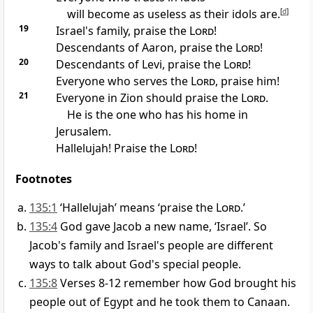
will become as useless as their idols are.
[
d
]
19
Israel's family, praise the
Lord
!
Descendants of Aaron, praise the
Lord
!
20
Descendants of Levi, praise the
Lord
!
Everyone who serves the
Lord
, praise him!
21
Everyone in Zion should praise the
Lord
.
He is the one who has his home in
Jerusalem.
Hallelujah! Praise the
Lord
!
Footnotes
135:1
‘Hallelujah’ means ‘praise the
Lord
.’
135:4
God gave Jacob a new name, ‘Israel’. So
Jacob's family and Israel's people are different
ways to talk about God's special people.
135:8
Verses 8-12 remember how God brought his
people out of Egypt and he took them to Canaan.