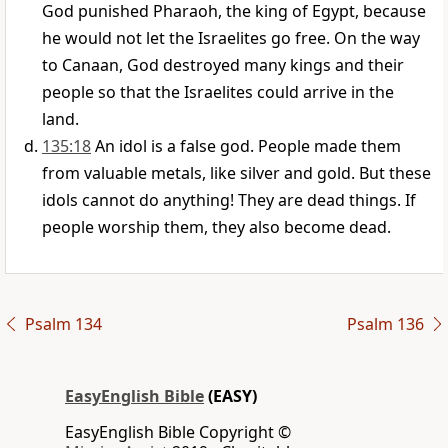
God punished Pharaoh, the king of Egypt, because
he would not let the Israelites go free. On the way
to Canaan, God destroyed many kings and their
people so that the Israelites could arrive in the
land.
135:18
An idol is a false god. People made them
from valuable metals, like silver and gold. But these
idols cannot do anything! They are dead things. If
people worship them, they also become dead.
Psalm 134
Psalm 136
EasyEnglish Bible
(EASY)
EasyEnglish Bible Copyright ©