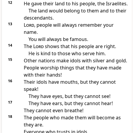
12
He gave their land to his people, the Israelites.
The land would belong to them and to their
descendants.
13
Lord
, people will always remember your
name.
You will always be famous.
14
The
Lord
shows that his people are right.
He is kind to those who serve him.
15
Other nations make idols with silver and gold.
People worship things that they have made
with their hands!
16
Their idols have mouths, but they cannot
speak!
They have eyes, but they cannot see!
17
They have ears, but they cannot hear!
They cannot even breathe!
18
The people who made them will become as
they are.
Everyone who trusts in idols