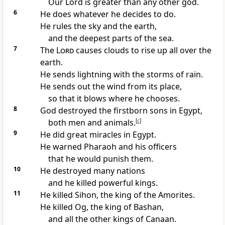
Our Lord is greater than any other god.
6
He does whatever he decides to do.
He rules the sky and the earth,
and the deepest parts of the sea.
7
The
Lord
causes clouds to rise up all over the
earth.
He sends lightning with the storms of rain.
He sends out the wind from its place,
so that it blows where he chooses.
8
God destroyed the firstborn sons in Egypt,
both men and animals.
[
c
]
9
He did great miracles in Egypt.
He warned Pharaoh and his officers
that he would punish them.
10
He destroyed many nations
and he killed powerful kings.
11
He killed Sihon, the king of the Amorites.
He killed Og, the king of Bashan,
and all the other kings of Canaan.