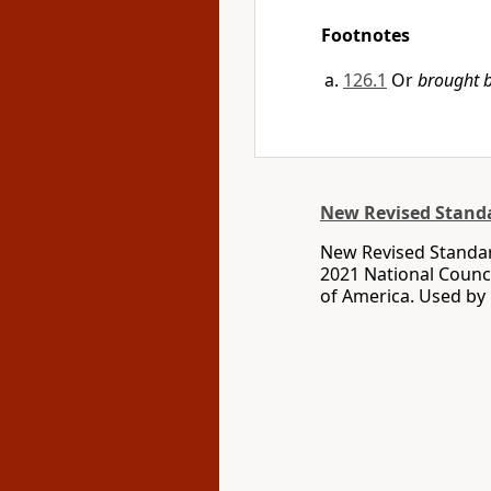
Footnotes
126.1
Or
brought b
New Revised Standa
New Revised Standar
2021 National Counci
of America. Used by 