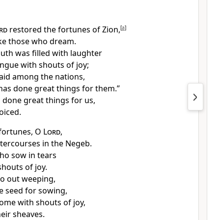
rd
restored the fortunes of Zion,
[
a
]
ke those who dream.
th was filled with laughter
ngue with shouts of joy;
said among the nations,
as done great things for them.”
 done great things for us,
oiced.
fortunes, O
Lord
,
atercourses in the Negeb.
ho sow in tears
houts of joy.
o out weeping,
e seed for sowing,
ome with shouts of joy,
heir sheaves.