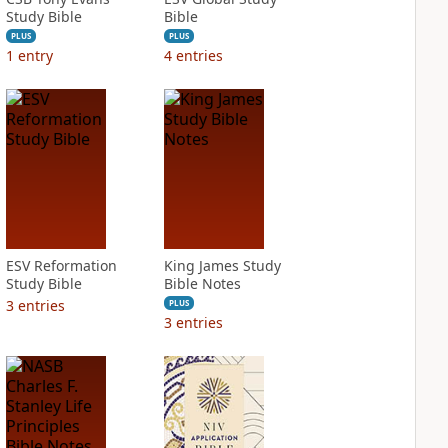
Study Bible
Bible
PLUS
PLUS
1
entry
4
entries
ESV Reformation
King James Study
Study Bible
Bible Notes
3
entries
PLUS
3
entries