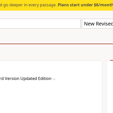
d go deeper in every passage.
Plans start under $6/mont
rd Version Updated Edition