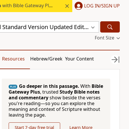
h
with Bible Gateway Plus.
LOG IN/SIGN UP
New Revised Standard Version Updated Edition (NRSVUE)
Font Size
Resources
Hebrew/Greek
Your Content
Go deeper in this passage.
With
Bible
PLUS
Gateway Plus
, trusted
Study Bible notes
and commentary
show beside the verses
you're reading—so you can explore the
meaning and context of Scripture without
leaving the page.
Start 7-day free trial
Learn More