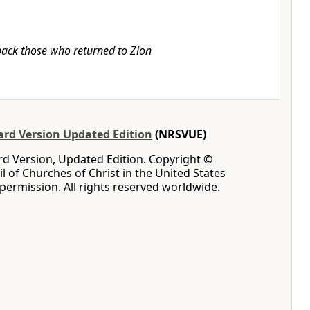
ack those who returned to Zion
rd Version Updated Edition
(NRSVUE)
d Version, Updated Edition. Copyright ©
l of Churches of Christ in the United States
permission. All rights reserved worldwide.