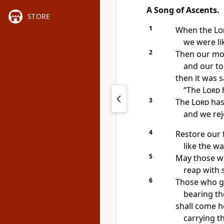
A Song of Ascents.
STORE
1
When the
Lo
we were li
2
Then our mou
and our to
then it was 
“The
Lord
h
3
The
Lord
has
and we rej
4
Restore our 
like the w
5
May those w
reap with s
6
Those who g
bearing th
shall come h
carrying t