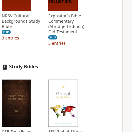
NRSV Cultural
Expositor's Bible
Backgrounds Study
Commentary
Bible
(Abridged Edition):
Old Testament
PLUS
3
entries
PLUS
5
entries
Study Bibles
CSB Tony Evans
ESV Global Study