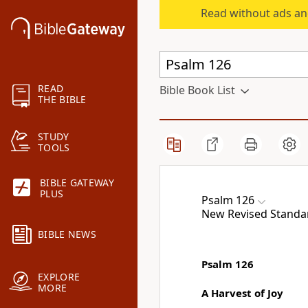
Read without ads an
READ
Bible Book List
THE BIBLE
STUDY
TOOLS
BIBLE GATEWAY
PLUS
Psalm 126
New Revised Standa
BIBLE NEWS
Psalm 126
EXPLORE
MORE
A Harvest of Joy