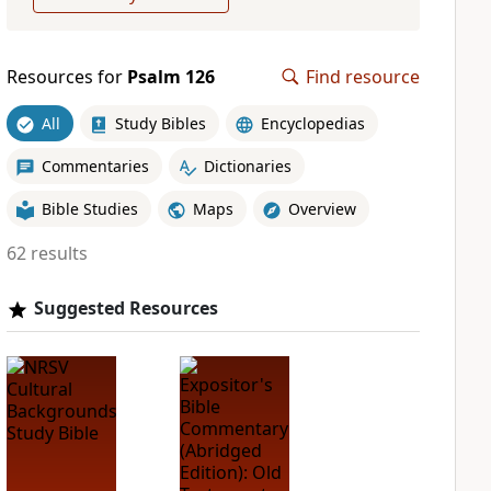
Resources for
Psalm 126
Find resource
All
Study Bibles
Encyclopedias
Commentaries
Dictionaries
Bible Studies
Maps
Overview
62 results
Suggested Resources