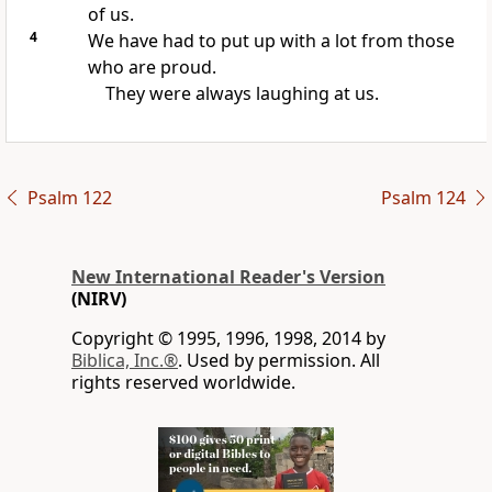
of us.
4
We have had to put up with a lot from those
who are proud.
They were always laughing at us.
Psalm 122
Psalm 124
New International Reader's Version
(NIRV)
Copyright © 1995, 1996, 1998, 2014 by
Biblica, Inc.®
. Used by permission. All
rights reserved worldwide.