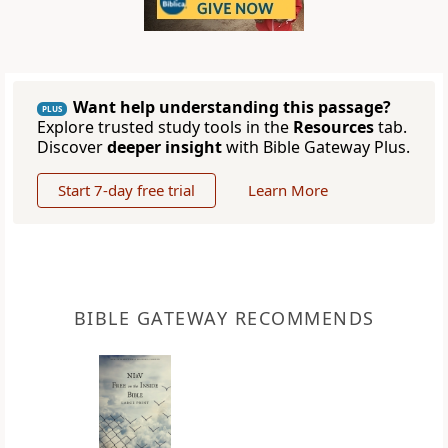
Want help understanding this passage?
PLUS
Explore trusted study tools in the
Resources
tab.
Discover
deeper insight
with Bible Gateway Plus.
Start 7-day free trial
Learn More
BIBLE GATEWAY RECOMMENDS