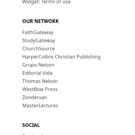
Widget: Terms of use
OUR NETWORK
FaithGateway
StudyGateway
ChurchSource
HarperCollins Christian Publishing
Grupo Nelson
Editorial Vida
Thomas Nelson
WestBow Press
Zondervan
MasterLectures
SOCIAL