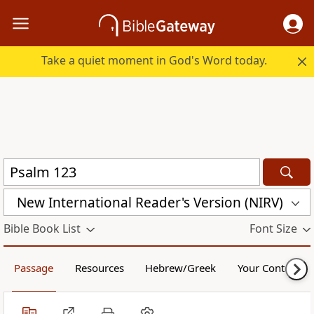
Take a quiet moment in God's Word today.
New International Reader's Version (NIRV)
Bible Book List
Font Size
Passage
Resources
Hebrew/Greek
Your Content