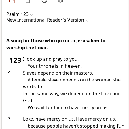
Psalm 123
New International Reader's Version
A song for those who go up to Jerusalem to
worship the
Lord
.
123
I look up and pray to you.
Your throne is in heaven.
2
Slaves depend on their masters.
A female slave depends on the woman she
works for.
In the same way, we depend on the
Lord
our
God.
We wait for him to have mercy on us.
3
Lord
, have mercy on us. Have mercy on us,
because people haven’t stopped making fun