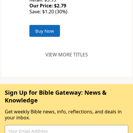
Our Price: $2.79
Save: $1.20 (30%)
Buy Now
VIEW MORE TITLES
Sign Up for Bible Gateway: News &
Knowledge
Get weekly Bible news, info, reflections, and deals in
your inbox.