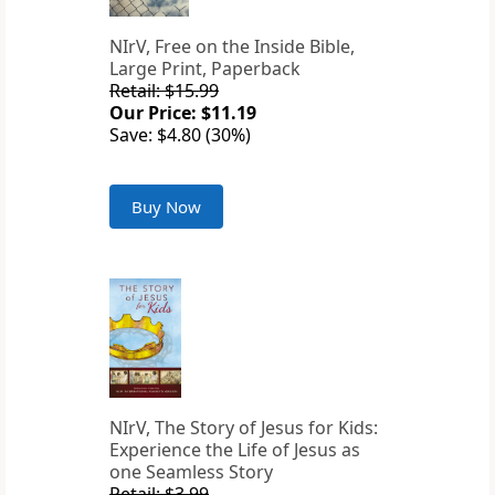
NIrV, Free on the Inside Bible,
Large Print, Paperback
Retail: $15.99
Our Price: $11.19
Save: $4.80 (30%)
Buy Now
NIrV, The Story of Jesus for Kids:
Experience the Life of Jesus as
one Seamless Story
Retail: $3.99