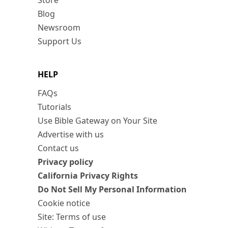
Store
Blog
Newsroom
Support Us
HELP
FAQs
Tutorials
Use Bible Gateway on Your Site
Advertise with us
Contact us
Privacy policy
California Privacy Rights
Do Not Sell My Personal Information
Cookie notice
Site: Terms of use