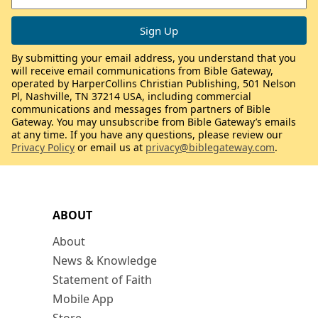
By submitting your email address, you understand that you
will receive email communications from Bible Gateway,
operated by HarperCollins Christian Publishing, 501 Nelson
Pl, Nashville, TN 37214 USA, including commercial
communications and messages from partners of Bible
Gateway. You may unsubscribe from Bible Gateway’s emails
at any time. If you have any questions, please review our
Privacy Policy
or email us at
privacy@biblegateway.com
.
ABOUT
About
News & Knowledge
Statement of Faith
Mobile App