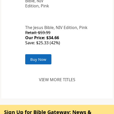
The Jesus Bible, NIV Edition, Pink
Retail: $59.99
Our Price: $34.66
Save: $25.33 (42%)
Buy Now
VIEW MORE TITLES
Sign Up for Bible Gateway: News &