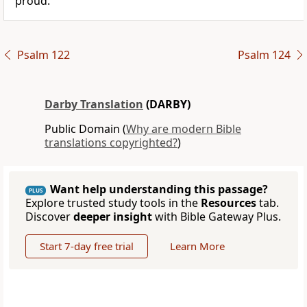
proud.
Psalm 122
Psalm 124
Darby Translation
(DARBY)
Public Domain (
Why are modern Bible
translations copyrighted?
)
Want help understanding this passage?
PLUS
Explore trusted study tools in the
Resources
tab.
Discover
deeper insight
with Bible Gateway Plus.
Start 7-day free trial
Learn More