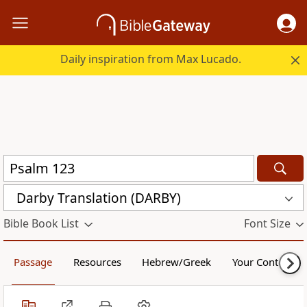
Daily inspiration from Max Lucado.
Darby Translation (DARBY)
Bible Book List
Font Size
Passage
Resources
Hebrew/Greek
Your Content