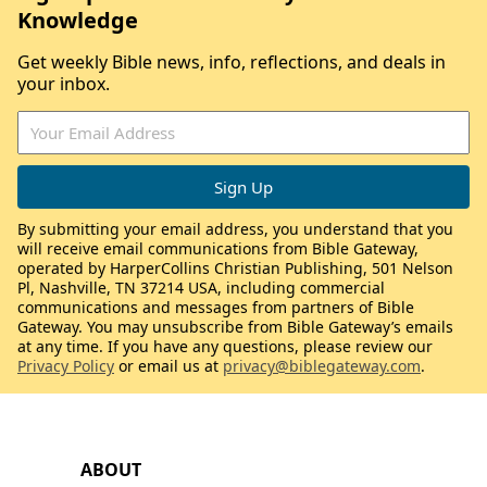
Knowledge
Get weekly Bible news, info, reflections, and deals in
your inbox.
By submitting your email address, you understand that you
will receive email communications from Bible Gateway,
operated by HarperCollins Christian Publishing, 501 Nelson
Pl, Nashville, TN 37214 USA, including commercial
communications and messages from partners of Bible
Gateway. You may unsubscribe from Bible Gateway’s emails
at any time. If you have any questions, please review our
Privacy Policy
or email us at
privacy@biblegateway.com
.
ABOUT