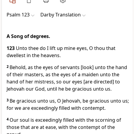
Psalm 123
Darby Translation
A Song of degrees.
123
Unto thee do I lift up mine eyes, O thou that
dwellest in the heavens.
2
Behold, as the eyes of servants [look] unto the hand
of their masters, as the eyes of a maiden unto the
hand of her mistress, so our eyes [are directed] to
Jehovah our God, until he be gracious unto us.
3
Be gracious unto us, O Jehovah, be gracious unto us;
for we are exceedingly filled with contempt.
4
Our soul is exceedingly filled with the scorning of
those that are at ease, with the contempt of the