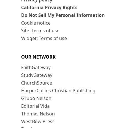
California Privacy Rights
Do Not Sell My Personal Information
Cookie notice
Site: Terms of use
Widget: Terms of use
OUR NETWORK
FaithGateway
StudyGateway
ChurchSource
HarperCollins Christian Publishing
Grupo Nelson
Editorial Vida
Thomas Nelson
WestBow Press