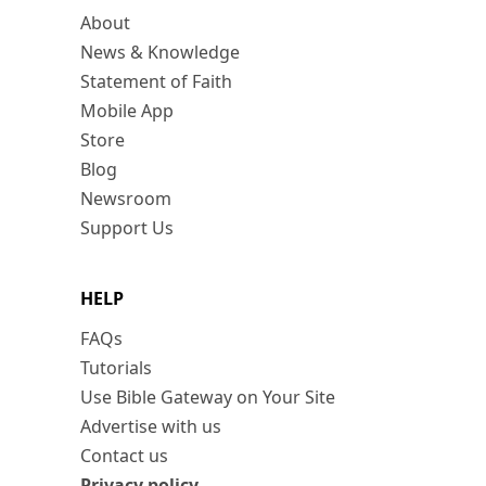
About
News & Knowledge
Statement of Faith
Mobile App
Store
Blog
Newsroom
Support Us
HELP
FAQs
Tutorials
Use Bible Gateway on Your Site
Advertise with us
Contact us
Privacy policy