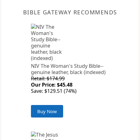
BIBLE GATEWAY RECOMMENDS
NIV The Woman's Study Bible--
genuine leather, black (indexed)
Retail: $174.99
Our Price: $45.48
Save: $129.51 (74%)
Buy Now