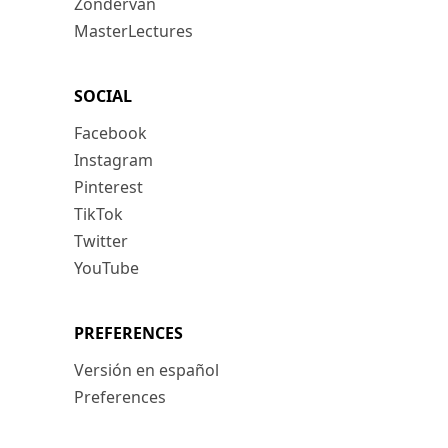
Zondervan
MasterLectures
SOCIAL
Facebook
Instagram
Pinterest
TikTok
Twitter
YouTube
PREFERENCES
Versión en español
Preferences