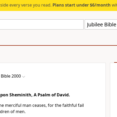
eside every verse you read.
Plans start under $6/month
wit
Jubilee Bibl
 Bible 2000
pon Sheminith, A Psalm of David.
he merciful man ceases, for the faithful fail
ldren of men.