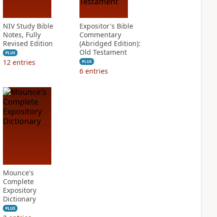
NIV Study Bible
Expositor's Bible
Notes, Fully
Commentary
Revised Edition
(Abridged Edition):
Old Testament
PLUS
12
entries
PLUS
6
entries
Mounce's
Complete
Expository
Dictionary
PLUS