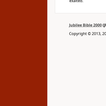
exalted.
Jubilee Bible 2000
(J
Copyright © 2013, 2