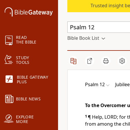
Trusted insight b
READ
Bible Book List
THE BIBLE
STUDY
TOOLS
BIBLE GATEWAY
PLUS
Psalm 12
Jubilee
BIBLE NEWS
To the Overcomer u
1
¶ Help, LORD; for t
EXPLORE
MORE
from among the chi