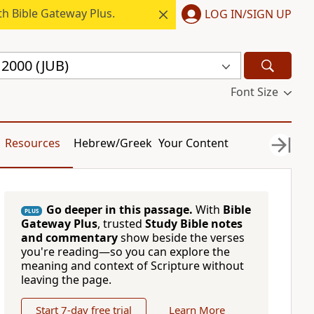
h Bible Gateway Plus.
LOG IN/SIGN UP
e 2000 (JUB)
Font Size
Resources
Hebrew/Greek
Your Content
Go deeper in this passage.
With
Bible
PLUS
Gateway Plus
, trusted
Study Bible notes
and commentary
show beside the verses
you're reading—so you can explore the
meaning and context of Scripture without
leaving the page.
Start 7-day free trial
Learn More