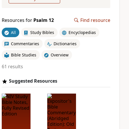
Resources for
Psalm 12
Find resource
All
Study Bibles
Encyclopedias
Commentaries
Dictionaries
Bible Studies
Overview
61 results
Suggested Resources