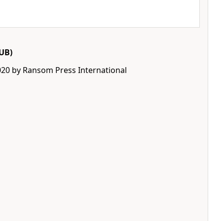
UB)
020 by Ransom Press International