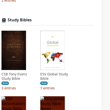
2
entries
Study Bibles
CSB Tony Evans
ESV Global Study
Study Bible
Bible
PLUS
PLUS
3
entries
7
entries