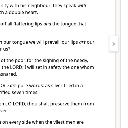
nity with his neighbour: they speak
with
th a double heart.
ff all flattering lips
and
the tongue that
:
 our tongue we will prevail; our lips
are
our
r us?
of the poor, for the sighing of the needy,
th the LORD; I will set in safety the one whom
nsnared.
 LORD
are
pure words: as silver tried in a
rified seven times.
em, O LORD, thou shalt preserve them from
ver.
n on every side when the vilest men are