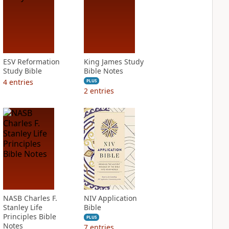
ESV Reformation
King James Study
Study Bible
Bible Notes
4
entries
PLUS
2
entries
NASB Charles F.
NIV Application
Stanley Life
Bible
Principles Bible
PLUS
Notes
7
entries