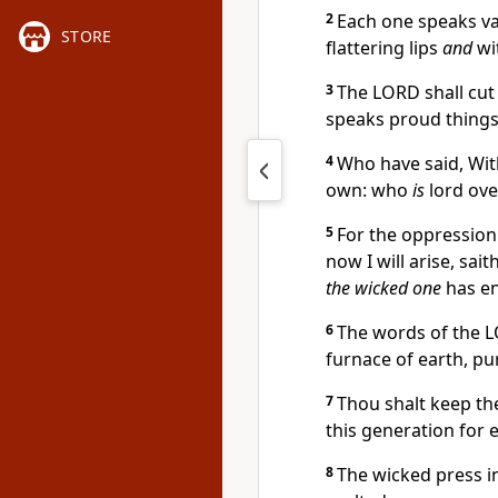
2
Each one speaks va
STORE
flattering lips
and
wi
3
The LORD shall cut o
speaks proud things
4
Who have said, With
own: who
is
lord ove
5
For the oppression 
now I will arise, sai
the wicked one
has e
6
The words of the
furnace of earth, pu
7
Thou shalt keep th
this generation for e
8
The wicked press i