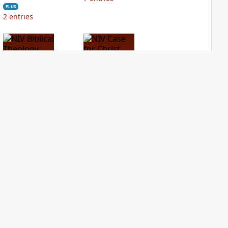
PLUS
2
entries
NIV Biblical
NIV Case for Christ
Theology Study
Study Bible
Bible
PLUS
3
entries
PLUS
6
entries
NDS