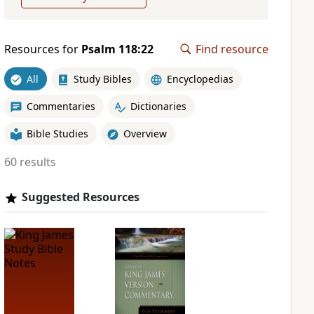
Resources for
Psalm 118:22
Find resource
All
Study Bibles
Encyclopedias
Commentaries
Dictionaries
Bible Studies
Overview
60 results
Suggested Resources