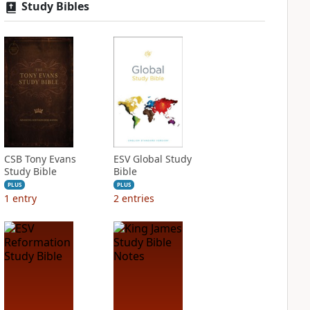
Study Bibles
CSB Tony Evans
ESV Global Study
Study Bible
Bible
PLUS
PLUS
1
entry
2
entries