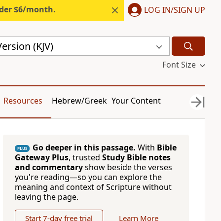
nder $6/month.
LOG IN/SIGN UP
ersion (KJV)
Font Size
Resources
Hebrew/Greek
Your Content
Go deeper in this passage.
With
Bible
PLUS
Gateway Plus
, trusted
Study Bible notes
and commentary
show beside the verses
you're reading—so you can explore the
meaning and context of Scripture without
leaving the page.
Start 7-day free trial
Learn More