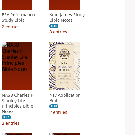
ESV Reformation
King James Study
Study Bible
Bible Notes
2
entries
PLUS
8
entries
NASB Charles F.
NIV Application
Stanley Life
Bible
Principles Bible
PLUS
Notes
2
entries
PLUS
2
entries