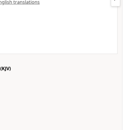
nglish translations
(KJV)