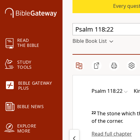
Every quest
READ
Bible Book List
THE BIBLE
STUDY
TOOLS
BIBLE GATEWAY
PLUS
Psalm 118:22
Ki
BIBLE NEWS
22
The stone which t
of the corner.
EXPLORE
MORE
Read full chapter