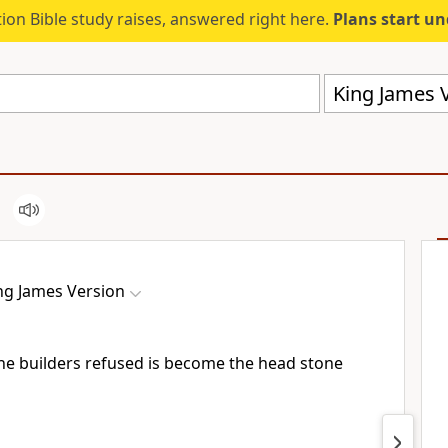
ion Bible study raises, answered right here.
Plans start u
King James V
ng James Version
he builders refused is become the head stone