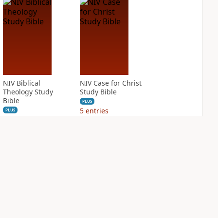
NIV Biblical
NIV Case for Christ
Theology Study
Study Bible
Bible
PLUS
5
entries
PLUS
2
entries