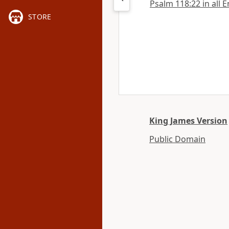
Psalm 118:22 in all E
STORE
King James Version
Public Domain