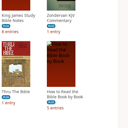
King James Study
Zondervan KJV
Bible Notes
Commentary
PLUS
PLUS
8
entries
1
entry
Thru The Bible
How to Read the
Bible Book by Book
PLUS
1
entry
PLUS
5
entries