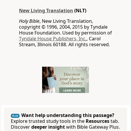
New Living Translation
(NLT)
Holy Bible
, New Living Translation,
copyright © 1996, 2004, 2015 by Tyndale
House Foundation. Used by permission of
Tyndale House Publishers, Inc.
, Carol
Stream, Illinois 60188. All rights reserved.
Want help understanding this passage?
PLUS
Explore trusted study tools in the
Resources
tab.
Discover
deeper insight
with Bible Gateway Plus.