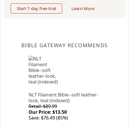
Start 7-day free trial
Learn More
BIBLE GATEWAY RECOMMENDS
NLT Filament Bible--soft leather-
look, teal (indexed)
Retail: $89.99
Our Price: $13.50
Save: $76.49 (85%)