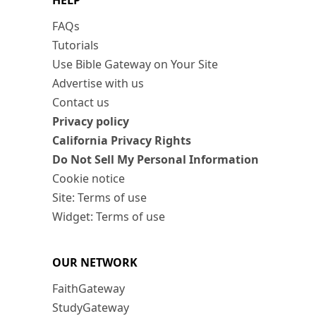
HELP
FAQs
Tutorials
Use Bible Gateway on Your Site
Advertise with us
Contact us
Privacy policy
California Privacy Rights
Do Not Sell My Personal Information
Cookie notice
Site: Terms of use
Widget: Terms of use
OUR NETWORK
FaithGateway
StudyGateway