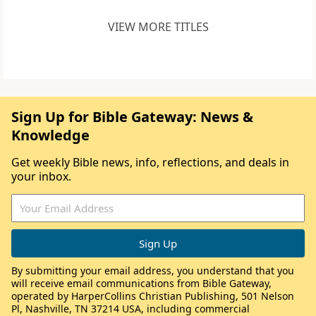
VIEW MORE TITLES
Sign Up for Bible Gateway: News &
Knowledge
Get weekly Bible news, info, reflections, and deals in
your inbox.
By submitting your email address, you understand that you
will receive email communications from Bible Gateway,
operated by HarperCollins Christian Publishing, 501 Nelson
Pl, Nashville, TN 37214 USA, including commercial