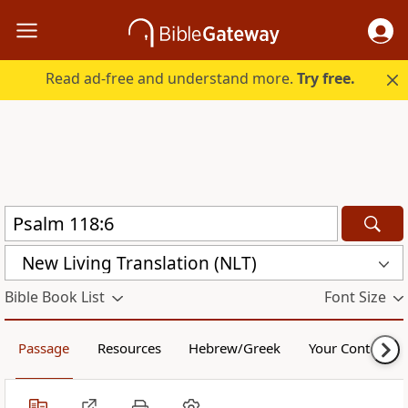
Read ad-free and understand more.
Try free.
New Living Translation (NLT)
Bible Book List
Font Size
Passage
Resources
Hebrew/Greek
Your Content