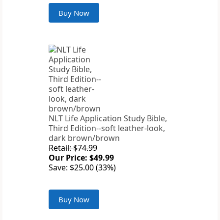
Buy Now
NLT Life Application Study Bible,
Third Edition--soft leather-look,
dark brown/brown
Retail: $74.99
Our Price: $49.99
Save: $25.00 (33%)
Buy Now