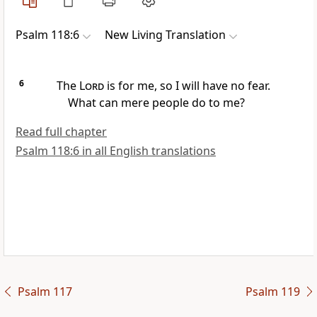
Psalm 118:6
New Living Translation
6
The
Lord
is for me, so I will have no fear.
What can mere people do to me?
Read full chapter
Psalm 118:6 in all English translations
Psalm 117
Psalm 119