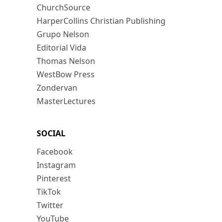
ChurchSource
HarperCollins Christian Publishing
Grupo Nelson
Editorial Vida
Thomas Nelson
WestBow Press
Zondervan
MasterLectures
SOCIAL
Facebook
Instagram
Pinterest
TikTok
Twitter
YouTube