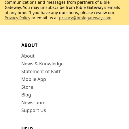
communications and messages from partners of Bible
Gateway. You may unsubscribe from Bible Gateway’s emails
at any time. If you have any questions, please review our
Privacy Policy
or email us at
privacy@biblegateway.com
.
ABOUT
About
News & Knowledge
Statement of Faith
Mobile App
Store
Blog
Newsroom
Support Us