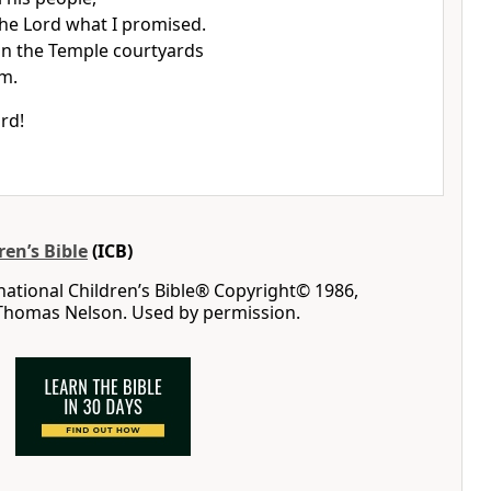
 the Lord what I promised.
s in the Temple courtyards
em.
rd!
ren’s Bible
(ICB)
rnational Children’s Bible® Copyright© 1986,
 Thomas Nelson. Used by permission.