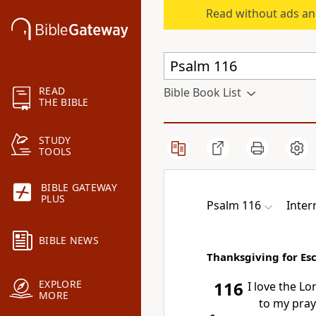
Read without ads an
READ
Bible Book List
THE BIBLE
STUDY
TOOLS
BIBLE GATEWAY
PLUS
Psalm 116
Inter
BIBLE NEWS
Thanksgiving for Es
EXPLORE
116
I love the Lo
MORE
to my pray