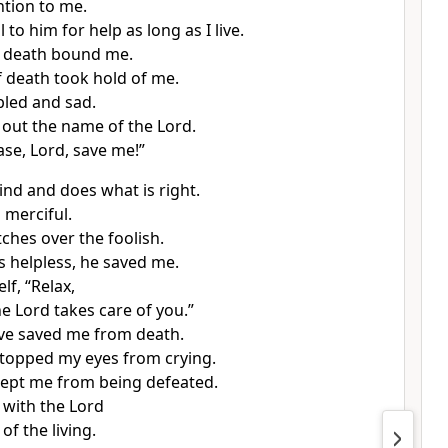
ntion to me.
ll to him for help as long as I live.
f death bound me.
f death took hold of me.
bled and sad.
d out the name of the Lord.
ease, Lord, save me!”
ind and does what is right.
 merciful.
ches over the foolish.
 helpless, he saved me.
lf, “Relax,
e Lord takes care of you.”
ve saved me from death.
topped my eyes from crying.
ept me from being defeated.
k with the Lord
 of the living.