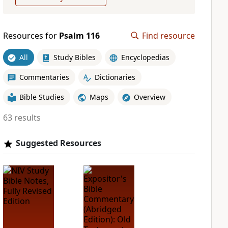
Resources for
Psalm 116
Find resource
All
Study Bibles
Encyclopedias
Commentaries
Dictionaries
Bible Studies
Maps
Overview
63 results
Suggested Resources