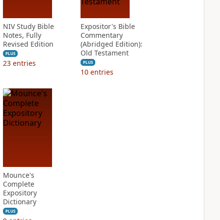
NIV Study Bible
Expositor's Bible
Notes, Fully
Commentary
Revised Edition
(Abridged Edition):
Old Testament
PLUS
23
entries
PLUS
10
entries
Mounce's
Complete
Expository
Dictionary
PLUS