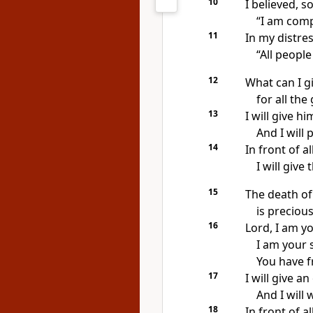
10
I believed, so
“I am comp
11
In my distres
“All people 
12
What can I g
for all th
13
I will give h
And I will 
14
In front of al
I will give
15
The death of
is precious
16
Lord, I am y
I am your 
You have f
17
I will give a
And I will 
18
In front of al