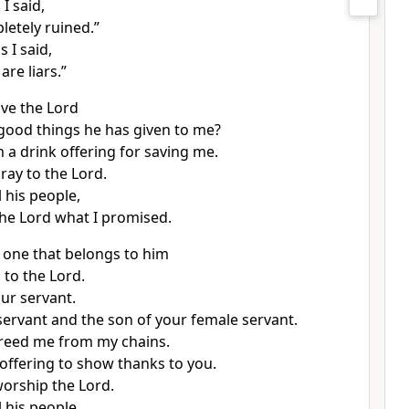
 I said,
letely ruined.”
s I said,
are liars.”
ive the Lord
e good things he has given to me?
im a drink offering for saving me.
pray to the Lord.
l his people,
 the Lord what I promised.
 one that belongs to him
 to the Lord.
our servant.
servant and the son of your female servant.
reed me from my chains.
n offering to show thanks to you.
worship the Lord.
l his people,