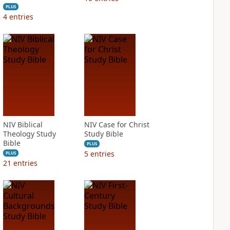
PLUS
4
entries
NIV Biblical
NIV Case for Christ
Theology Study
Study Bible
Bible
PLUS
5
entries
PLUS
21
entries