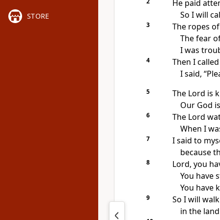
2
He paid atte
So I will ca
STORE
3
The ropes o
The fear o
I was trou
4
Then I calle
I said, “Pl
5
The Lord is k
Our God is
6
The Lord wat
When I was
7
I said to myse
because th
8
Lord, you ha
You have s
You have k
9
So I will wal
in the land