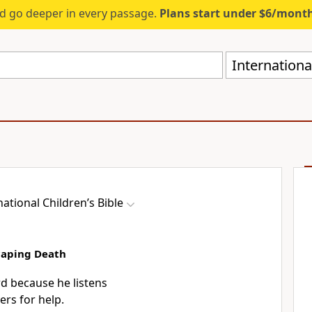
d go deeper in every passage.
Plans start under $6/mont
International
national Children’s Bible
caping Death
rd because he listens
ers for help.