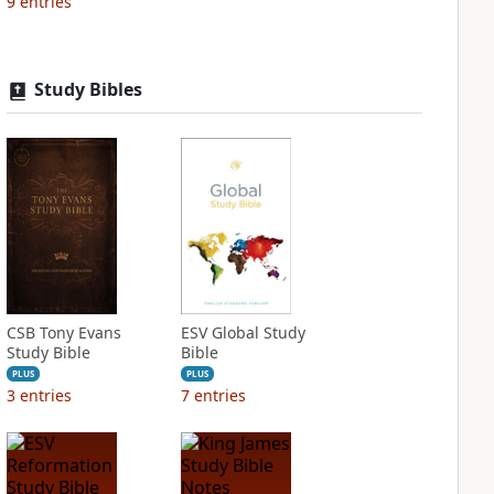
9
entries
Study Bibles
CSB Tony Evans
ESV Global Study
Study Bible
Bible
PLUS
PLUS
3
entries
7
entries