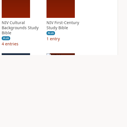
NIV Cultural
NIV First-Century
Backgrounds Study
Study Bible
Bible
PLUS
1
entry
PLUS
4
entries
NIV Grace and
NIV Jesus Bible
Truth Study Bible
PLUS
3
entries
PLUS
7
entries