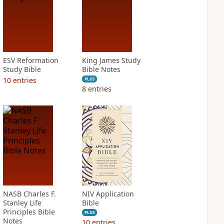
ESV Reformation
King James Study
Study Bible
Bible Notes
10
entries
PLUS
8
entries
NASB Charles F.
NIV Application
Stanley Life
Bible
Principles Bible
PLUS
Notes
10
entries