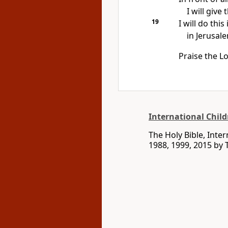
I will give
19
I will do thi
in Jerusal
Praise the Lo
International Child
The Holy Bible, Inte
1988, 1999, 2015 by