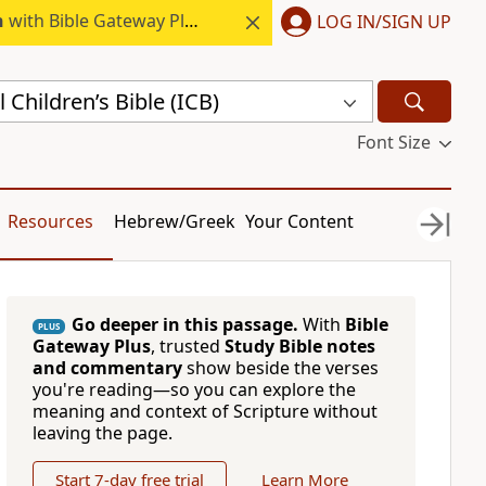
h
with Bible Gateway Plus.
LOG IN/SIGN UP
 Children’s Bible (ICB)
Font Size
Resources
Hebrew/Greek
Your Content
Go deeper in this passage.
With
Bible
PLUS
Gateway Plus
, trusted
Study Bible notes
and commentary
show beside the verses
you're reading—so you can explore the
meaning and context of Scripture without
leaving the page.
Start 7-day free trial
Learn More