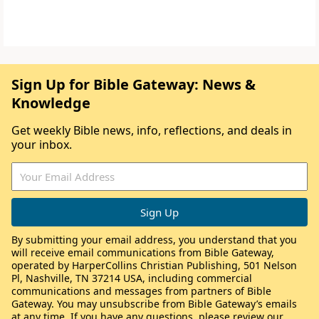
Sign Up for Bible Gateway: News &
Knowledge
Get weekly Bible news, info, reflections, and deals in
your inbox.
By submitting your email address, you understand that you
will receive email communications from Bible Gateway,
operated by HarperCollins Christian Publishing, 501 Nelson
Pl, Nashville, TN 37214 USA, including commercial
communications and messages from partners of Bible
Gateway. You may unsubscribe from Bible Gateway’s emails
at any time. If you have any questions, please review our