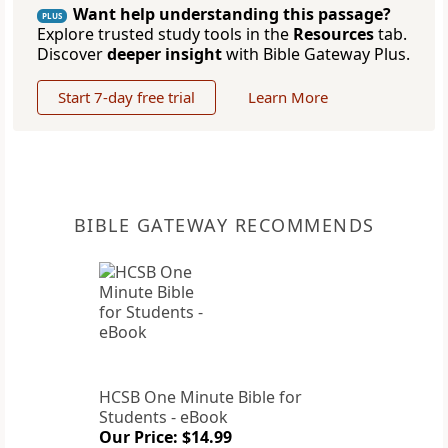
Want help understanding this passage?
PLUS
Explore trusted study tools in the
Resources
tab.
Discover
deeper insight
with Bible Gateway Plus.
Start 7-day free trial
Learn More
BIBLE GATEWAY RECOMMENDS
HCSB One Minute Bible for
Students - eBook
Our Price: $14.99