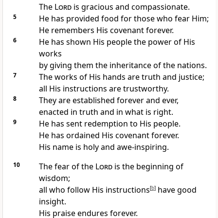
The
Lord
is gracious and compassionate.
5
He has provided food for those who fear Him;
He remembers His covenant forever.
6
He has shown His people the power of His
works
by giving them the inheritance of the nations.
7
The works of His hands are truth and justice;
all His instructions are trustworthy.
8
They are established forever and ever,
enacted in truth and in what is right.
9
He has sent redemption to His people.
He has ordained His covenant forever.
His name is holy and awe-inspiring.
10
The fear of the
Lord
is the beginning of
wisdom;
all who follow His instructions
[
b
]
have good
insight.
His praise endures forever.