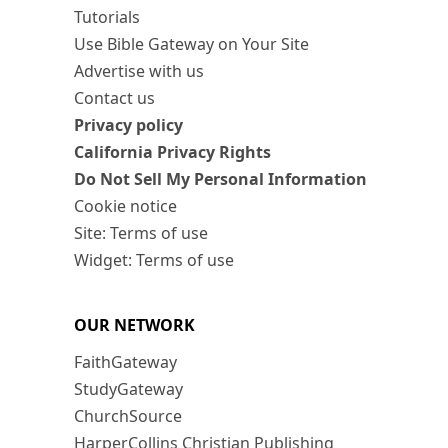
Tutorials
Use Bible Gateway on Your Site
Advertise with us
Contact us
Privacy policy
California Privacy Rights
Do Not Sell My Personal Information
Cookie notice
Site: Terms of use
Widget: Terms of use
OUR NETWORK
FaithGateway
StudyGateway
ChurchSource
HarperCollins Christian Publishing