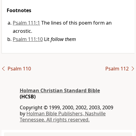
Footnotes
Psalm 111:1
The lines of this poem form an
acrostic.
Psalm 111:10
Lit
follow them
Psalm 110
Psalm 112
Holman Christian Standard Bible
(HCSB)
Copyright © 1999, 2000, 2002, 2003, 2009
by
Holman Bible Publishers, Nashville
Tennessee. All rights reserved.