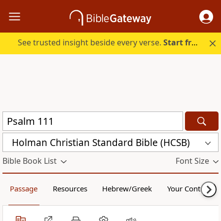
See trusted insight beside every verse.
Start free.
Holman Christian Standard Bible (HCSB)
Bible Book List
Font Size
Passage
Resources
Hebrew/Greek
Your Content