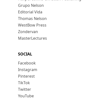
Grupo Nelson
Editorial Vida
Thomas Nelson
WestBow Press
Zondervan
MasterLectures
SOCIAL
Facebook
Instagram
Pinterest
TikTok
Twitter
YouTube