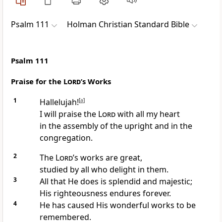
Psalm 111
Holman Christian Standard Bible
Psalm 111
Praise for the
Lord
’s Works
1
Hallelujah!
[
a
]
I will praise the
Lord
with all my heart
in the assembly of the upright and in the
congregation.
2
The
Lord
’s works are great,
studied by all who delight in them.
3
All that He does is splendid and majestic;
His righteousness endures forever.
4
He has caused His wonderful works to be
remembered.