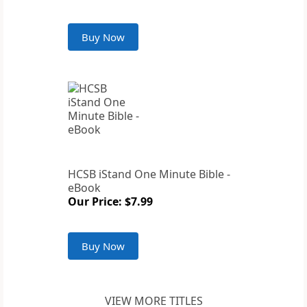
Buy Now
HCSB iStand One Minute Bible -
eBook
Our Price: $7.99
Buy Now
VIEW MORE TITLES