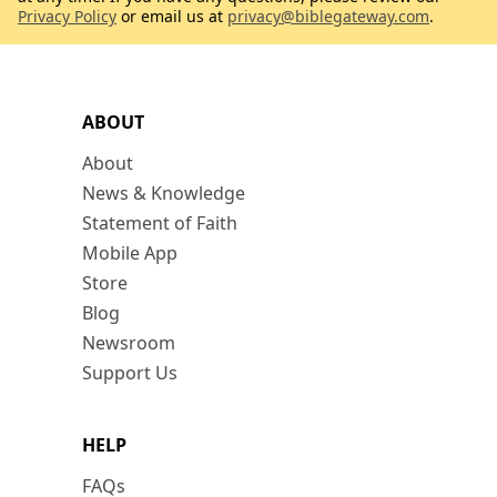
Privacy Policy
or email us at
privacy@biblegateway.com
.
ABOUT
About
News & Knowledge
Statement of Faith
Mobile App
Store
Blog
Newsroom
Support Us
HELP
FAQs