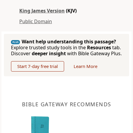
King James Version
(KJV)
Public Domain
Want help understanding this passage?
PLUS
Explore trusted study tools in the
Resources
tab.
Discover
deeper insight
with Bible Gateway Plus.
Start 7-day free trial
Learn More
BIBLE GATEWAY RECOMMENDS