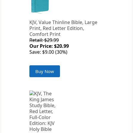
KJV, Value Thinline Bible, Large
Print, Red Letter Edition,
Comfort Print
Retail: $29.99
Our Price: $20.99
Save: $9.00 (30%)
Buy Now