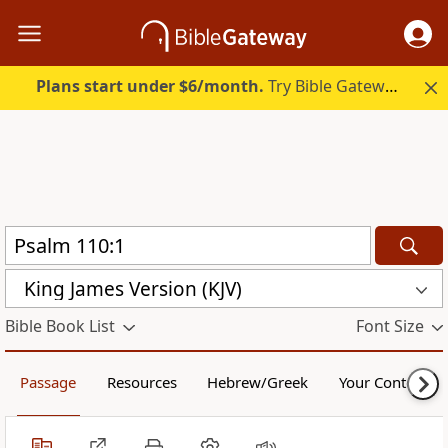
Plans start under $6/month.
Try Bible Gateway Plus.
King James Version (KJV)
Bible Book List
Font Size
Passage
Resources
Hebrew/Greek
Your Content