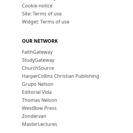
Cookie notice
Site: Terms of use
Widget: Terms of use
OUR NETWORK
FaithGateway
StudyGateway
ChurchSource
HarperCollins Christian Publishing
Grupo Nelson
Editorial Vida
Thomas Nelson
WestBow Press
Zondervan
MasterLectures