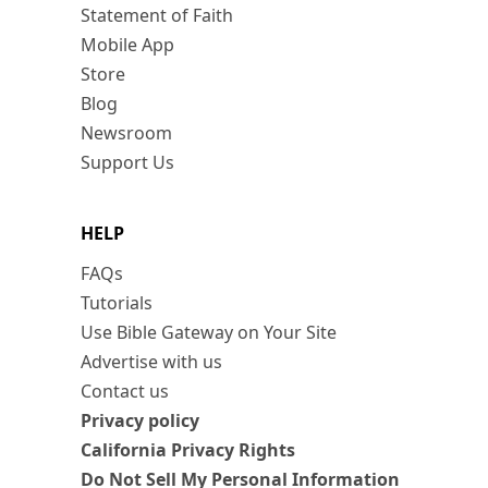
Statement of Faith
Mobile App
Store
Blog
Newsroom
Support Us
HELP
FAQs
Tutorials
Use Bible Gateway on Your Site
Advertise with us
Contact us
Privacy policy
California Privacy Rights
Do Not Sell My Personal Information