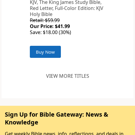
KJV, The King James Study Bible,
Red Letter, Full-Color Edition: KJV
Holy Bible
Retail: $59.99
Our Price: $41.99
Save: $18.00 (30%)
Buy Now
VIEW MORE TITLES
Sign Up for Bible Gateway: News &
Knowledge
Get weekly Bible news, info, reflections, and deals in