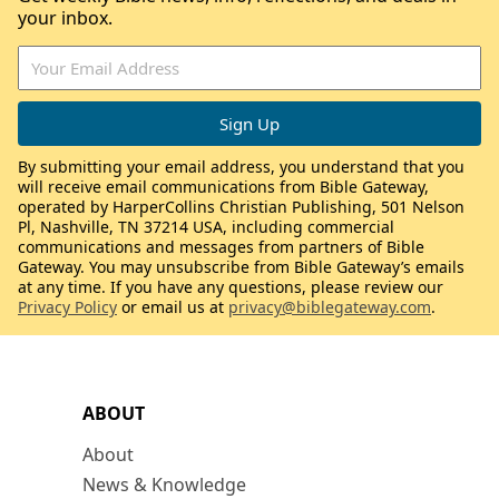
your inbox.
By submitting your email address, you understand that you
will receive email communications from Bible Gateway,
operated by HarperCollins Christian Publishing, 501 Nelson
Pl, Nashville, TN 37214 USA, including commercial
communications and messages from partners of Bible
Gateway. You may unsubscribe from Bible Gateway’s emails
at any time. If you have any questions, please review our
Privacy Policy
or email us at
privacy@biblegateway.com
.
ABOUT
About
News & Knowledge