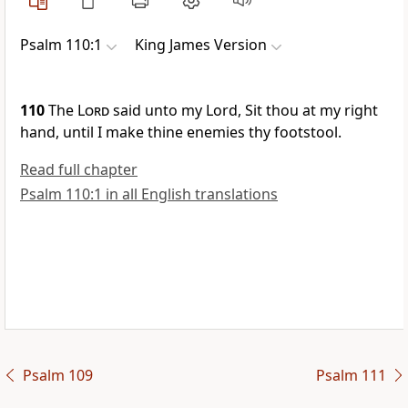
Psalm 110:1
King James Version
110
The
Lord
said unto my Lord, Sit thou at my right
hand, until I make thine enemies thy footstool.
Read full chapter
Psalm 110:1 in all English translations
Psalm 109
Psalm 111