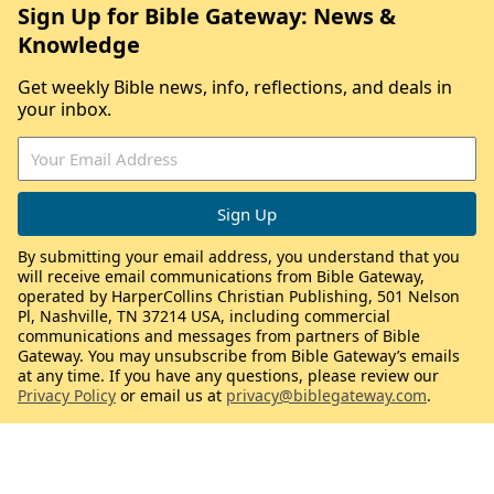
Sign Up for Bible Gateway: News &
Knowledge
Get weekly Bible news, info, reflections, and deals in
your inbox.
By submitting your email address, you understand that you
will receive email communications from Bible Gateway,
operated by HarperCollins Christian Publishing, 501 Nelson
Pl, Nashville, TN 37214 USA, including commercial
communications and messages from partners of Bible
Gateway. You may unsubscribe from Bible Gateway’s emails
at any time. If you have any questions, please review our
Privacy Policy
or email us at
privacy@biblegateway.com
.