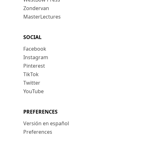
Zondervan
MasterLectures
SOCIAL
Facebook
Instagram
Pinterest
TikTok
Twitter
YouTube
PREFERENCES
Versión en español
Preferences