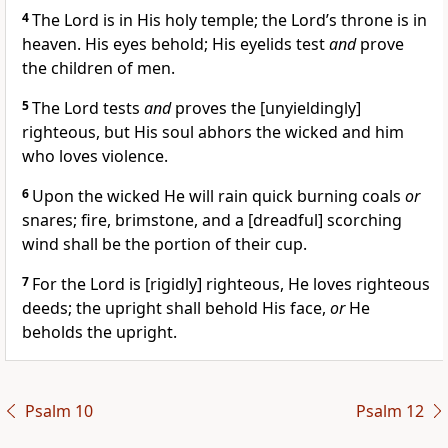
4
The Lord is in His holy temple; the Lord’s throne is in
heaven. His eyes behold; His eyelids test
and
prove
the children of men.
5
The Lord tests
and
proves the [unyieldingly]
righteous, but His soul abhors the wicked and him
who loves violence.
6
Upon the wicked He will rain quick burning coals
or
snares; fire, brimstone, and a [dreadful] scorching
wind shall be the portion of their cup.
7
For the Lord is [rigidly] righteous, He loves righteous
deeds; the upright shall behold His face,
or
He
beholds the upright.
Psalm 10
Psalm 12