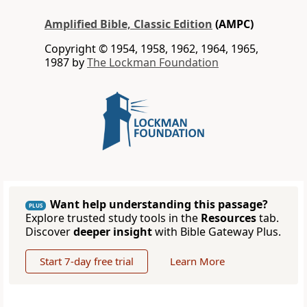
Amplified Bible, Classic Edition
(AMPC)
Copyright © 1954, 1958, 1962, 1964, 1965,
1987 by
The Lockman Foundation
Want help understanding this passage?
PLUS
Explore trusted study tools in the
Resources
tab.
Discover
deeper insight
with Bible Gateway Plus.
Start 7-day free trial
Learn More