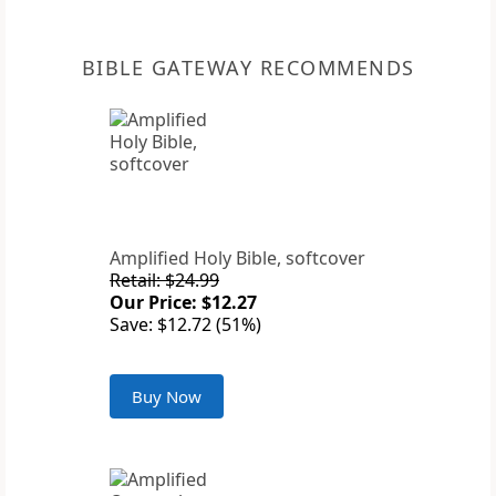
BIBLE GATEWAY RECOMMENDS
Amplified Holy Bible, softcover
Retail: $24.99
Our Price: $12.27
Save: $12.72 (51%)
Buy Now