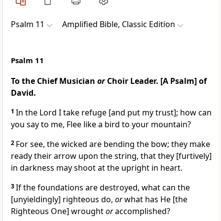
Psalm 11
Amplified Bible, Classic Edition
Psalm 11
To the Chief Musician
or
Choir Leader. [A Psalm] of
David.
1
In the Lord I take refuge [and put my trust]; how can
you say to me, Flee like a bird to your mountain?
2
For see, the wicked are bending the bow; they make
ready their arrow upon the string, that they [furtively]
in darkness may shoot at the upright in heart.
3
If the foundations are destroyed, what can the
[unyieldingly] righteous do,
or
what has He [the
Righteous One] wrought
or
accomplished?