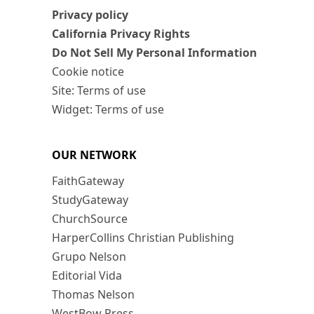
Privacy policy
California Privacy Rights
Do Not Sell My Personal Information
Cookie notice
Site: Terms of use
Widget: Terms of use
OUR NETWORK
FaithGateway
StudyGateway
ChurchSource
HarperCollins Christian Publishing
Grupo Nelson
Editorial Vida
Thomas Nelson
WestBow Press