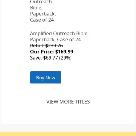
Amplified Outreach Bible,
Paperback, Case of 24
Retail: $239.76
Our Price: $169.99
Save: $69.77 (29%)
Buy Now
VIEW MORE TITLES