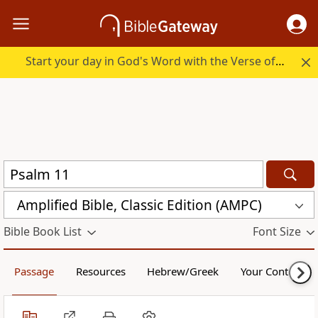
Start your day in God's Word with the Verse of the Day.
Amplified Bible, Classic Edition (AMPC)
Bible Book List
Font Size
Passage
Resources
Hebrew/Greek
Your Content