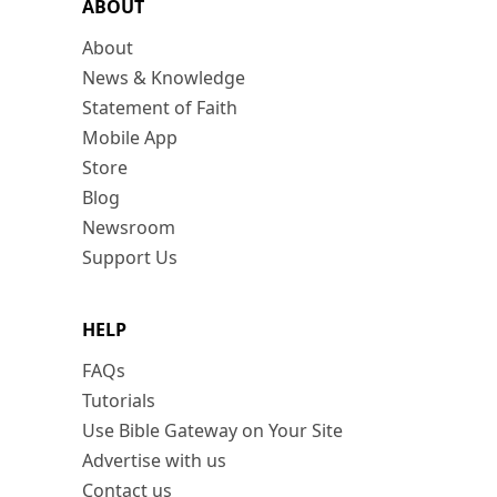
ABOUT
About
News & Knowledge
Statement of Faith
Mobile App
Store
Blog
Newsroom
Support Us
HELP
FAQs
Tutorials
Use Bible Gateway on Your Site
Advertise with us
Contact us