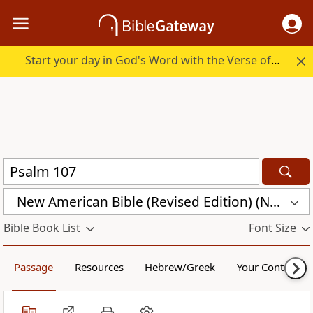
Start your day in God's Word with the Verse of the Day.
New American Bible (Revised Edition) (NABRE)
Bible Book List
Font Size
Passage
Resources
Hebrew/Greek
Your Content