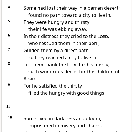
4
Some had lost their way in a barren desert;
found no path toward a city to live in.
5
They were hungry and thirsty;
their life was ebbing away.
6
In their distress they cried to the
Lord
,
who rescued them in their peril,
7
Guided them by a direct path
so they reached a city to live in.
8
Let them thank the
Lord
for his mercy,
such wondrous deeds for the children of
Adam.
9
For he satisfied the thirsty,
filled the hungry with good things.
II
10
Some lived in darkness and gloom,
imprisoned in misery and chains.
11