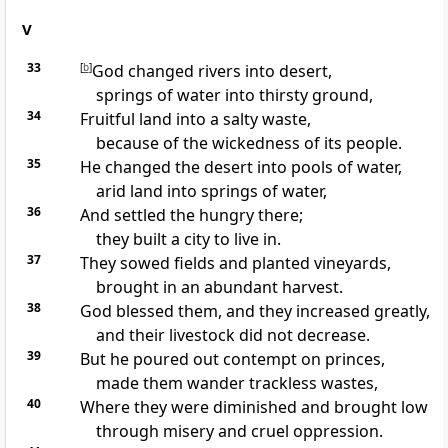
V
33
[
b
]
God changed rivers into desert,
springs of water into thirsty ground,
34
Fruitful land into a salty waste,
because of the wickedness of its people.
35
He changed the desert into pools of water,
arid land into springs of water,
36
And settled the hungry there;
they built a city to live in.
37
They sowed fields and planted vineyards,
brought in an abundant harvest.
38
God blessed them, and they increased greatly,
and their livestock did not decrease.
39
But he poured out contempt on princes,
made them wander trackless wastes,
40
Where they were diminished and brought low
through misery and cruel oppression.