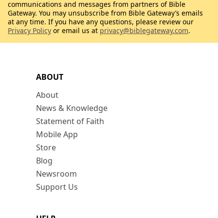
communications and messages from partners of Bible
Gateway. You may unsubscribe from Bible Gateway’s emails
at any time. If you have any questions, please review our
Privacy Policy
or email us at
privacy@biblegateway.com
.
ABOUT
About
News & Knowledge
Statement of Faith
Mobile App
Store
Blog
Newsroom
Support Us