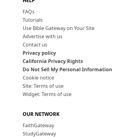
HELP
FAQs
Tutorials
Use Bible Gateway on Your Site
Advertise with us
Contact us
Privacy policy
California Privacy Rights
Do Not Sell My Personal Information
Cookie notice
Site: Terms of use
Widget: Terms of use
OUR NETWORK
FaithGateway
StudyGateway