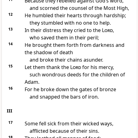
Because they rebelled against God’s word,
and scorned the counsel of the Most High,
12
He humbled their hearts through hardship;
they stumbled with no one to help.
13
In their distress they cried to the
Lord
,
who saved them in their peril;
14
He brought them forth from darkness and
the shadow of death
and broke their chains asunder.
15
Let them thank the
Lord
for his mercy,
such wondrous deeds for the children of
Adam.
16
For he broke down the gates of bronze
and snapped the bars of iron.
III
17
Some fell sick from their wicked ways,
afflicted because of their sins.
18