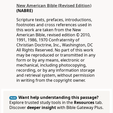
New American Bible (Revised Edition)
(NABRE)
Scripture texts, prefaces, introductions,
footnotes and cross references used in
this work are taken from the New
American Bible, revised edition © 2010,
1991, 1986, 1970 Confraternity of
Christian Doctrine, Inc., Washington, DC
All Rights Reserved. No part of this work
may be reproduced or transmitted in any
form or by any means, electronic or
mechanical, including photocopying,
recording, or by any information storage
and retrieval system, without permission
in writing from the copyright owner.
Want help understanding this passage?
PLUS
Explore trusted study tools in the
Resources
tab.
Discover
deeper insight
with Bible Gateway Plus.