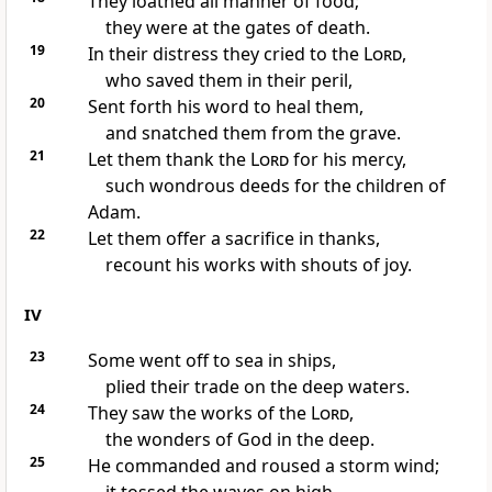
They loathed all manner of food;
they were at the gates of death.
19
In their distress they cried to the
Lord
,
who saved them in their peril,
20
Sent forth his word to heal them,
and snatched them from the grave.
21
Let them thank the
Lord
for his mercy,
such wondrous deeds for the children of
Adam.
22
Let them offer a sacrifice in thanks,
recount his works with shouts of joy.
IV
23
Some went off to sea in ships,
plied their trade on the deep waters.
24
They saw the works of the
Lord
,
the wonders of God in the deep.
25
He commanded and roused a storm wind;