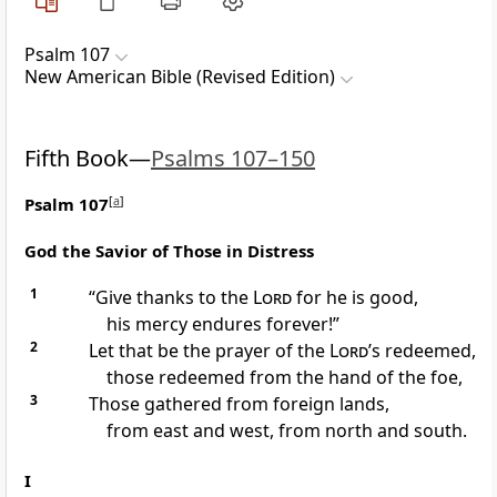
Psalm 107
New American Bible (Revised Edition)
Fifth Book—
Psalms 107–150
Psalm 107
[
a
]
God the Savior of Those in Distress
1
“Give thanks to the
Lord
for he is good,
his mercy endures forever!”
2
Let that be the prayer of the
Lord
’s redeemed,
those redeemed from the hand of the foe,
3
Those gathered from foreign lands,
from east and west, from north and south.
I