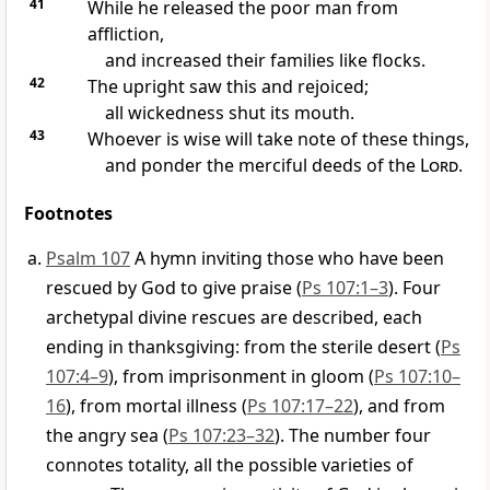
41
While he released the poor man from
affliction,
and increased their families like flocks.
42
The upright saw this and rejoiced;
all wickedness shut its mouth.
43
Whoever is wise will take note of these things,
and ponder the merciful deeds of the
Lord
.
Footnotes
Psalm 107
A hymn inviting those who have been
rescued by God to give praise (
Ps 107:1–3
). Four
archetypal divine rescues are described, each
ending in thanksgiving: from the sterile desert (
Ps
107:4–9
), from imprisonment in gloom (
Ps 107:10–
16
), from mortal illness (
Ps 107:17–22
), and from
the angry sea (
Ps 107:23–32
). The number four
connotes totality, all the possible varieties of