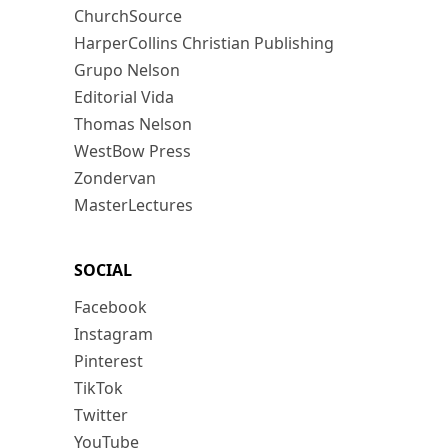
ChurchSource
HarperCollins Christian Publishing
Grupo Nelson
Editorial Vida
Thomas Nelson
WestBow Press
Zondervan
MasterLectures
SOCIAL
Facebook
Instagram
Pinterest
TikTok
Twitter
YouTube