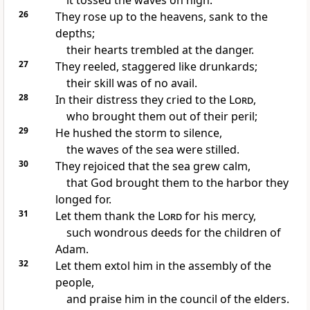
it tossed the waves on high.
26
They rose up to the heavens, sank to the
depths;
their hearts trembled at the danger.
27
They reeled, staggered like drunkards;
their skill was of no avail.
28
In their distress they cried to the
Lord
,
who brought them out of their peril;
29
He hushed the storm to silence,
the waves of the sea were stilled.
30
They rejoiced that the sea grew calm,
that God brought them to the harbor they
longed for.
31
Let them thank the
Lord
for his mercy,
such wondrous deeds for the children of
Adam.
32
Let them extol him in the assembly of the
people,
and praise him in the council of the elders.