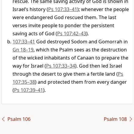
rescue. The same saving activity of God is shown in
Israel’s history (
Ps 107:33–41
); whenever the people
were endangered God rescued them. The last
verses invite people to ponder the persistent
saving acts of God (
Ps 107:42–43
).
107:33–41
God destroyed Sodom and Gomorrah in
Gn 18–19
, which the Psalm sees as the destruction
of the wicked inhabitants of Canaan to prepare the
way for Israel (
Ps 107:33–34
). God then led Israel
through the desert to give them a fertile land (
Ps
107:35–38
) and protected them from every danger
(
Ps 107:39–41
).
Psalm 106
Psalm 108