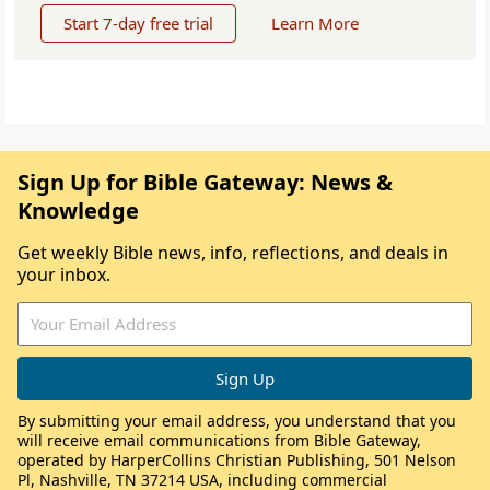
Start 7-day free trial
Learn More
Sign Up for Bible Gateway: News &
Knowledge
Get weekly Bible news, info, reflections, and deals in
your inbox.
By submitting your email address, you understand that you
will receive email communications from Bible Gateway,
operated by HarperCollins Christian Publishing, 501 Nelson
Pl, Nashville, TN 37214 USA, including commercial