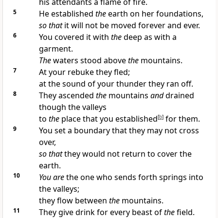
his attendants a flame of fire.
5
He established
the
earth on her foundations,
so that
it will not be moved forever and ever.
6
You covered it with
the
deep as with a
garment.
The
waters stood above
the
mountains.
7
At your rebuke they fled;
at the sound of your thunder they ran off.
8
They ascended
the
mountains
and
drained
though the valleys
to
the
place that you established
[
b
]
for them.
9
You set a boundary that they may not cross
over,
so that
they would not return to cover the
earth.
10
You are
the one who sends forth springs into
the valleys;
they flow between
the
mountains.
11
They give drink for every beast of
the
field.