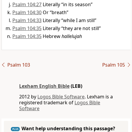
Psalm 104:27
Literally “in its season”
Psalm 104:30
Or “breath”
Psalm 104:33
Literally “while I am still”
Psalm 104:35
Literally “they are not still”
Psalm 104:35
Hebrew
hallelujah
Psalm 103
Psalm 105
Lexham English Bible
(LEB)
2012 by
Logos Bible Software
. Lexham is a
registered trademark of
Logos Bible
Software
Want help understanding this passage?
PLUS