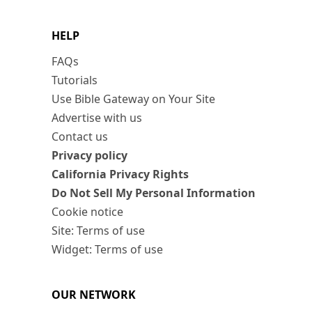
HELP
FAQs
Tutorials
Use Bible Gateway on Your Site
Advertise with us
Contact us
Privacy policy
California Privacy Rights
Do Not Sell My Personal Information
Cookie notice
Site: Terms of use
Widget: Terms of use
OUR NETWORK