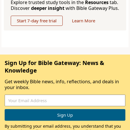
Explore trusted study tools in the
Resources
tab.
Discover
deeper insight
with Bible Gateway Plus.
Start 7-day free trial
Learn More
Sign Up for Bible Gateway: News &
Knowledge
Get weekly Bible news, info, reflections, and deals in
your inbox.
By submitting your email address, you understand that you