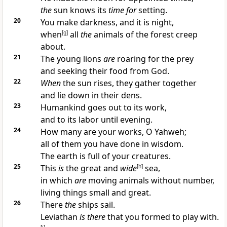
the
sun knows its
time for
setting.
20
You make darkness, and it is night,
when
[
g
]
all
the
animals of the forest creep
about.
21
The young lions
are
roaring for the prey
and seeking their food from God.
22
When
the sun rises, they gather together
and lie down in their dens.
23
Humankind goes out to its work,
and to its labor until evening.
24
How many are your works, O Yahweh;
all of them you have done in wisdom.
The earth is full of your creatures.
25
This
is
the great and
wide
[
h
]
sea,
in which
are
moving animals without number,
living things small and great.
26
There
the
ships sail.
Leviathan
is there
that you formed to play with.