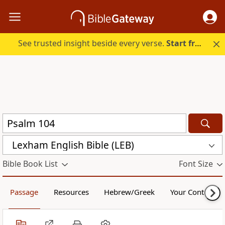
See trusted insight beside every verse.
Start free.
Lexham English Bible (LEB)
Bible Book List
Font Size
Passage
Resources
Hebrew/Greek
Your Content