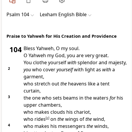
Psalm 104
Lexham English Bible
Praise to Yahweh for His Creation and Providence
104
Bless Yahweh, O my soul.
O Yahweh my God, you are very great.
You clothe yourself
with
splendor and majesty,
2
you
who cover
yourself
with light as
with
a
garment,
who stretch out
the
heavens like a tent
curtain,
3
the one who sets beams in the waters
for
his
upper chambers,
who makes clouds his chariot,
who rides
[
a
]
on
the
wings of
the
wind,
4
who makes his messengers
the
winds,