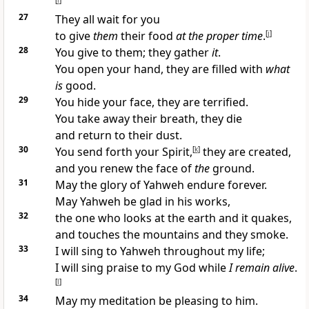
[
i
]
27
They all wait for you
to give
them
their food
at the proper time
.
[
j
]
28
You give to them; they gather
it
.
You open your hand, they are filled with
what
is
good.
29
You hide your face, they are terrified.
You take away their breath, they die
and return to their dust.
30
You send forth your Spirit,
[
k
]
they are created,
and you renew the face of
the
ground.
31
May the glory of Yahweh endure forever.
May Yahweh be glad in his works,
32
the one who looks at the earth and it quakes,
and touches the mountains and they smoke.
33
I will sing to Yahweh throughout my life;
I will sing praise to my God while
I remain alive
.
[
l
]
34
May my meditation be pleasing to him.