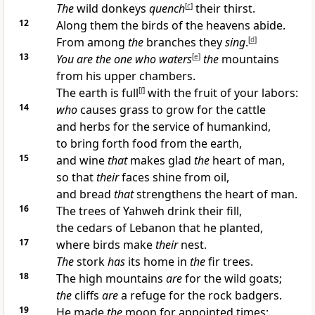
The
wild donkeys
quench
[
c
]
their thirst.
12
Along them the birds of the heavens abide.
From among
the
branches they
sing
.
[
d
]
13
You are the one who
waters
[
e
]
the
mountains
from his upper chambers.
The earth is full
[
f
]
with the fruit of your labors:
14
who
causes grass to grow for the cattle
and herbs for the service of humankind,
to bring forth food from the earth,
15
and wine
that
makes glad
the
heart of man,
so that
their
faces shine from oil,
and bread
that
strengthens the heart of man.
16
The trees of Yahweh drink their fill,
the cedars of Lebanon that he planted,
17
where birds make
their
nest.
The
stork
has
its home in
the
fir trees.
18
The high mountains
are
for the wild goats;
the
cliffs
are
a refuge for the rock badgers.
19
He made
the
moon for appointed times;