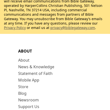
will receive email communications from Bible Gateway,
operated by HarperCollins Christian Publishing, 501 Nelson
Pl, Nashville, TN 37214 USA, including commercial
communications and messages from partners of Bible
Gateway. You may unsubscribe from Bible Gateway’s emails
at any time. If you have any questions, please review our
Privacy Policy
or email us at
privacy@biblegateway.com
.
ABOUT
About
News & Knowledge
Statement of Faith
Mobile App
Store
Blog
Newsroom
Support Us