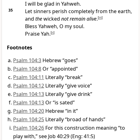
I will be glad in Yahweh.
35
Let sinners perish completely from the earth,
and
the
wicked
not remain alive
.
[
m
]
Bless Yahweh, O my soul.
Praise Yah.
[
n
]
Footnotes
Psalm 104:3
Hebrew “goes”
Psalm 104:8
Or “appointed”
Psalm 104:11
Literally “break”
Psalm 104:12
Literally “give voice”
Psalm 104:13
Literally “give drink”
Psalm 104:13
Or “is sated”
Psalm 104:20
Hebrew “in it”
Psalm 104:25
Literally “broad of hands”
Psalm 104:26
For this construction meaning “to
play with,” see Job 40:29 (Eng: 41:5)