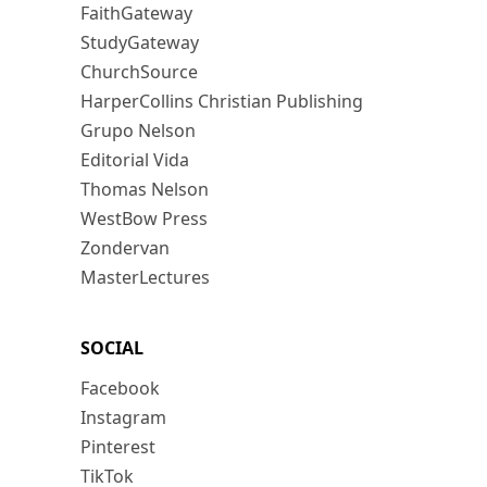
FaithGateway
StudyGateway
ChurchSource
HarperCollins Christian Publishing
Grupo Nelson
Editorial Vida
Thomas Nelson
WestBow Press
Zondervan
MasterLectures
SOCIAL
Facebook
Instagram
Pinterest
TikTok