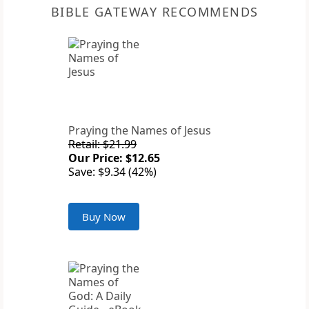
BIBLE GATEWAY RECOMMENDS
Praying the Names of Jesus
Retail: $21.99
Our Price: $12.65
Save: $9.34 (42%)
Buy Now