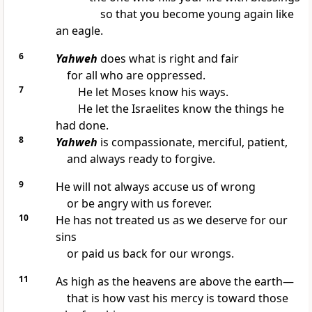
so that you become young again like
an eagle.
6
Yahweh
does what is right and fair
for all who are oppressed.
7
He let Moses know his ways.
He let the Israelites know the things he
had done.
8
Yahweh
is compassionate, merciful, patient,
and always ready to forgive.
9
He will not always accuse us of wrong
or be angry with us forever.
10
He has not treated us as we deserve for our
sins
or paid us back for our wrongs.
11
As high as the heavens are above the earth—
that is how vast his mercy is toward those