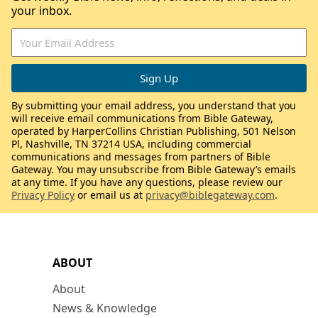
your inbox.
By submitting your email address, you understand that you
will receive email communications from Bible Gateway,
operated by HarperCollins Christian Publishing, 501 Nelson
Pl, Nashville, TN 37214 USA, including commercial
communications and messages from partners of Bible
Gateway. You may unsubscribe from Bible Gateway’s emails
at any time. If you have any questions, please review our
Privacy Policy
or email us at
privacy@biblegateway.com
.
ABOUT
About
News & Knowledge