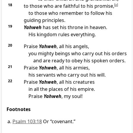
18
to those who are faithful to his promise,
[
a
]
to those who remember to follow his
guiding principles.
19
Yahweh
has set his throne in heaven.
His kingdom rules everything.
20
Praise
Yahweh
, all his angels,
you mighty beings who carry out his orders
and are ready to obey his spoken orders.
21
Praise
Yahweh
, all his armies,
his servants who carry out his will.
22
Praise
Yahweh
, all his creatures
in all the places of his empire.
Praise
Yahweh
, my soul!
Footnotes
Psalm 103:18
Or “covenant.”