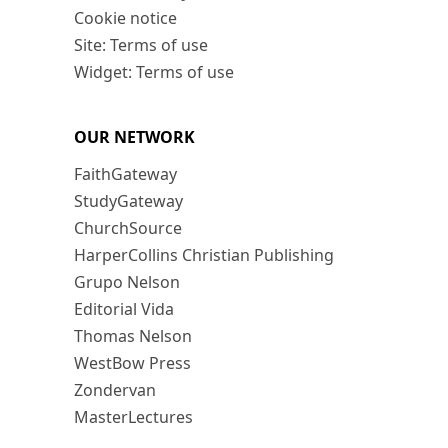
Cookie notice
Site: Terms of use
Widget: Terms of use
OUR NETWORK
FaithGateway
StudyGateway
ChurchSource
HarperCollins Christian Publishing
Grupo Nelson
Editorial Vida
Thomas Nelson
WestBow Press
Zondervan
MasterLectures