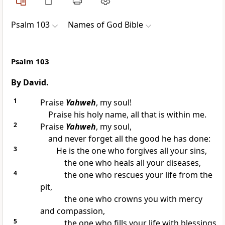
Psalm 103
Names of God Bible
Psalm 103
By David.
1
Praise
Yahweh
, my soul!
Praise his holy name, all that is within me.
2
Praise
Yahweh
, my soul,
and never forget all the good he has done:
3
He is the one who forgives all your sins,
the one who heals all your diseases,
4
the one who rescues your life from the
pit,
the one who crowns you with mercy
and compassion,
5
the one who fills your life with blessings