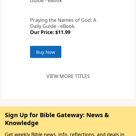
Praying the Names of God: A
Daily Guide - eBook
Our Price: $11.99
Buy Now
VIEW MORE TITLES
Sign Up for Bible Gateway: News &
Knowledge
Get weekly Bible news, info, reflections, and deals in