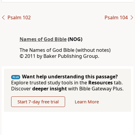
Psalm 102
Psalm 104
Names of God Bible
(NOG)
The Names of God Bible (without notes)
© 2011 by Baker Publishing Group.
Want help understanding this passage?
PLUS
Explore trusted study tools in the
Resources
tab.
Discover
deeper insight
with Bible Gateway Plus.
Start 7-day free trial
Learn More