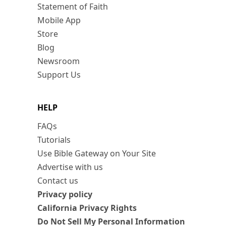
Statement of Faith
Mobile App
Store
Blog
Newsroom
Support Us
HELP
FAQs
Tutorials
Use Bible Gateway on Your Site
Advertise with us
Contact us
Privacy policy
California Privacy Rights
Do Not Sell My Personal Information