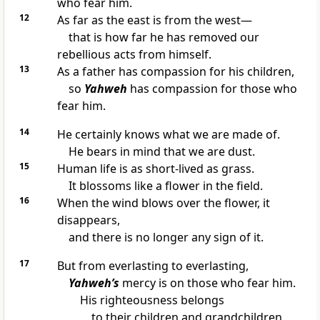
who fear him.
12
As far as the east is from the west—
that is how far he has removed our
rebellious acts from himself.
13
As a father has compassion for his children,
so
Yahweh
has compassion for those who
fear him.
14
He certainly knows what we are made of.
He bears in mind that we are dust.
15
Human life is as short-lived as grass.
It blossoms like a flower in the field.
16
When the wind blows over the flower, it
disappears,
and there is no longer any sign of it.
17
But from everlasting to everlasting,
Yahweh’s
mercy is on those who fear him.
His righteousness belongs
to their children and grandchildren,