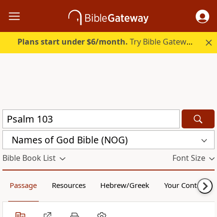
Plans start under $6/month.
Try Bible Gateway Plus.
Names of God Bible (NOG)
Bible Book List
Font Size
Passage
Resources
Hebrew/Greek
Your Content