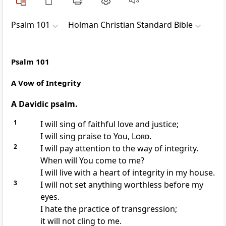
Psalm 101
Holman Christian Standard Bible
Psalm 101
A Vow of Integrity
A Davidic psalm.
1
I will sing of faithful love and justice;
I will sing praise to You,
Lord
.
2
I will pay attention to the way of integrity.
When will You come to me?
I will live with a heart of integrity in my house.
3
I will not set anything worthless before my
eyes.
I hate the practice of transgression;
it will not cling to me.