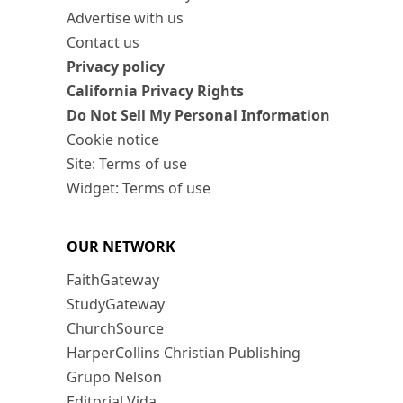
Advertise with us
Contact us
Privacy policy
California Privacy Rights
Do Not Sell My Personal Information
Cookie notice
Site: Terms of use
Widget: Terms of use
OUR NETWORK
FaithGateway
StudyGateway
ChurchSource
HarperCollins Christian Publishing
Grupo Nelson
Editorial Vida