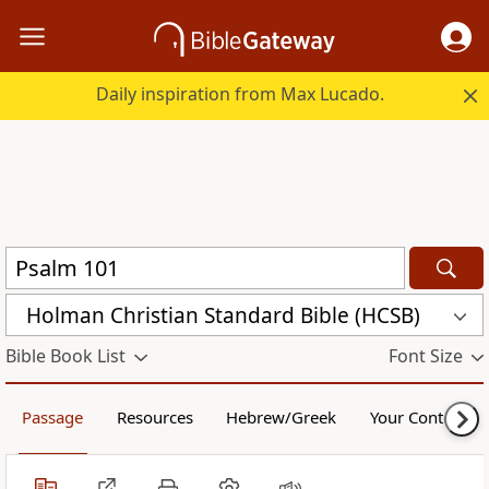
Daily inspiration from Max Lucado.
Holman Christian Standard Bible (HCSB)
Bible Book List
Font Size
Passage
Resources
Hebrew/Greek
Your Content