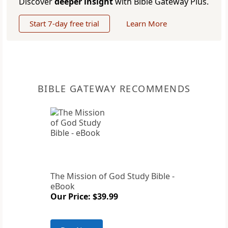
Discover
deeper insight
with Bible Gateway Plus.
Start 7-day free trial
Learn More
BIBLE GATEWAY RECOMMENDS
The Mission of God Study Bible -
eBook
Our Price: $39.99