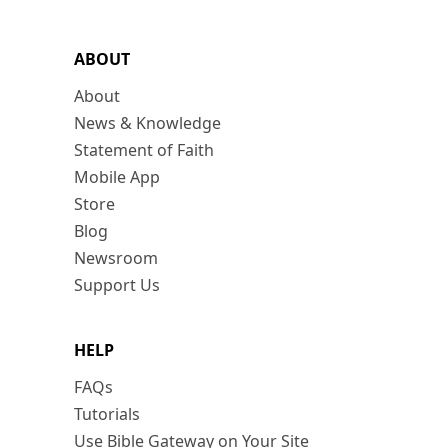
ABOUT
About
News & Knowledge
Statement of Faith
Mobile App
Store
Blog
Newsroom
Support Us
HELP
FAQs
Tutorials
Use Bible Gateway on Your Site