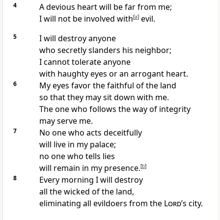
4
A devious heart will be far from me;
I will not be involved with
[
a
]
evil.
5
I will destroy anyone
who secretly slanders his neighbor;
I cannot tolerate anyone
with haughty eyes or an arrogant heart.
6
My eyes favor the faithful of the land
so that they may sit down with me.
The one who follows the way of integrity
may serve me.
7
No one who acts deceitfully
will live in my palace;
no one who tells lies
will remain in my presence.
[
b
]
8
Every morning I will destroy
all the wicked of the land,
eliminating all evildoers from the
Lord
’s city.