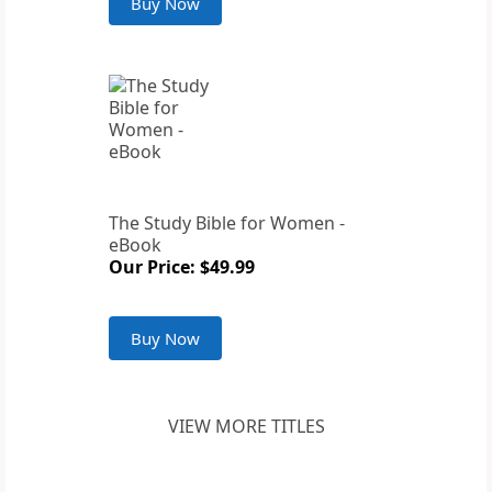
Buy Now
The Study Bible for Women -
eBook
Our Price: $49.99
Buy Now
VIEW MORE TITLES