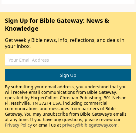
Sign Up for Bible Gateway: News &
Knowledge
Get weekly Bible news, info, reflections, and deals in
your inbox.
By submitting your email address, you understand that you
will receive email communications from Bible Gateway,
operated by HarperCollins Christian Publishing, 501 Nelson
Pl, Nashville, TN 37214 USA, including commercial
communications and messages from partners of Bible
Gateway. You may unsubscribe from Bible Gateway’s emails
at any time. If you have any questions, please review our
Privacy Policy
or email us at
privacy@biblegateway.com
.