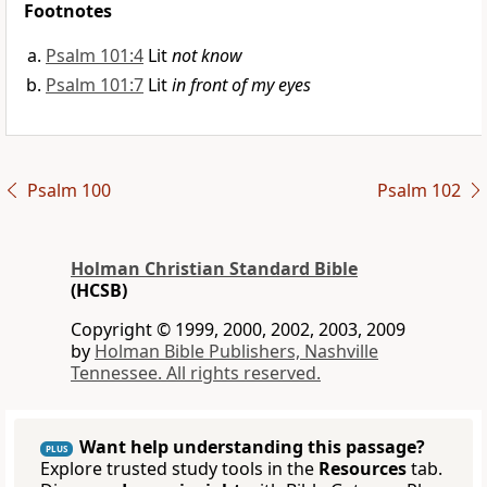
Footnotes
Psalm 101:4
Lit
not know
Psalm 101:7
Lit
in front of my eyes
Psalm 100
Psalm 102
Holman Christian Standard Bible
(HCSB)
Copyright © 1999, 2000, 2002, 2003, 2009
by
Holman Bible Publishers, Nashville
Tennessee. All rights reserved.
Want help understanding this passage?
PLUS
Explore trusted study tools in the
Resources
tab.