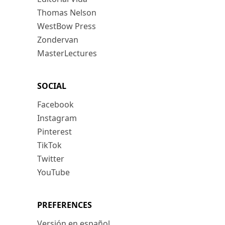
Thomas Nelson
WestBow Press
Zondervan
MasterLectures
SOCIAL
Facebook
Instagram
Pinterest
TikTok
Twitter
YouTube
PREFERENCES
Versión en español