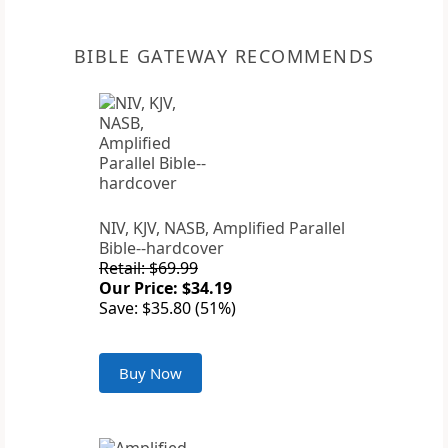
BIBLE GATEWAY RECOMMENDS
NIV, KJV, NASB, Amplified Parallel
Bible--hardcover
Retail: $69.99
Our Price: $34.19
Save: $35.80 (51%)
Buy Now