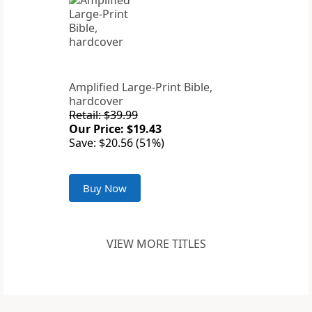
Amplified Large-Print Bible,
hardcover
Retail: $39.99
Our Price: $19.43
Save: $20.56 (51%)
Buy Now
VIEW MORE TITLES