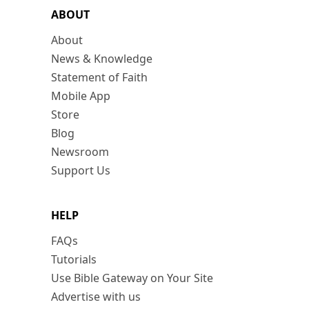
ABOUT
About
News & Knowledge
Statement of Faith
Mobile App
Store
Blog
Newsroom
Support Us
HELP
FAQs
Tutorials
Use Bible Gateway on Your Site
Advertise with us