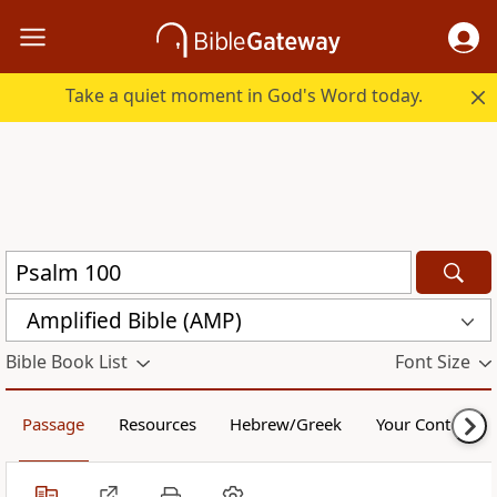
Take a quiet moment in God's Word today.
Amplified Bible (AMP)
Bible Book List
Font Size
Passage
Resources
Hebrew/Greek
Your Content