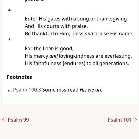
4
Enter His gates with a song of thanksgiving
And His courts with praise.
Be thankful to Him, bless
and
praise His name.
5
For the
Lord
is good;
His mercy
and
lovingkindness are everlasting,
His faithfulness [endures] to all generations.
Footnotes
Psalm 100:3
Some mss read
His we are
.
Psalm 99
Psalm 101