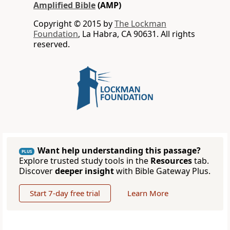
Amplified Bible
(AMP)
Copyright © 2015 by
The Lockman
Foundation
, La Habra, CA 90631. All rights
reserved.
Want help understanding this passage?
PLUS
Explore trusted study tools in the
Resources
tab.
Discover
deeper insight
with Bible Gateway Plus.
Start 7-day free trial
Learn More