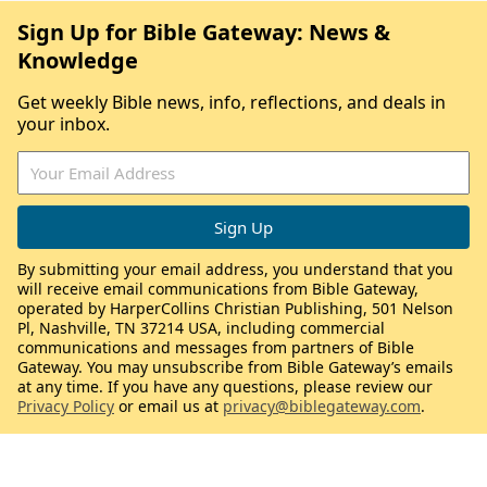
Sign Up for Bible Gateway: News &
Knowledge
Get weekly Bible news, info, reflections, and deals in
your inbox.
By submitting your email address, you understand that you
will receive email communications from Bible Gateway,
operated by HarperCollins Christian Publishing, 501 Nelson
Pl, Nashville, TN 37214 USA, including commercial
communications and messages from partners of Bible
Gateway. You may unsubscribe from Bible Gateway’s emails
at any time. If you have any questions, please review our
Privacy Policy
or email us at
privacy@biblegateway.com
.