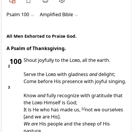
Psalm 100
Amplified Bible
All Men Exhorted to Praise God.
A Psalm of Thanksgiving.
100
Shout joyfully to the
Lord
, all the earth.
2
Serve the
Lord
with gladness
and
delight;
Come before His presence with joyful singing.
3
Know
and
fully recognize with gratitude that
the
Lord
Himself is God;
It is He who has made us,
[
a
]
not we ourselves
[and we are His].
We are
His people and the sheep of His
pasture.