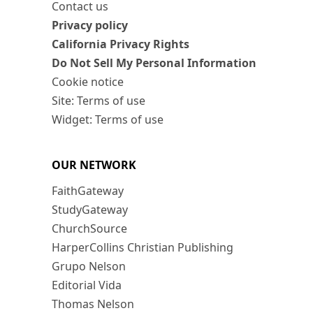
Contact us
Privacy policy
California Privacy Rights
Do Not Sell My Personal Information
Cookie notice
Site: Terms of use
Widget: Terms of use
OUR NETWORK
FaithGateway
StudyGateway
ChurchSource
HarperCollins Christian Publishing
Grupo Nelson
Editorial Vida
Thomas Nelson