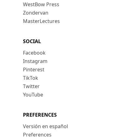
WestBow Press
Zondervan
MasterLectures
SOCIAL
Facebook
Instagram
Pinterest
TikTok
Twitter
YouTube
PREFERENCES
Versión en español
Preferences