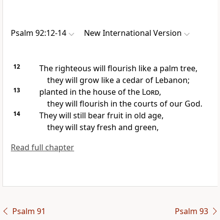
Psalm 92:12-14
New International Version
12
The righteous will flourish
like a palm tree,
they will grow like a cedar of Lebanon;
13
planted in the house of the
Lord
,
they will flourish in the courts of our God.
14
They will still bear fruit
in old age,
they will stay fresh and green,
Read full chapter
Psalm 91
Psalm 93