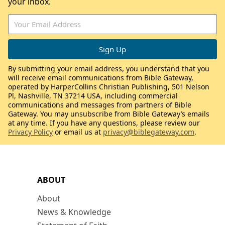
your inbox.
By submitting your email address, you understand that you
will receive email communications from Bible Gateway,
operated by HarperCollins Christian Publishing, 501 Nelson
Pl, Nashville, TN 37214 USA, including commercial
communications and messages from partners of Bible
Gateway. You may unsubscribe from Bible Gateway’s emails
at any time. If you have any questions, please review our
Privacy Policy
or email us at
privacy@biblegateway.com
.
ABOUT
About
News & Knowledge