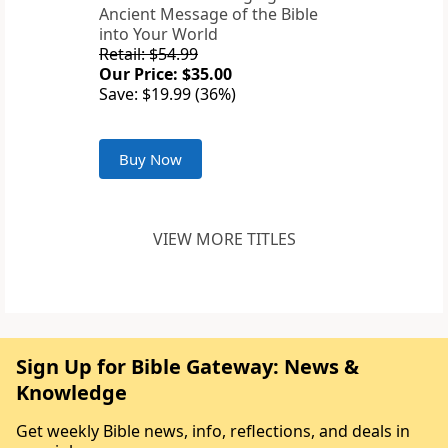
Ancient Message of the Bible
into Your World
Retail: $54.99
Our Price: $35.00
Save: $19.99 (36%)
Buy Now
VIEW MORE TITLES
Sign Up for Bible Gateway: News &
Knowledge
Get weekly Bible news, info, reflections, and deals in