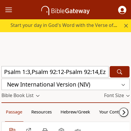
Start your day in God's Word with the Verse of the Day.
New International Version (NIV)
Bible Book List
Font Size
Passage
Resources
Hebrew/Greek
Your Content