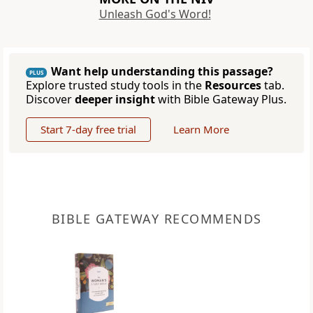
Unleash God's Word!
Want help understanding this passage?
PLUS
Explore trusted study tools in the
Resources
tab.
Discover
deeper insight
with Bible Gateway Plus.
Start 7-day free trial
Learn More
BIBLE GATEWAY RECOMMENDS