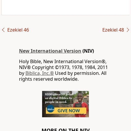
Ezekiel 46
Ezekiel 48
New International Version
(NIV)
Holy Bible, New International Version®,
NIV® Copyright ©1973, 1978, 1984, 2011
by
Biblica, Inc.®
Used by permission. All
rights reserved worldwide.
MORE ON THE NIV