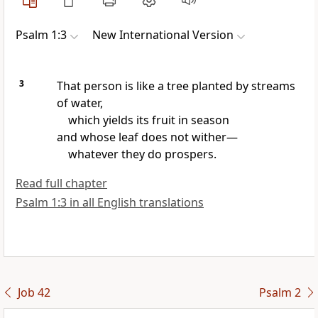
Psalm 1:3
New International Version
3
That person is like a tree
planted by streams
of water,
which yields its fruit
in season
and whose leaf
does not wither—
whatever they do prospers.
Read full chapter
Psalm 1:3 in all English translations
Job 42
Psalm 2