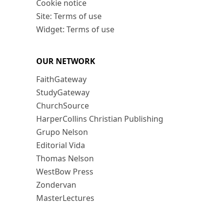
Cookie notice
Site: Terms of use
Widget: Terms of use
OUR NETWORK
FaithGateway
StudyGateway
ChurchSource
HarperCollins Christian Publishing
Grupo Nelson
Editorial Vida
Thomas Nelson
WestBow Press
Zondervan
MasterLectures