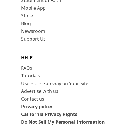
Statement of Faith
Mobile App
Store
Blog
Newsroom
Support Us
HELP
FAQs
Tutorials
Use Bible Gateway on Your Site
Advertise with us
Contact us
Privacy policy
California Privacy Rights
Do Not Sell My Personal Information