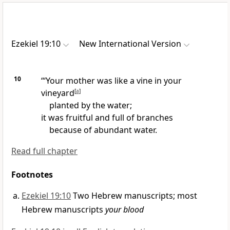
Ezekiel 19:10
New International Version
10
“‘Your mother was like a vine in your
vineyard
[
a
]
planted by the water;
it was fruitful and full of branches
because of abundant water.
Read full chapter
Footnotes
Ezekiel 19:10
Two Hebrew manuscripts; most
Hebrew manuscripts
your blood