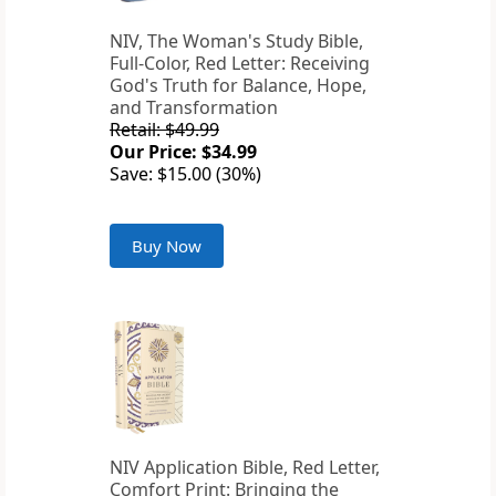
NIV, The Woman's Study Bible,
Full-Color, Red Letter: Receiving
God's Truth for Balance, Hope,
and Transformation
Retail: $49.99
Our Price: $34.99
Save: $15.00 (30%)
Buy Now
NIV Application Bible, Red Letter,
Comfort Print: Bringing the