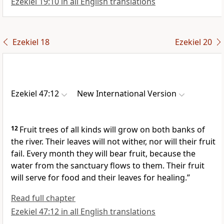
Ezekiel 19:10 in all English translations
Ezekiel 18
Ezekiel 20
Ezekiel 47:12
New International Version
12
Fruit trees of all kinds will grow on both banks of
the river.
Their leaves will not wither, nor will their fruit
fail. Every month they will bear fruit, because the
water from the sanctuary
flows to them. Their fruit
will serve for food and their leaves for healing.
”
Read full chapter
Ezekiel 47:12 in all English translations