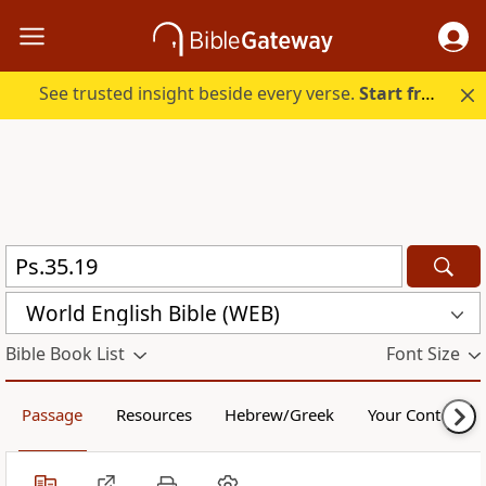
See trusted insight beside every verse.
Start free.
World English Bible (WEB)
Bible Book List
Font Size
Passage
Resources
Hebrew/Greek
Your Content