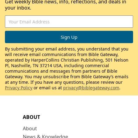
Get weekly Bible news, info, reflections, and deals in
your inbox.
By submitting your email address, you understand that you
will receive email communications from Bible Gateway,
operated by HarperCollins Christian Publishing, 501 Nelson
Pl, Nashville, TN 37214 USA, including commercial
communications and messages from partners of Bible
Gateway. You may unsubscribe from Bible Gateway’s emails
at any time. If you have any questions, please review our
Privacy Policy
or email us at
privacy@biblegateway.com
.
ABOUT
About
News & Knowledge