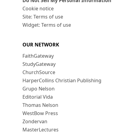
Do Not Sell My Personal Information
Cookie notice
Site: Terms of use
Widget: Terms of use
OUR NETWORK
FaithGateway
StudyGateway
ChurchSource
HarperCollins Christian Publishing
Grupo Nelson
Editorial Vida
Thomas Nelson
WestBow Press
Zondervan
MasterLectures