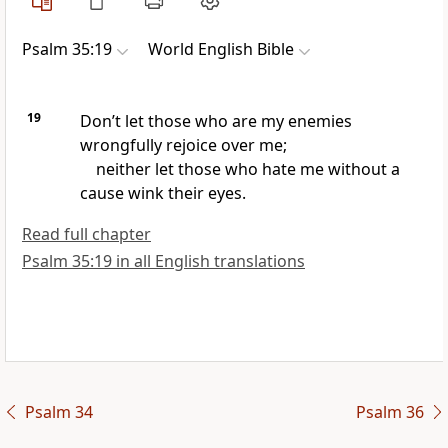
Psalm 35:19
World English Bible
19
Don’t let those who are my enemies
wrongfully rejoice over me;
neither let those who hate me without a
cause wink their eyes.
Read full chapter
Psalm 35:19 in all English translations
Psalm 34
Psalm 36