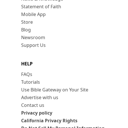
Statement of Faith
Mobile App
Store
Blog
Newsroom
Support Us
HELP
FAQs
Tutorials
Use Bible Gateway on Your Site
Advertise with us
Contact us
Privacy policy
California Privacy Rights