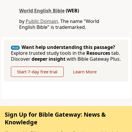
World English Bible
(WEB)
by
Public Domain
. The name "World
English Bible" is trademarked.
Want help understanding this passage?
PLUS
Explore trusted study tools in the
Resources
tab.
Discover
deeper insight
with Bible Gateway Plus.
Start 7-day free trial
Learn More
Sign Up for Bible Gateway: News &
Knowledge