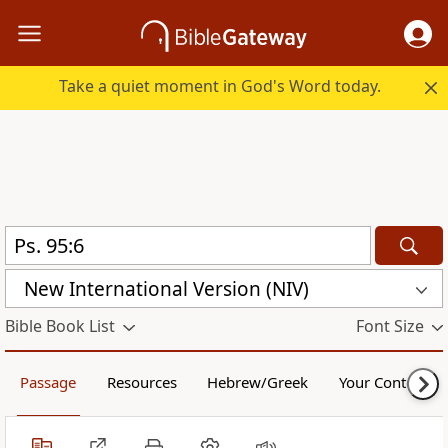
Take a quiet moment in God's Word today.
New International Version (NIV)
Bible Book List
Font Size
Passage
Resources
Hebrew/Greek
Your Content