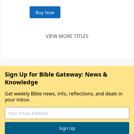
Buy Now
VIEW MORE TITLES
Sign Up for Bible Gateway: News &
Knowledge
Get weekly Bible news, info, reflections, and deals in
your inbox.