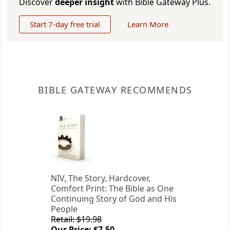
Discover
deeper insight
with Bible Gateway Plus.
Start 7-day free trial
Learn More
BIBLE GATEWAY RECOMMENDS
NIV, The Story, Hardcover,
Comfort Print: The Bible as One
Continuing Story of God and His
People
Retail: $19.98
Our Price: $7.50