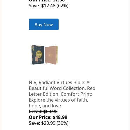
Save: $12.48 (62%)
Buy Now
NIV, Radiant Virtues Bible: A
Beautiful Word Collection, Red
Letter Edition, Comfort Print:
Explore the virtues of faith,
hope, and love
Retail: $69.98
Our Price: $48.99
Save: $20.99 (30%)