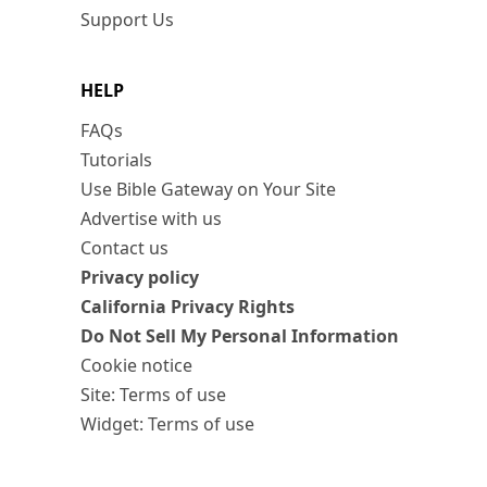
Support Us
HELP
FAQs
Tutorials
Use Bible Gateway on Your Site
Advertise with us
Contact us
Privacy policy
California Privacy Rights
Do Not Sell My Personal Information
Cookie notice
Site: Terms of use
Widget: Terms of use