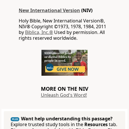
New International Version
(NIV)
Holy Bible, New International Version®,
NIV® Copyright ©1973, 1978, 1984, 2011
by
Biblica, Inc.®
Used by permission. All
rights reserved worldwide.
MORE ON THE NIV
Unleash God's Word!
Want help understanding this passage?
PLUS
Explore trusted study tools in the
Resources
tab.