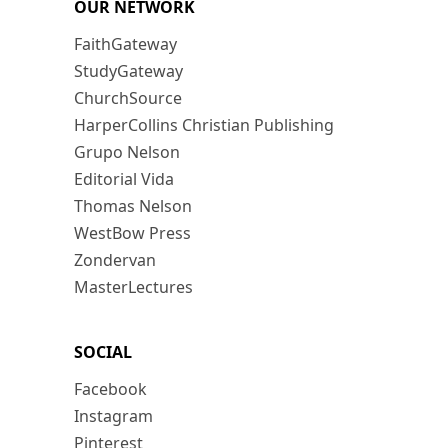
OUR NETWORK
FaithGateway
StudyGateway
ChurchSource
HarperCollins Christian Publishing
Grupo Nelson
Editorial Vida
Thomas Nelson
WestBow Press
Zondervan
MasterLectures
SOCIAL
Facebook
Instagram
Pinterest