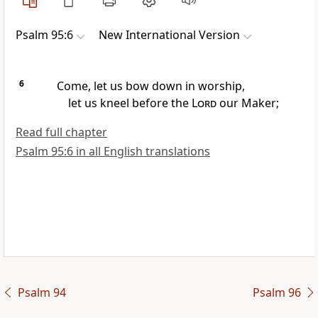
Psalm 95:6
New International Version
6
Come, let us bow down
in worship,
let us kneel
before the
Lord
our Maker;
Read full chapter
Psalm 95:6 in all English translations
Psalm 94
Psalm 96