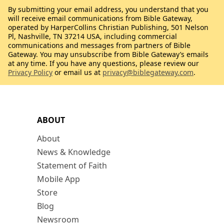
By submitting your email address, you understand that you
will receive email communications from Bible Gateway,
operated by HarperCollins Christian Publishing, 501 Nelson
Pl, Nashville, TN 37214 USA, including commercial
communications and messages from partners of Bible
Gateway. You may unsubscribe from Bible Gateway’s emails
at any time. If you have any questions, please review our
Privacy Policy
or email us at
privacy@biblegateway.com
.
ABOUT
About
News & Knowledge
Statement of Faith
Mobile App
Store
Blog
Newsroom