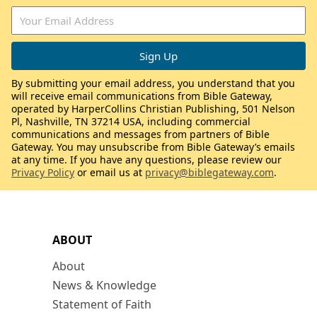
By submitting your email address, you understand that you
will receive email communications from Bible Gateway,
operated by HarperCollins Christian Publishing, 501 Nelson
Pl, Nashville, TN 37214 USA, including commercial
communications and messages from partners of Bible
Gateway. You may unsubscribe from Bible Gateway’s emails
at any time. If you have any questions, please review our
Privacy Policy
or email us at
privacy@biblegateway.com
.
ABOUT
About
News & Knowledge
Statement of Faith