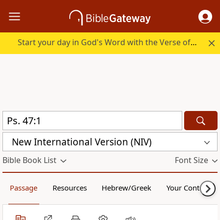
Start your day in God's Word with the Verse of the Day.
New International Version (NIV)
Bible Book List
Font Size
Passage
Resources
Hebrew/Greek
Your Content