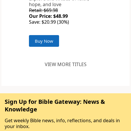
hope, and love
Retail: $69.98
Our Price: $48.99
Save: $20.99 (30%)
Buy Now
VIEW MORE TITLES
Sign Up for Bible Gateway: News &
Knowledge
Get weekly Bible news, info, reflections, and deals in
your inbox.