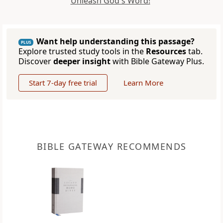
Unleash God's Word!
Want help understanding this passage?
PLUS
Explore trusted study tools in the
Resources
tab.
Discover
deeper insight
with Bible Gateway Plus.
Start 7-day free trial
Learn More
BIBLE GATEWAY RECOMMENDS