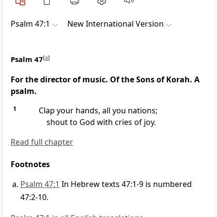
Psalm 47:1
New International Version
Psalm 47
[
a
]
For the director of music. Of the Sons of Korah. A
psalm.
1
Clap your hands,
all you nations;
shout to God with cries of joy.
Read full chapter
Footnotes
Psalm 47:1
In Hebrew texts 47:1-9 is numbered
47:2-10.