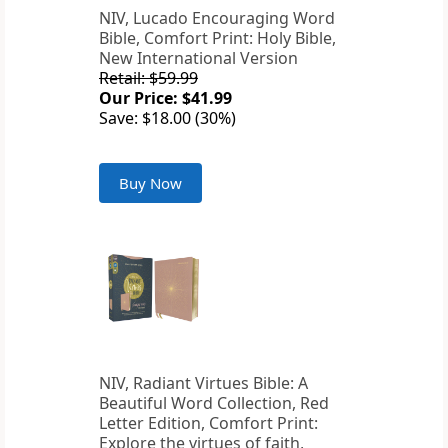
NIV, Lucado Encouraging Word
Bible, Comfort Print: Holy Bible,
New International Version
Retail: $59.99
Our Price: $41.99
Save: $18.00 (30%)
Buy Now
NIV, Radiant Virtues Bible: A
Beautiful Word Collection, Red
Letter Edition, Comfort Print:
Explore the virtues of faith,