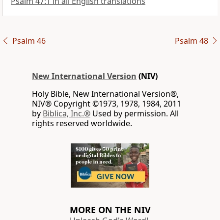
Psalm 47:1 in all English translations
Psalm 46
Psalm 48
New International Version
(NIV)
Holy Bible, New International Version®,
NIV® Copyright ©1973, 1978, 1984, 2011
by
Biblica, Inc.®
Used by permission. All
rights reserved worldwide.
MORE ON THE NIV