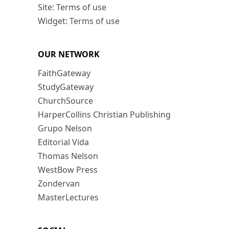
Site: Terms of use
Widget: Terms of use
OUR NETWORK
FaithGateway
StudyGateway
ChurchSource
HarperCollins Christian Publishing
Grupo Nelson
Editorial Vida
Thomas Nelson
WestBow Press
Zondervan
MasterLectures