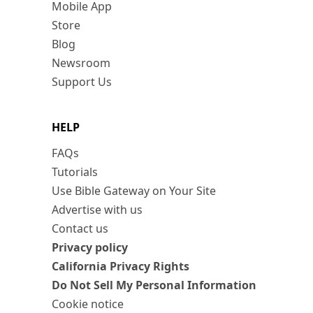
Mobile App
Store
Blog
Newsroom
Support Us
HELP
FAQs
Tutorials
Use Bible Gateway on Your Site
Advertise with us
Contact us
Privacy policy
California Privacy Rights
Do Not Sell My Personal Information
Cookie notice