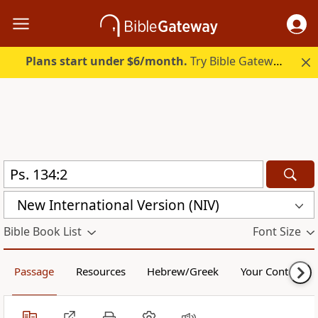
Plans start under $6/month.
Try Bible Gateway Plus.
New International Version (NIV)
Bible Book List
Font Size
Passage
Resources
Hebrew/Greek
Your Content