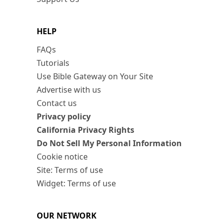
HELP
FAQs
Tutorials
Use Bible Gateway on Your Site
Advertise with us
Contact us
Privacy policy
California Privacy Rights
Do Not Sell My Personal Information
Cookie notice
Site: Terms of use
Widget: Terms of use
OUR NETWORK