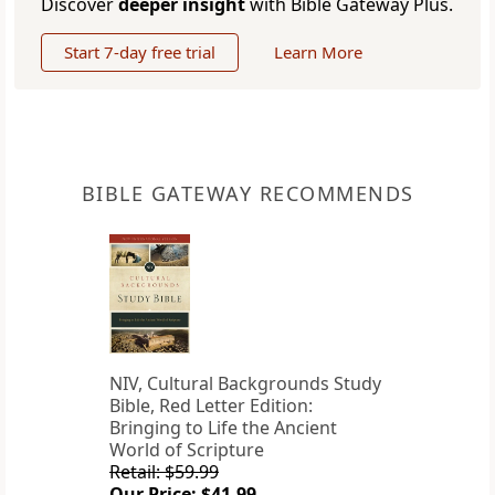
Discover
deeper insight
with Bible Gateway Plus.
Start 7-day free trial
Learn More
BIBLE GATEWAY RECOMMENDS
NIV, Cultural Backgrounds Study
Bible, Red Letter Edition:
Bringing to Life the Ancient
World of Scripture
Retail: $59.99
Our Price: $41.99