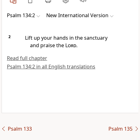
Psalm 134:2
New International Version
2
Lift up your hands
in the sanctuary
and praise the
Lord
.
Read full chapter
Psalm 134:2 in all English translations
Psalm 133
Psalm 135