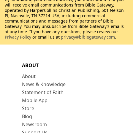
will receive email communications from Bible Gateway,
operated by HarperCollins Christian Publishing, 501 Nelson
Pl, Nashville, TN 37214 USA, including commercial
communications and messages from partners of Bible
Gateway. You may unsubscribe from Bible Gateway’s emails
at any time. If you have any questions, please review our
Privacy Policy
or email us at
privacy@biblegateway.com
.
ABOUT
About
News & Knowledge
Statement of Faith
Mobile App
Store
Blog
Newsroom
Support Us