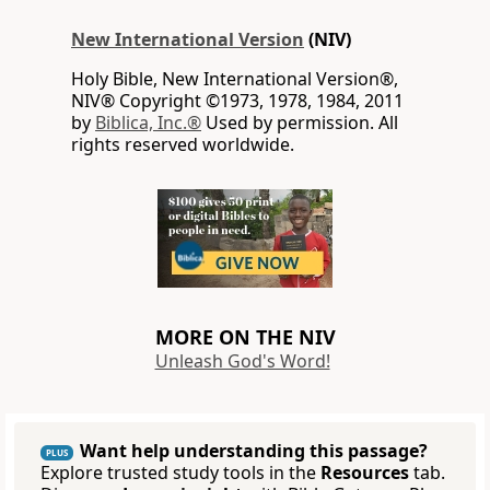
New International Version
(NIV)
Holy Bible, New International Version®,
NIV® Copyright ©1973, 1978, 1984, 2011
by
Biblica, Inc.®
Used by permission. All
rights reserved worldwide.
MORE ON THE NIV
Unleash God's Word!
Want help understanding this passage?
PLUS
Explore trusted study tools in the
Resources
tab.