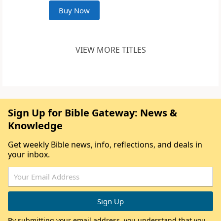
Buy Now
VIEW MORE TITLES
Sign Up for Bible Gateway: News &
Knowledge
Get weekly Bible news, info, reflections, and deals in
your inbox.
By submitting your email address, you understand that you