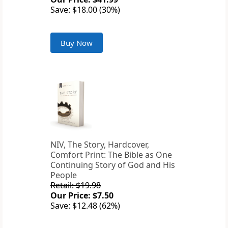
Save: $18.00 (30%)
Buy Now
NIV, The Story, Hardcover,
Comfort Print: The Bible as One
Continuing Story of God and His
People
Retail: $19.98
Our Price: $7.50
Save: $12.48 (62%)