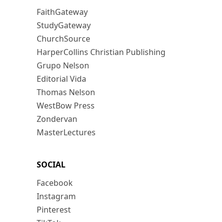
FaithGateway
StudyGateway
ChurchSource
HarperCollins Christian Publishing
Grupo Nelson
Editorial Vida
Thomas Nelson
WestBow Press
Zondervan
MasterLectures
SOCIAL
Facebook
Instagram
Pinterest