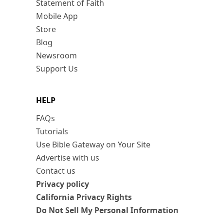
Statement of Faith
Mobile App
Store
Blog
Newsroom
Support Us
HELP
FAQs
Tutorials
Use Bible Gateway on Your Site
Advertise with us
Contact us
Privacy policy
California Privacy Rights
Do Not Sell My Personal Information