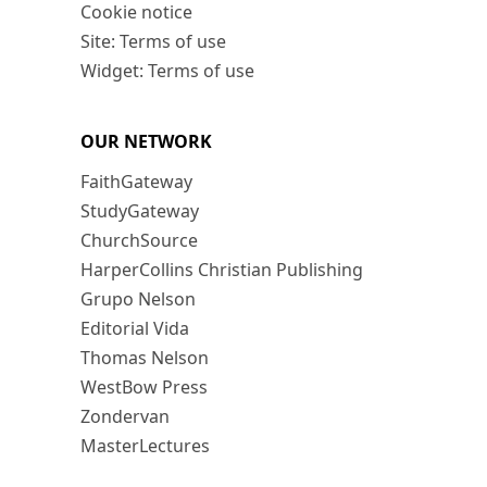
Cookie notice
Site: Terms of use
Widget: Terms of use
OUR NETWORK
FaithGateway
StudyGateway
ChurchSource
HarperCollins Christian Publishing
Grupo Nelson
Editorial Vida
Thomas Nelson
WestBow Press
Zondervan
MasterLectures