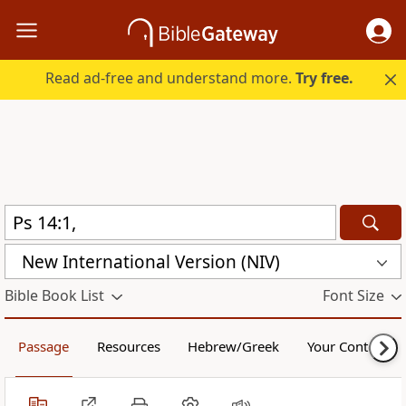
Read ad-free and understand more.
Try free.
New International Version (NIV)
Bible Book List
Font Size
Passage
Resources
Hebrew/Greek
Your Content