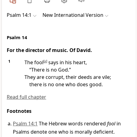
Psalm 14:1
New International Version
Psalm 14
For the director of music. Of David.
1
The fool
[
a
]
says in his heart,
“There is no God.”
They are corrupt, their deeds are vile;
there is no one who does good.
Read full chapter
Footnotes
Psalm 14:1
The Hebrew words rendered
fool
in
Psalms denote one who is morally deficient.