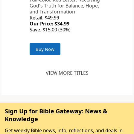
God's Truth for Balance, Hope,
and Transformation
Retail: $49.99
Our Price: $34.99
Save: $15.00 (30%)
Buy Now
VIEW MORE TITLES
Sign Up for Bible Gateway: News &
Knowledge
Get weekly Bible news, info, reflections, and deals in