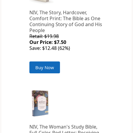
NIV, The Story, Hardcover,
Comfort Print: The Bible as One
Continuing Story of God and His
People
Retail: $19.98
Our Price: $7.50
Save: $12.48 (62%)
Buy Now
NIV, The Woman's Study Bible,
Full-Color, Red Letter: Receiving