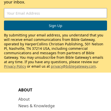
your inbox.
By submitting your email address, you understand that you
will receive email communications from Bible Gateway,
operated by HarperCollins Christian Publishing, 501 Nelson
Pl, Nashville, TN 37214 USA, including commercial
communications and messages from partners of Bible
Gateway. You may unsubscribe from Bible Gateway’s emails
at any time. If you have any questions, please review our
Privacy Policy
or email us at
privacy@biblegateway.com
.
ABOUT
About
News & Knowledge