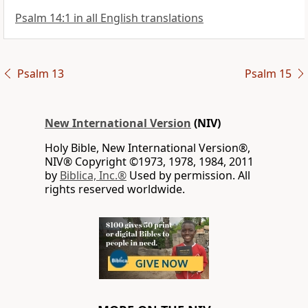
Psalm 14:1 in all English translations
Psalm 13
Psalm 15
New International Version
(NIV)
Holy Bible, New International Version®,
NIV® Copyright ©1973, 1978, 1984, 2011
by
Biblica, Inc.®
Used by permission. All
rights reserved worldwide.