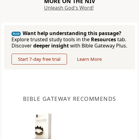
MORE ON THE NIV
Unleash God's Word!
Want help understanding this passage?
PLUS
Explore trusted study tools in the
Resources
tab.
Discover
deeper insight
with Bible Gateway Plus.
Start 7-day free trial
Learn More
BIBLE GATEWAY RECOMMENDS