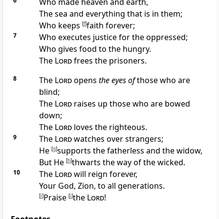
6
Who
made heaven and earth,
The
sea and everything that is in them;
Who
keeps
[
f
]
faith forever;
7
Who
executes justice for the oppressed;
Who
gives food to the hungry.
The
Lord
frees the prisoners.
8
The
Lord
opens
the eyes of
those who are
blind;
The
Lord
raises up those who are bowed
down;
The
Lord
loves the righteous.
9
The
Lord
watches over strangers;
He
[
g
]
supports the fatherless and the widow,
But He
[
h
]
thwarts
the way of the wicked.
10
The
Lord
will
reign forever,
Your God, Zion, to all generations.
[
i
]
Praise
[
j
]
the
Lord
!