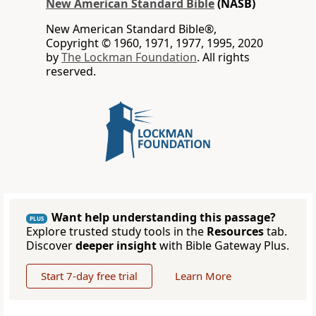
New American Standard Bible
(NASB)
New American Standard Bible®,
Copyright © 1960, 1971, 1977, 1995, 2020
by
The Lockman Foundation
. All rights
reserved.
Want help understanding this passage?
PLUS
Explore trusted study tools in the
Resources
tab.
Discover
deeper insight
with Bible Gateway Plus.
Start 7-day free trial
Learn More