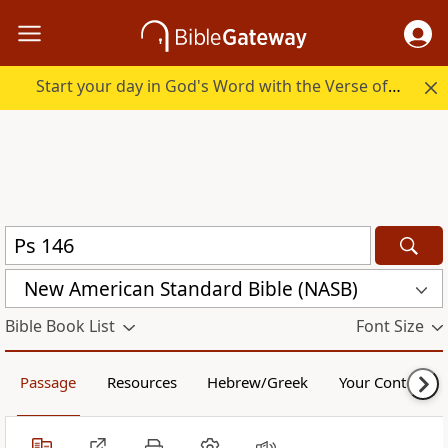
Start your day in God's Word with the Verse of the Day.
New American Standard Bible (NASB)
Bible Book List
Font Size
Passage
Resources
Hebrew/Greek
Your Content