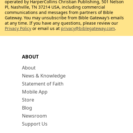
operated by HarperCollins Christian Publishing, 501 Nelson
Pl, Nashville, TN 37214 USA, including commercial
communications and messages from partners of Bible
Gateway. You may unsubscribe from Bible Gateway’s emails
at any time. If you have any questions, please review our
Privacy Policy
or email us at
privacy@biblegateway.com
.
ABOUT
About
News & Knowledge
Statement of Faith
Mobile App
Store
Blog
Newsroom
Support Us