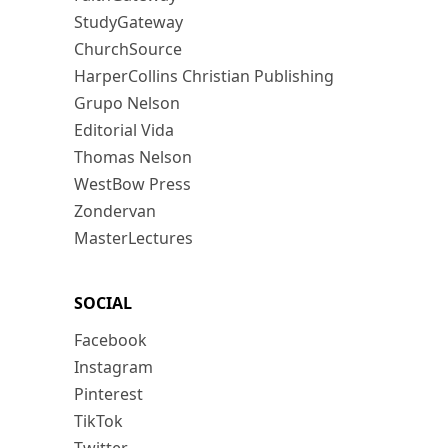
StudyGateway
ChurchSource
HarperCollins Christian Publishing
Grupo Nelson
Editorial Vida
Thomas Nelson
WestBow Press
Zondervan
MasterLectures
SOCIAL
Facebook
Instagram
Pinterest
TikTok