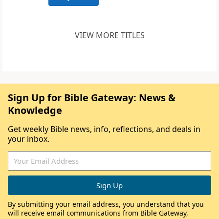
VIEW MORE TITLES
Sign Up for Bible Gateway: News &
Knowledge
Get weekly Bible news, info, reflections, and deals in
your inbox.
By submitting your email address, you understand that you
will receive email communications from Bible Gateway,