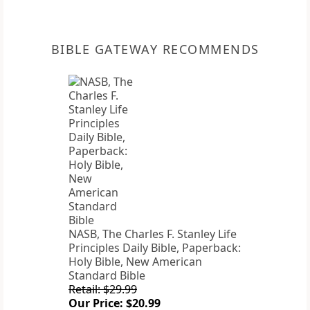
BIBLE GATEWAY RECOMMENDS
NASB, The Charles F. Stanley Life
Principles Daily Bible, Paperback:
Holy Bible, New American
Standard Bible
Retail: $29.99
Our Price: $20.99