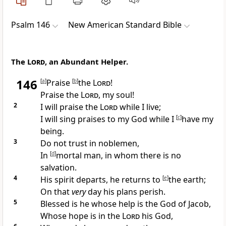
Psalm 146
New American Standard Bible
The
Lord
, an Abundant Helper.
146
[
a
]
Praise
[
b
]
the
Lord
!
Praise the
Lord
, my soul!
2
I will praise the
Lord
while I live;
I will
sing praises to my God while I
[
c
]
have my
being.
3
Do not trust in noblemen,
In
[
d
]
mortal
man, in whom there is
no
salvation.
4
His
spirit departs, he
returns to
[
e
]
the earth;
On that
very
day his
plans perish.
5
Blessed is he whose help is the God of Jacob,
Whose
hope is in the
Lord
his God,