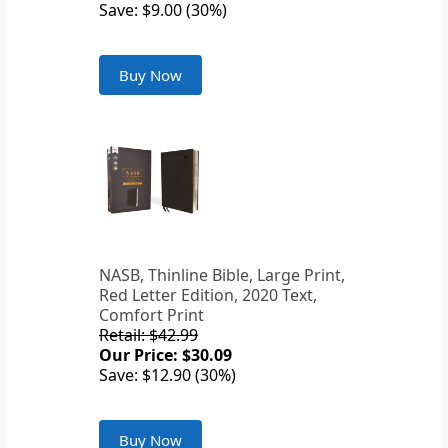
Save: $9.00 (30%)
Buy Now
NASB, Thinline Bible, Large Print,
Red Letter Edition, 2020 Text,
Comfort Print
Retail: $42.99
Our Price: $30.09
Save: $12.90 (30%)
Buy Now