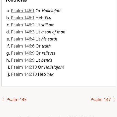
Footnotes
Psalm 146:1
Or
Hallelujah
!
Psalm 146:1
Heb
Yah
Psalm 146:2
Lit
still am
Psalm 146:3
Lit
a son of man
Psalm 146:4
Lit
his earth
Psalm 146:6
Or
truth
Psalm 146:9
Or
relieves
Psalm 146:9
Lit
bends
Psalm 146:10
Or
Hallelujah
!
Psalm 146:10
Heb
Yah
Psalm 145
Psalm 147