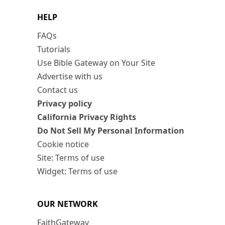
HELP
FAQs
Tutorials
Use Bible Gateway on Your Site
Advertise with us
Contact us
Privacy policy
California Privacy Rights
Do Not Sell My Personal Information
Cookie notice
Site: Terms of use
Widget: Terms of use
OUR NETWORK
FaithGateway