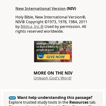
New International Version
(NIV)
Holy Bible, New International Version®,
NIV® Copyright ©1973, 1978, 1984, 2011
by
Biblica, Inc.®
Used by permission. All
rights reserved worldwide.
MORE ON THE NIV
Unleash God's Word!
Want help understanding this passage?
PLUS
Explore trusted study tools in the
Resources
tab.