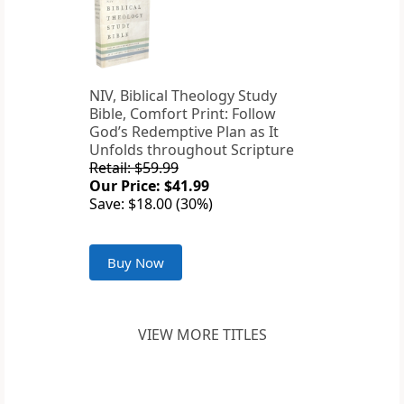
NIV, Biblical Theology Study
Bible, Comfort Print: Follow
God’s Redemptive Plan as It
Unfolds throughout Scripture
Retail: $59.99
Our Price: $41.99
Save: $18.00 (30%)
Buy Now
VIEW MORE TITLES