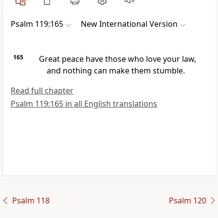
Psalm 119:165
New International Version
165
Great peace
have those who love your law,
and nothing can make them stumble.
Read full chapter
Psalm 119:165 in all English translations
Psalm 118
Psalm 120