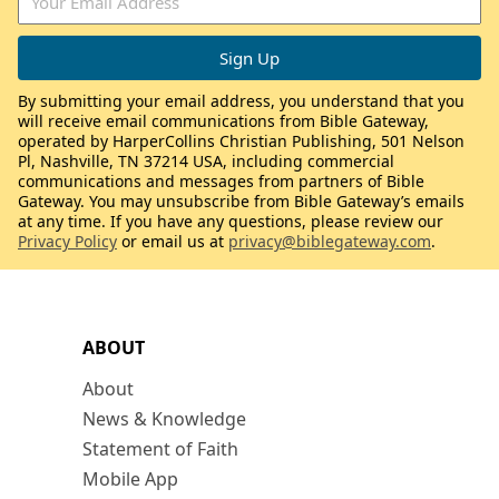
By submitting your email address, you understand that you
will receive email communications from Bible Gateway,
operated by HarperCollins Christian Publishing, 501 Nelson
Pl, Nashville, TN 37214 USA, including commercial
communications and messages from partners of Bible
Gateway. You may unsubscribe from Bible Gateway’s emails
at any time. If you have any questions, please review our
Privacy Policy
or email us at
privacy@biblegateway.com
.
ABOUT
About
News & Knowledge
Statement of Faith
Mobile App