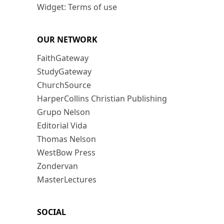
Widget: Terms of use
OUR NETWORK
FaithGateway
StudyGateway
ChurchSource
HarperCollins Christian Publishing
Grupo Nelson
Editorial Vida
Thomas Nelson
WestBow Press
Zondervan
MasterLectures
SOCIAL