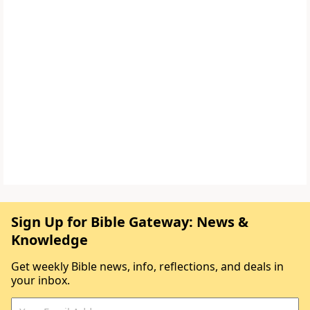
Sign Up for Bible Gateway: News &
Knowledge
Get weekly Bible news, info, reflections, and deals in
your inbox.