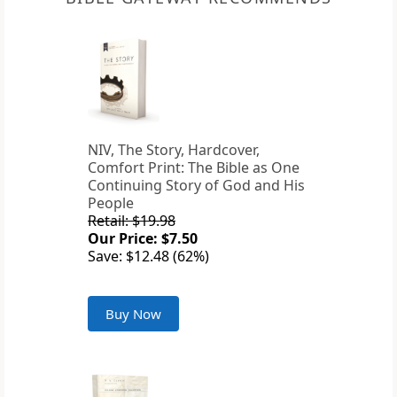
NIV, The Story, Hardcover,
Comfort Print: The Bible as One
Continuing Story of God and His
People
Retail: $19.98
Our Price: $7.50
Save: $12.48 (62%)
Buy Now