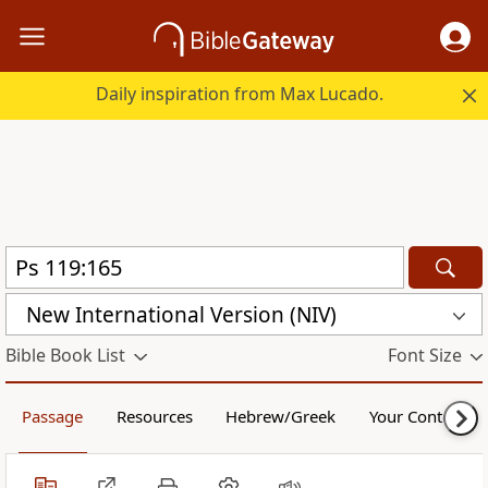
Daily inspiration from Max Lucado.
New International Version (NIV)
Bible Book List
Font Size
Passage
Resources
Hebrew/Greek
Your Content