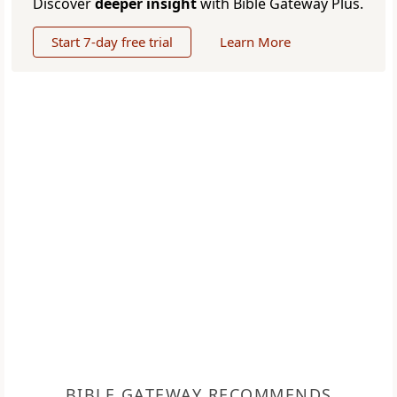
Discover
deeper insight
with Bible Gateway Plus.
Start 7-day free trial
Learn More
BIBLE GATEWAY RECOMMENDS