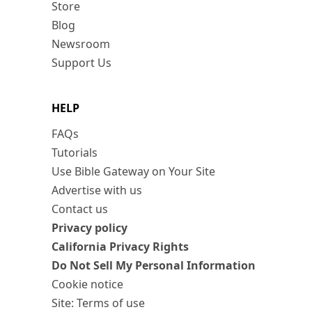
Store
Blog
Newsroom
Support Us
HELP
FAQs
Tutorials
Use Bible Gateway on Your Site
Advertise with us
Contact us
Privacy policy
California Privacy Rights
Do Not Sell My Personal Information
Cookie notice
Site: Terms of use