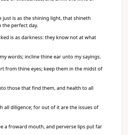
 just is as the shining light, that shineth
the perfect day.
cked is as darkness: they know not at what
my words; incline thine ear unto my sayings.
rt from thine eyes; keep them in the midst of
nto those that find them, and health to all
 all diligence; for out of it are the issues of
e a froward mouth, and perverse lips put far