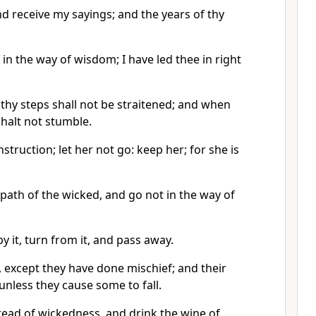
d receive my sayings; and the years of thy
 in the way of wisdom; I have led thee in right
thy steps shall not be straitened; and when
halt not stumble.
nstruction; let her not go: keep her; for she is
 path of the wicked, and go not in the way of
by it, turn from it, and pass away.
, except they have done mischief; and their
 unless they cause some to fall.
read of wickedness, and drink the wine of