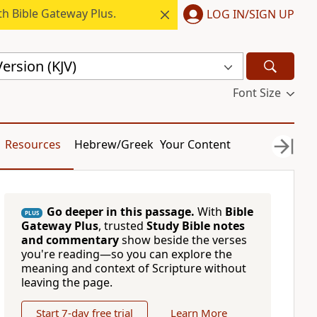
h Bible Gateway Plus.
LOG IN/SIGN UP
ersion (KJV)
Font Size
Resources
Hebrew/Greek
Your Content
Go deeper in this passage.
With
Bible
PLUS
Gateway Plus
, trusted
Study Bible notes
and commentary
show beside the verses
you're reading—so you can explore the
meaning and context of Scripture without
leaving the page.
Start 7-day free trial
Learn More