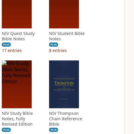
NIV Quest Study
NIV Student Bible
Bible Notes
Notes
PLUS
PLUS
17
entries
8
entries
NIV Study Bible
NIV Thompson
Notes, Fully
Chain Reference
Revised Edition
Bible
PLUS
PLUS