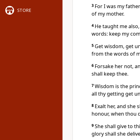
3
For I was my father
STORE
of my mother.
4
He taught me also,
words: keep my com
5
Get wisdom, get und
from the words of 
6
Forsake her not, an
shall keep thee.
7
Wisdom is the prin
all thy getting get 
8
Exalt her, and she 
honour, when thou d
9
She shall give to 
glory shall she deliv