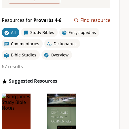
Resources for
Proverbs 4-6
Find resource
All
Study Bibles
Encyclopedias
Commentaries
Dictionaries
Bible Studies
Overview
67 results
Suggested Resources