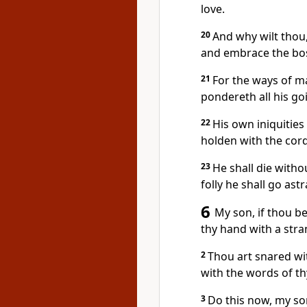
love.
20
And why wilt thou
and embrace the bo
21
For the ways of m
pondereth all his go
22
His own iniquities
holden with the cords
23
He shall die witho
folly he shall go astr
6
My son, if thou be
thy hand with a stra
2
Thou art snared wi
with the words of t
3
Do this now, my so