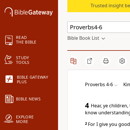
Trusted insight b
READ
Bible Book List
THE BIBLE
STUDY
TOOLS
BIBLE GATEWAY
PLUS
Proverbs 4-6
Ki
BIBLE NEWS
4
Hear, ye children,
know understanding
EXPLORE
MORE
2
For I give you good