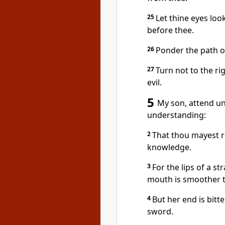
25
Let thine eyes look
before thee.
26
Ponder the path of
27
Turn not to the ri
evil.
5
My son, attend u
understanding:
2
That thou mayest r
knowledge.
3
For the lips of a 
mouth is smoother t
4
But her end is bit
sword.