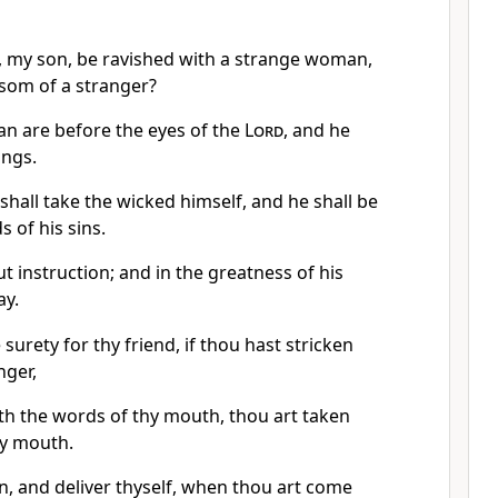
, my son, be ravished with a strange woman,
som of a stranger?
an are before the eyes of the
Lord
, and he
ings.
 shall take the wicked himself, and he shall be
 of his sins.
ut instruction; and in the greatness of his
ay.
 surety for thy friend, if thou hast stricken
nger,
th the words of thy mouth, thou art taken
hy mouth.
n, and deliver thyself, when thou art come