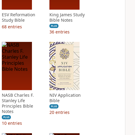
ESV Reformation
King James Study
Study Bible
Bible Notes
68
entries
PLUS
36
entries
NASB Charles F.
NIV Application
Stanley Life
Bible
Principles Bible
PLUS
Notes
20
entries
PLUS
10
entries