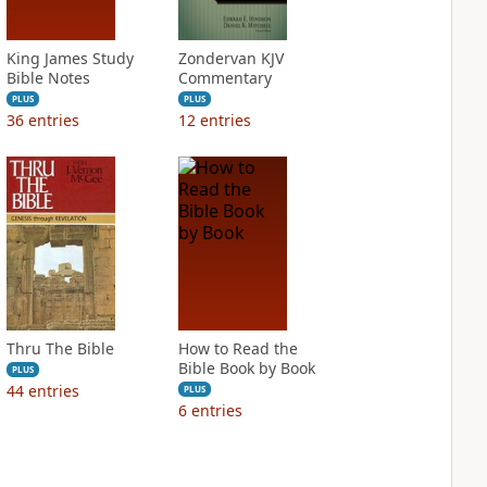
King James Study
Zondervan KJV
Bible Notes
Commentary
PLUS
PLUS
36
entries
12
entries
Thru The Bible
How to Read the
Bible Book by Book
PLUS
44
entries
PLUS
6
entries