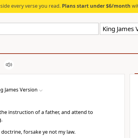
eside every verse you read.
Plans start under $6/month
wit
King James V
ng James Version
 the instruction of a father, and attend to
.
 doctrine, forsake ye not my law.