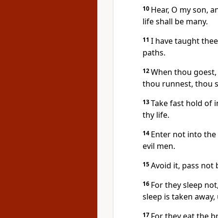
10
Hear, O my son, an
life shall be many.
11
I have taught thee
paths.
12
When thou goest, 
thou runnest, thou s
13
Take fast hold of i
thy life.
14
Enter not into the
evil men.
15
Avoid it, pass not 
16
For they sleep not
sleep is taken away,
17
For they eat the b