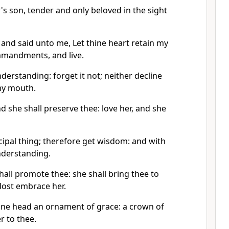
's son, tender and only beloved in the sight
 and said unto me, Let thine heart retain my
mandments, and live.
erstanding: forget it not; neither decline
my mouth.
d she shall preserve thee: love her, and she
cipal thing; therefore get wisdom: and with
understanding.
shall promote thee: she shall bring thee to
ost embrace her.
thine head an ornament of grace: a crown of
er to thee.