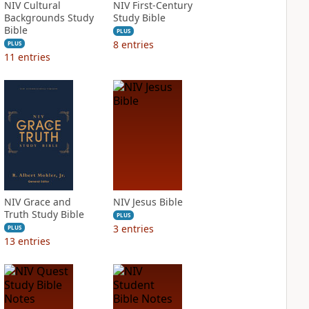
NIV Cultural
NIV First-Century
Backgrounds Study
Study Bible
Bible
PLUS
8
entries
PLUS
11
entries
NIV Grace and
NIV Jesus Bible
Truth Study Bible
PLUS
3
entries
PLUS
13
entries