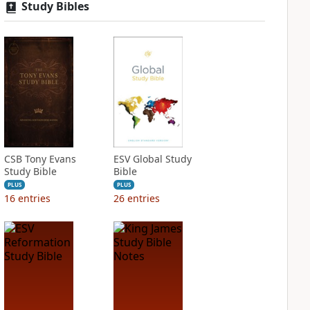
Study Bibles
CSB Tony Evans
ESV Global Study
Study Bible
Bible
PLUS
PLUS
16
entries
26
entries