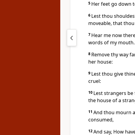
5
Her feet go down to
6
Lest thou shouldest
moveable, that thou
7
Hear me now theref
words of my mouth.
8
Remove thy way far
her house:
9
Lest thou give thi
cruel:
10
Lest strangers be 
the house of a stran
11
And thou mourn at
consumed,
12
And say, How have