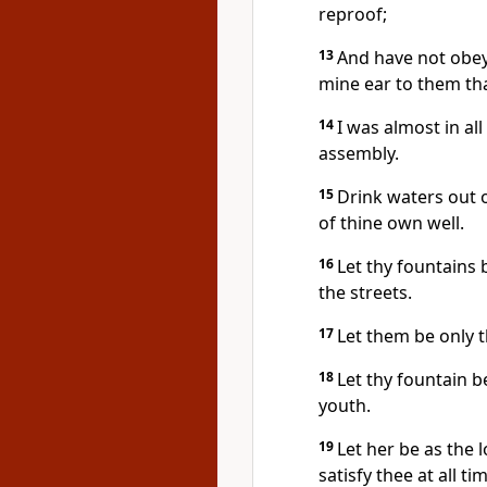
reproof;
13
And have not obey
mine ear to them th
14
I was almost in al
assembly.
15
Drink waters out 
of thine own well.
16
Let thy fountains 
the streets.
17
Let them be only t
18
Let thy fountain b
youth.
19
Let her be as the 
satisfy thee at all t