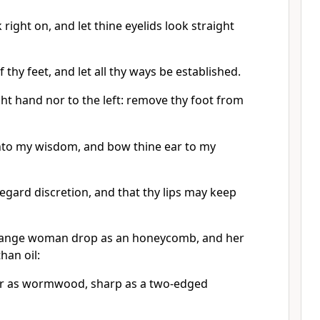
 right on, and let thine eyelids look straight
 thy feet, and let all thy ways be established.
ght hand nor to the left: remove thy foot from
nto my wisdom, and bow thine ear to my
egard discretion, and that thy lips may keep
strange woman drop as an honeycomb, and her
han oil:
ter as wormwood, sharp as a two-edged