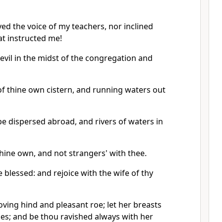
ed the voice of my teachers, nor inclined
at instructed me!
l evil in the midst of the congregation and
of thine own cistern, and running waters out
be dispersed abroad, and rivers of waters in
hine own, and not strangers' with thee.
e blessed: and rejoice with the wife of thy
loving hind and pleasant roe; let her breasts
imes; and be thou ravished always with her