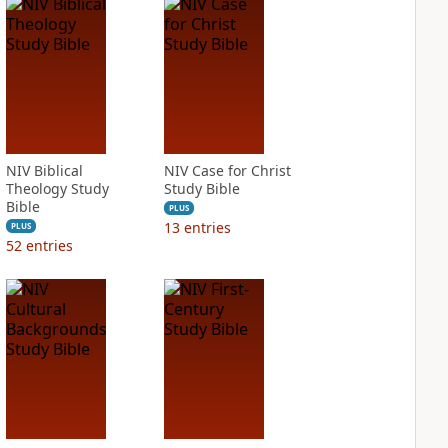
NIV Biblical
NIV Case for Christ
Theology Study
Study Bible
Bible
PLUS
13
entries
PLUS
52
entries