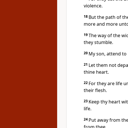
violence.
18
But the path of the
more and more unto 
19
The way of the wi
they stumble.
20
My son, attend to 
21
Let them not depa
thine heart.
22
For they are life u
their flesh.
23
Keep thy heart with
life.
24
Put away from the
from thee.