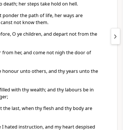
 death; her steps take hold on hell.
 ponder the path of life, her ways are
 canst not know them.
ore, O ye children, and depart not from the
 from her, and come not nigh the door of
ne honour unto others, and thy years unto the
filled with thy wealth; and thy labours be in
ger;
 the last, when thy flesh and thy body are
 I hated instruction, and my heart despised