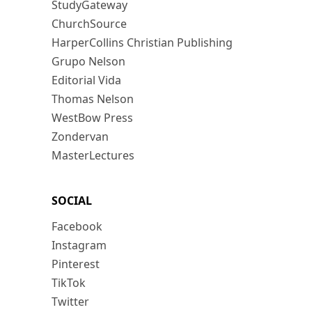
StudyGateway
ChurchSource
HarperCollins Christian Publishing
Grupo Nelson
Editorial Vida
Thomas Nelson
WestBow Press
Zondervan
MasterLectures
SOCIAL
Facebook
Instagram
Pinterest
TikTok
Twitter