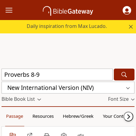
Daily inspiration from Max Lucado.
New International Version (NIV)
Bible Book List
Font Size
Passage
Resources
Hebrew/Greek
Your Content