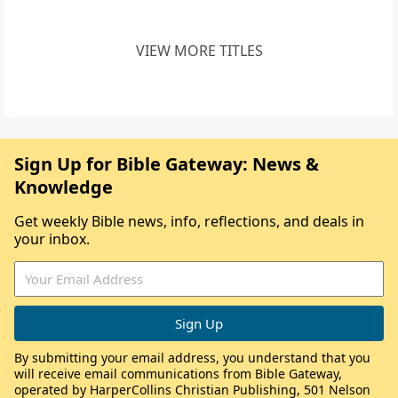
VIEW MORE TITLES
Sign Up for Bible Gateway: News &
Knowledge
Get weekly Bible news, info, reflections, and deals in
your inbox.
By submitting your email address, you understand that you
will receive email communications from Bible Gateway,
operated by HarperCollins Christian Publishing, 501 Nelson