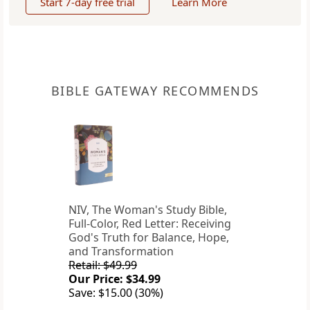
Start 7-day free trial
Learn More
BIBLE GATEWAY RECOMMENDS
NIV, The Woman's Study Bible,
Full-Color, Red Letter: Receiving
God's Truth for Balance, Hope,
and Transformation
Retail: $49.99
Our Price: $34.99
Save: $15.00 (30%)