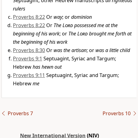
Septuagint; other Hebrew manuscripts
all righteous
rulers
Proverbs 8:22
Or
way
; or
dominion
Proverbs 8:22
Or
The
Lord
possessed me at the
beginning of his work
; or
The
Lord
brought me forth at
the beginning of his work
Proverbs 8:30
Or
was the artisan
; or
was a little child
Proverbs 9:1
Septuagint, Syriac and Targum;
Hebrew
has hewn out
Proverbs 9:11
Septuagint, Syriac and Targum;
Hebrew
me
Proverbs 7
Proverbs 10
New International Version
(NIV)