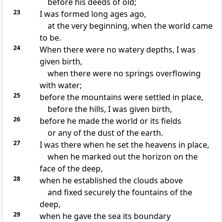
before his deeds of old;
23
I was formed long ages ago,
at the very beginning, when the world came
to be.
24
When there were no watery depths, I was
given birth,
when there were no springs overflowing
with water;
25
before the mountains were settled in place,
before the hills, I was given birth,
26
before he made the world or its fields
or any of the dust of the earth.
27
I was there when he set the heavens in place,
when he marked out the horizon
on the
face of the deep,
28
when he established the clouds above
and fixed securely the fountains of the
deep,
29
when he gave the sea its boundary