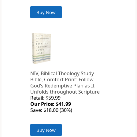
Buy Now
NIV, Biblical Theology Study
Bible, Comfort Print: Follow
God’s Redemptive Plan as It
Unfolds throughout Scripture
Retail: $59.99
Our Price: $41.99
Save: $18.00 (30%)
Buy Now