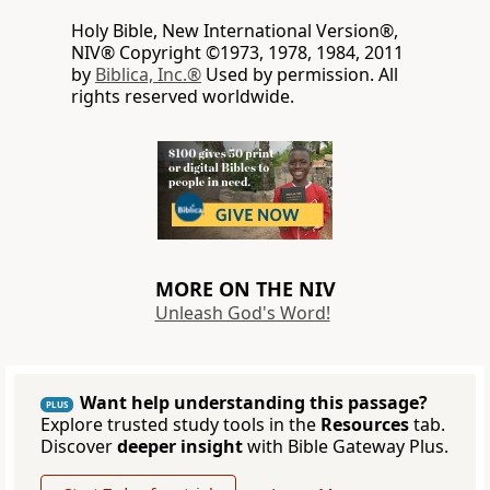
Holy Bible, New International Version®,
NIV® Copyright ©1973, 1978, 1984, 2011
by
Biblica, Inc.®
Used by permission. All
rights reserved worldwide.
MORE ON THE NIV
Unleash God's Word!
Want help understanding this passage?
PLUS
Explore trusted study tools in the
Resources
tab.
Discover
deeper insight
with Bible Gateway Plus.