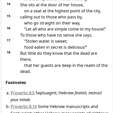
14
She sits at the door of her house,
on a seat at the highest point of the city,
15
calling out
to those who pass by,
who go straight on their way,
16
“Let all who are simple come to my house!”
To those who have no sense
she says,
17
“Stolen water is sweet;
food eaten in secret is delicious!
”
18
But little do they know that the dead are
there,
that her guests are deep in the realm of the
dead.
Footnotes
Proverbs 8:5
Septuagint; Hebrew
foolish, instruct
your minds
Proverbs 8:16
Some Hebrew manuscripts and