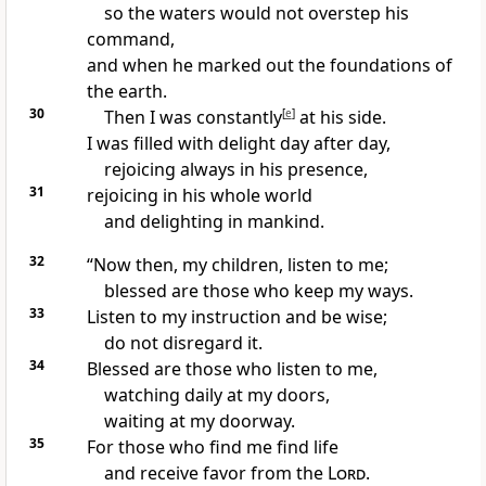
so the waters would not overstep his
command,
and when he marked out the foundations of
the earth.
30
Then I was constantly
[
e
]
at his side.
I was filled with delight day after day,
rejoicing always in his presence,
31
rejoicing in his whole world
and delighting in mankind.
32
“Now then, my children, listen
to me;
blessed are
those who keep my ways.
33
Listen to my instruction and be wise;
do not disregard it.
34
Blessed are those who listen
to me,
watching daily at my doors,
waiting at my doorway.
35
For those who find me
find life
and receive favor from the
Lord
.