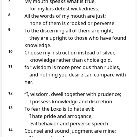
7
My mouth speaks what is true,
for my lips detest wickedness.
8
All the words of my mouth are just;
none of them is crooked or perverse.
9
To the discerning all of them are right;
they are upright to those who have found
knowledge.
10
Choose my instruction instead of silver,
knowledge rather than choice gold,
11
for wisdom is more precious
than rubies,
and nothing you desire can compare with
her.
12
“I, wisdom, dwell together with prudence;
I possess knowledge and discretion.
13
To fear the
Lord
is to hate evil;
I hate
pride and arrogance,
evil behavior and perverse speech.
14
Counsel and sound judgment are mine;