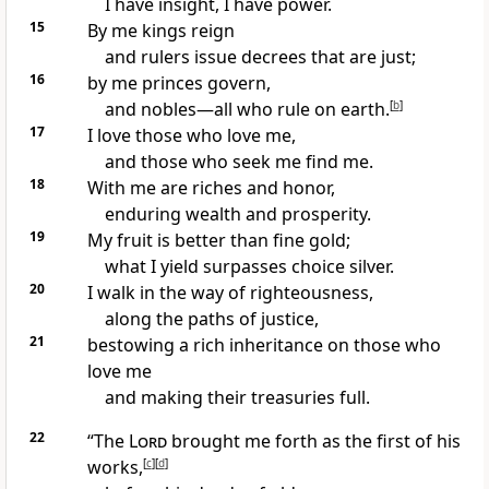
I have insight, I have power.
15
By me kings reign
and rulers
issue decrees that are just;
16
by me princes govern,
and nobles—all who rule on earth.
[
b
]
17
I love those who love me,
and those who seek me find me.
18
With me are riches and honor,
enduring wealth and prosperity.
19
My fruit is better than fine gold;
what I yield surpasses choice silver.
20
I walk in the way of righteousness,
along the paths of justice,
21
bestowing a rich inheritance on those who
love me
and making their treasuries full.
22
“The
Lord
brought me forth as the first of his
works,
[
c
]
[
d
]