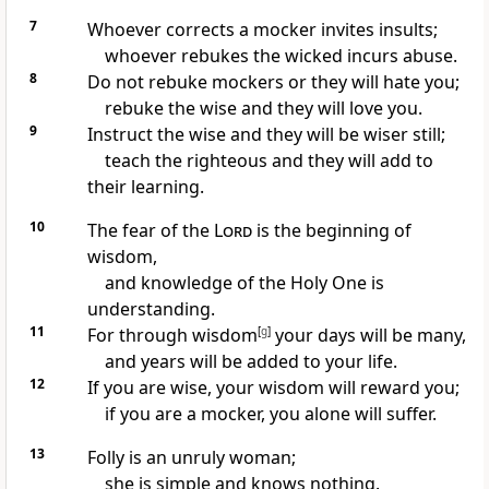
7
Whoever corrects a mocker invites insults;
whoever rebukes the wicked incurs abuse.
8
Do not rebuke mockers
or they will hate you;
rebuke the wise and they will love you.
9
Instruct the wise and they will be wiser still;
teach the righteous and they will add to
their learning.
10
The fear of the
Lord
is the beginning of
wisdom,
and knowledge of the Holy One
is
understanding.
11
For through wisdom
[
g
]
your days will be many,
and years will be added to your life.
12
If you are wise, your wisdom will reward you;
if you are a mocker, you alone will suffer.
13
Folly is an unruly woman;
she is simple and knows nothing.