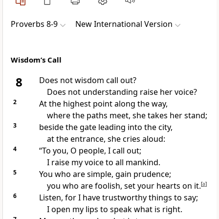
Proverbs 8-9
New International Version
Wisdom’s Call
8
Does not wisdom call out?
Does not understanding raise her voice?
2
At the highest point along the way,
where the paths meet, she takes her stand;
3
beside the gate leading into the city,
at the entrance, she cries aloud:
4
“To you, O people, I call out;
I raise my voice to all mankind.
5
You who are simple,
gain prudence;
you who are foolish, set your hearts on it.
[
a
]
6
Listen, for I have trustworthy things to say;
I open my lips to speak what is right.