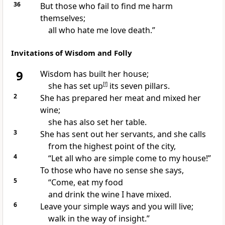
36
But those who fail to find me harm
themselves;
all who hate me love death.”
Invitations of Wisdom and Folly
9
Wisdom has built
her house;
she has set up
[
f
]
its seven pillars.
2
She has prepared her meat and mixed her
wine;
she has also set her table.
3
She has sent out her servants, and she calls
from the highest point of the city,
4
“Let all who are simple
come to my house!”
To those who have no sense
she says,
5
“Come,
eat my food
and drink the wine I have mixed.
6
Leave your simple ways and you will live;
walk in the way of insight.”