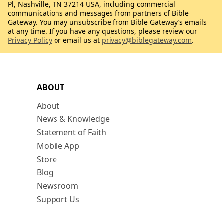
Pl, Nashville, TN 37214 USA, including commercial
communications and messages from partners of Bible
Gateway. You may unsubscribe from Bible Gateway’s emails
at any time. If you have any questions, please review our
Privacy Policy
or email us at
privacy@biblegateway.com
.
ABOUT
About
News & Knowledge
Statement of Faith
Mobile App
Store
Blog
Newsroom
Support Us