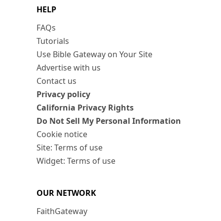
HELP
FAQs
Tutorials
Use Bible Gateway on Your Site
Advertise with us
Contact us
Privacy policy
California Privacy Rights
Do Not Sell My Personal Information
Cookie notice
Site: Terms of use
Widget: Terms of use
OUR NETWORK
FaithGateway