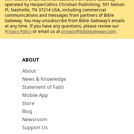
operated by HarperCollins Christian Publishing, 501 Nelson
Pl, Nashville, TN 37214 USA, including commercial
communications and messages from partners of Bible
Gateway. You may unsubscribe from Bible Gateway’s emails
at any time. If you have any questions, please review our
Privacy Policy
or email us at
privacy@biblegateway.com
.
ABOUT
About
News & Knowledge
Statement of Faith
Mobile App
Store
Blog
Newsroom
Support Us