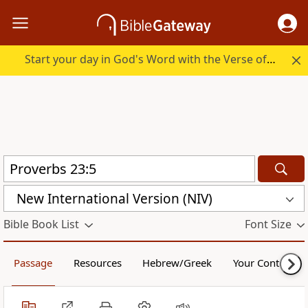
Start your day in God's Word with the Verse of the Day.
New International Version (NIV)
Bible Book List
Font Size
Passage
Resources
Hebrew/Greek
Your Content