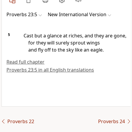
Proverbs 23:5
New International Version
5
Cast but a glance at riches, and they are gone,
for they will surely sprout wings
and fly off to the sky like an eagle.
Read full chapter
Proverbs 23:5 in all English translations
Proverbs 22
Proverbs 24