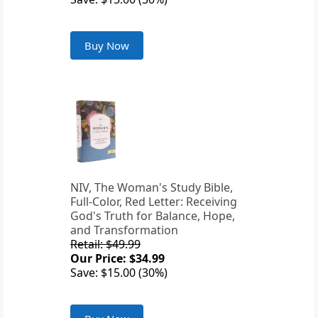
Buy Now
NIV, The Woman's Study Bible,
Full-Color, Red Letter: Receiving
God's Truth for Balance, Hope,
and Transformation
Retail: $49.99
Our Price: $34.99
Save: $15.00 (30%)