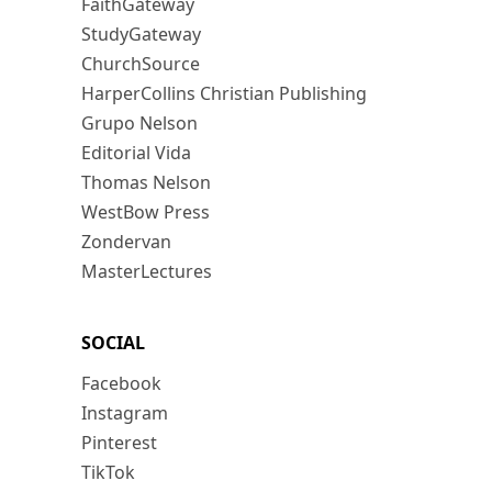
FaithGateway
StudyGateway
ChurchSource
HarperCollins Christian Publishing
Grupo Nelson
Editorial Vida
Thomas Nelson
WestBow Press
Zondervan
MasterLectures
SOCIAL
Facebook
Instagram
Pinterest
TikTok