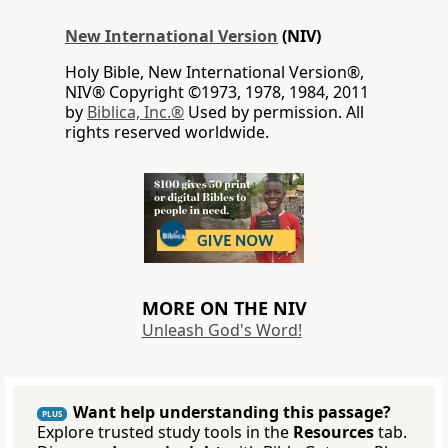
New International Version
(NIV)
Holy Bible, New International Version®,
NIV® Copyright ©1973, 1978, 1984, 2011
by
Biblica, Inc.®
Used by permission. All
rights reserved worldwide.
MORE ON THE NIV
Unleash God's Word!
Want help understanding this passage?
PLUS
Explore trusted study tools in the
Resources
tab.