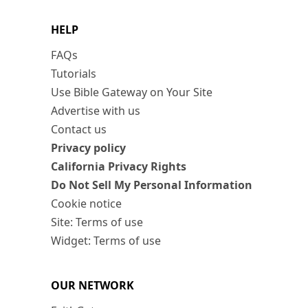
HELP
FAQs
Tutorials
Use Bible Gateway on Your Site
Advertise with us
Contact us
Privacy policy
California Privacy Rights
Do Not Sell My Personal Information
Cookie notice
Site: Terms of use
Widget: Terms of use
OUR NETWORK