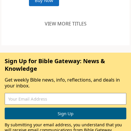
Buy Now
VIEW MORE TITLES
Sign Up for Bible Gateway: News &
Knowledge
Get weekly Bible news, info, reflections, and deals in
your inbox.
By submitting your email address, you understand that you
will receive email communications from Bible Gateway,