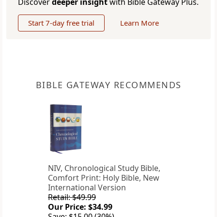
Discover
deeper insight
with Bible Gateway Plus.
Start 7-day free trial
Learn More
BIBLE GATEWAY RECOMMENDS
NIV, Chronological Study Bible,
Comfort Print: Holy Bible, New
International Version
Retail: $49.99
Our Price: $34.99
Save: $15.00 (30%)