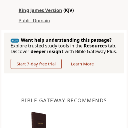
King James Version
(KJV)
Public Domain
Want help understanding this passage?
PLUS
Explore trusted study tools in the
Resources
tab.
Discover
deeper insight
with Bible Gateway Plus.
Start 7-day free trial
Learn More
BIBLE GATEWAY RECOMMENDS