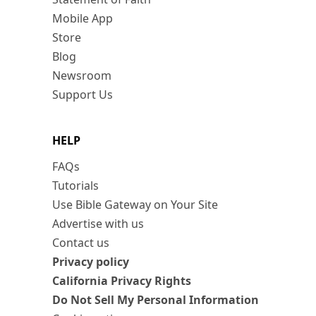
Mobile App
Store
Blog
Newsroom
Support Us
HELP
FAQs
Tutorials
Use Bible Gateway on Your Site
Advertise with us
Contact us
Privacy policy
California Privacy Rights
Do Not Sell My Personal Information