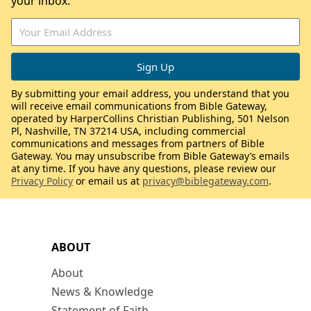
your inbox.
By submitting your email address, you understand that you
will receive email communications from Bible Gateway,
operated by HarperCollins Christian Publishing, 501 Nelson
Pl, Nashville, TN 37214 USA, including commercial
communications and messages from partners of Bible
Gateway. You may unsubscribe from Bible Gateway’s emails
at any time. If you have any questions, please review our
Privacy Policy
or email us at
privacy@biblegateway.com
.
ABOUT
About
News & Knowledge
Statement of Faith