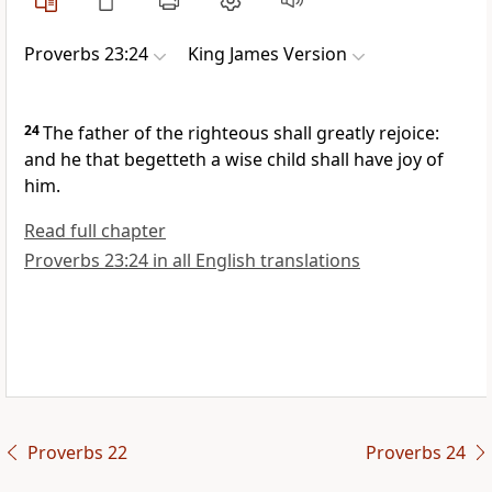
Proverbs 23:24
King James Version
24
The father of the righteous shall greatly rejoice:
and he that begetteth a wise child shall have joy of
him.
Read full chapter
Proverbs 23:24 in all English translations
Proverbs 22
Proverbs 24