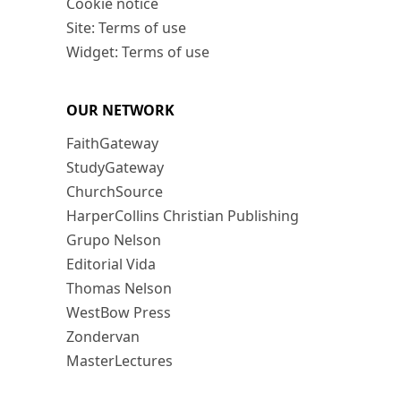
Cookie notice
Site: Terms of use
Widget: Terms of use
OUR NETWORK
FaithGateway
StudyGateway
ChurchSource
HarperCollins Christian Publishing
Grupo Nelson
Editorial Vida
Thomas Nelson
WestBow Press
Zondervan
MasterLectures