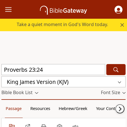
Take a quiet moment in God's Word today.
King James Version (KJV)
Bible Book List
Font Size
Passage
Resources
Hebrew/Greek
Your Content