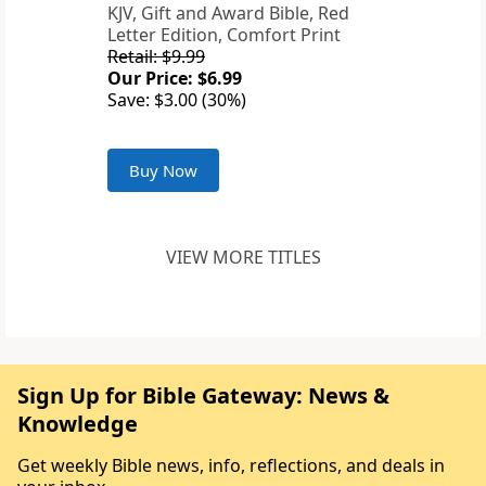
KJV, Gift and Award Bible, Red
Letter Edition, Comfort Print
Retail: $9.99
Our Price: $6.99
Save: $3.00 (30%)
Buy Now
VIEW MORE TITLES
Sign Up for Bible Gateway: News &
Knowledge
Get weekly Bible news, info, reflections, and deals in