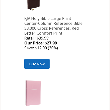
KJV Holy Bible Large Print
Center-Column Reference Bible,
53,000 Cross References, Red
Letter, Comfort Print
Retail: $39.99
Our Price: $27.99
Save: $12.00 (30%)
Buy Now