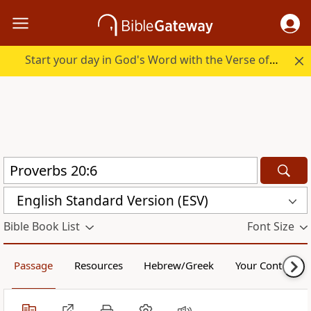
Start your day in God's Word with the Verse of the Day.
English Standard Version (ESV)
Bible Book List
Font Size
Passage
Resources
Hebrew/Greek
Your Content