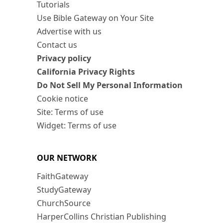
Tutorials
Use Bible Gateway on Your Site
Advertise with us
Contact us
Privacy policy
California Privacy Rights
Do Not Sell My Personal Information
Cookie notice
Site: Terms of use
Widget: Terms of use
OUR NETWORK
FaithGateway
StudyGateway
ChurchSource
HarperCollins Christian Publishing