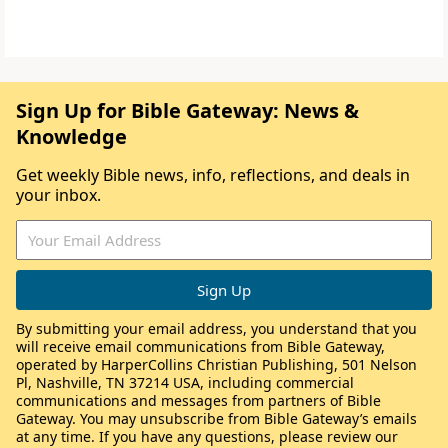
Sign Up for Bible Gateway: News &
Knowledge
Get weekly Bible news, info, reflections, and deals in
your inbox.
By submitting your email address, you understand that you
will receive email communications from Bible Gateway,
operated by HarperCollins Christian Publishing, 501 Nelson
Pl, Nashville, TN 37214 USA, including commercial
communications and messages from partners of Bible
Gateway. You may unsubscribe from Bible Gateway’s emails
at any time. If you have any questions, please review our