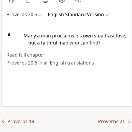
Proverbs 20:6
English Standard Version
6
Many a man
proclaims his own steadfast love,
but
a faithful man who can find?
Read full chapter
Proverbs 20:6 in all English translations
Proverbs 19
Proverbs 21