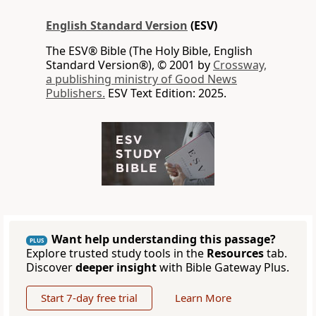
English Standard Version
(ESV)
The ESV® Bible (The Holy Bible, English
Standard Version®), © 2001 by
Crossway,
a publishing ministry of Good News
Publishers.
ESV Text Edition: 2025.
Want help understanding this passage?
PLUS
Explore trusted study tools in the
Resources
tab.
Discover
deeper insight
with Bible Gateway Plus.
Start 7-day free trial
Learn More