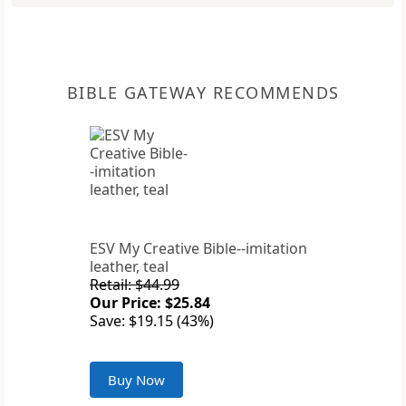
BIBLE GATEWAY RECOMMENDS
ESV My Creative Bible--imitation
leather, teal
Retail: $44.99
Our Price: $25.84
Save: $19.15 (43%)
Buy Now