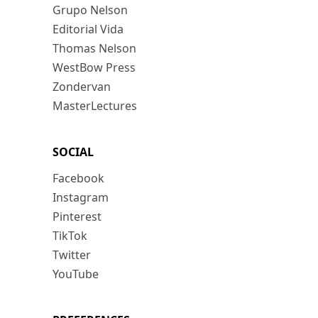
Grupo Nelson
Editorial Vida
Thomas Nelson
WestBow Press
Zondervan
MasterLectures
SOCIAL
Facebook
Instagram
Pinterest
TikTok
Twitter
YouTube