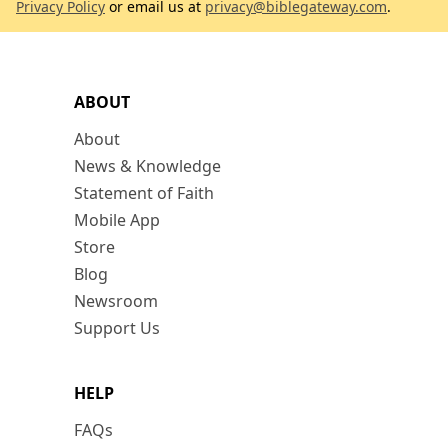
Privacy Policy
or email us at
privacy@biblegateway.com
.
ABOUT
About
News & Knowledge
Statement of Faith
Mobile App
Store
Blog
Newsroom
Support Us
HELP
FAQs