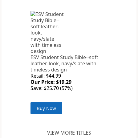
ESV Student Study Bible--soft
leather-look, navy/slate with
timeless design
Retail: $44.99
Our Price: $19.29
Save: $25.70 (57%)
Buy Now
VIEW MORE TITLES