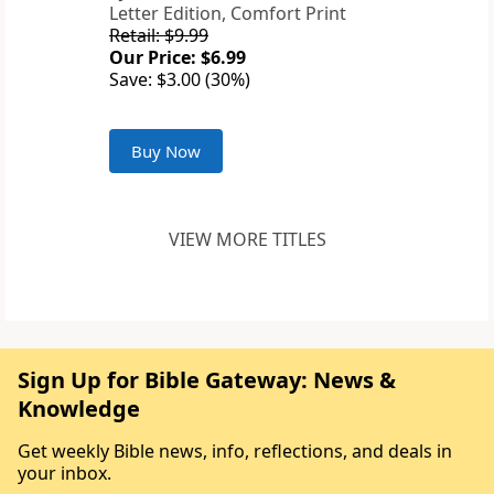
Letter Edition, Comfort Print
Retail: $9.99
Our Price: $6.99
Save: $3.00 (30%)
Buy Now
VIEW MORE TITLES
Sign Up for Bible Gateway: News &
Knowledge
Get weekly Bible news, info, reflections, and deals in
your inbox.