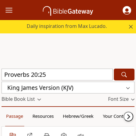
Daily inspiration from Max Lucado.
King James Version (KJV)
Bible Book List
Font Size
Passage
Resources
Hebrew/Greek
Your Content