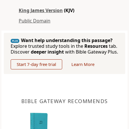
King James Version
(KJV)
Public Domain
Want help understanding this passage?
PLUS
Explore trusted study tools in the
Resources
tab.
Discover
deeper insight
with Bible Gateway Plus.
Start 7-day free trial
Learn More
BIBLE GATEWAY RECOMMENDS