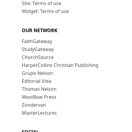
Site: Terms of use
Widget: Terms of use
OUR NETWORK
FaithGateway
StudyGateway
ChurchSource
HarperCollins Christian Publishing
Grupo Nelson
Editorial Vida
Thomas Nelson
WestBow Press
Zondervan
MasterLectures