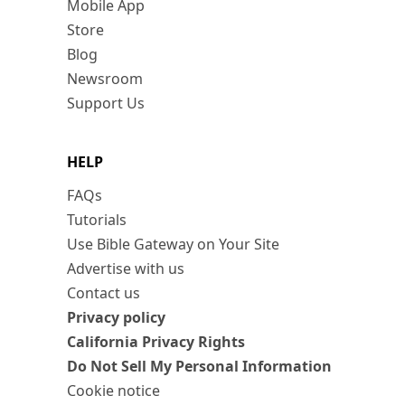
Mobile App
Store
Blog
Newsroom
Support Us
HELP
FAQs
Tutorials
Use Bible Gateway on Your Site
Advertise with us
Contact us
Privacy policy
California Privacy Rights
Do Not Sell My Personal Information
Cookie notice