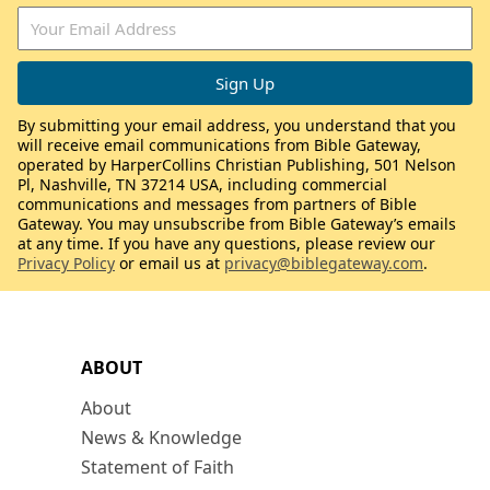
By submitting your email address, you understand that you
will receive email communications from Bible Gateway,
operated by HarperCollins Christian Publishing, 501 Nelson
Pl, Nashville, TN 37214 USA, including commercial
communications and messages from partners of Bible
Gateway. You may unsubscribe from Bible Gateway’s emails
at any time. If you have any questions, please review our
Privacy Policy
or email us at
privacy@biblegateway.com
.
ABOUT
About
News & Knowledge
Statement of Faith