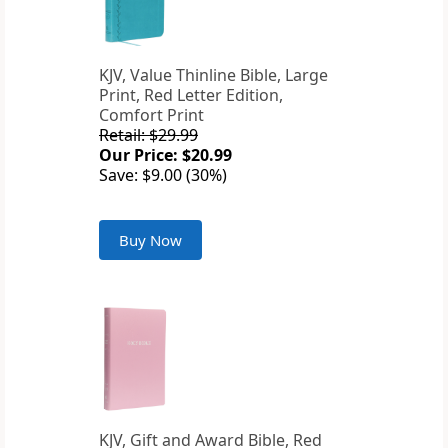
KJV, Value Thinline Bible, Large
Print, Red Letter Edition,
Comfort Print
Retail: $29.99
Our Price: $20.99
Save: $9.00 (30%)
Buy Now
KJV, Gift and Award Bible, Red