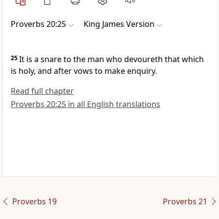
Proverbs 20:25
King James Version
25
It is a snare to the man who devoureth that which
is holy, and after vows to make enquiry.
Read full chapter
Proverbs 20:25 in all English translations
Proverbs 19
Proverbs 21